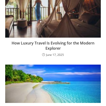
How Luxury Travel Is Evolving for the Modern
Explorer
June 17, 2025