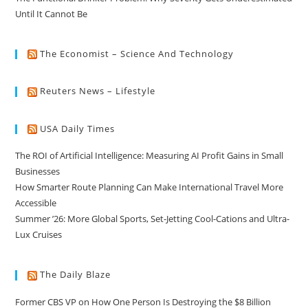
Until It Cannot Be
The Economist – Science And Technology
Reuters News – Lifestyle
USA Daily Times
The ROI of Artificial Intelligence: Measuring AI Profit Gains in Small
Businesses
How Smarter Route Planning Can Make International Travel More
Accessible
Summer ’26: More Global Sports, Set-Jetting Cool-Cations and Ultra-
Lux Cruises
The Daily Blaze
Former CBS VP on How One Person Is Destroying the $8 Billion