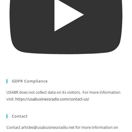
GDPR Compliance
USABR does not collect data on its visitors. For more information
visit:
https://usabusinessradio.com/contact-us/
Contact
Contact articles@usabusinessradio.net for more information on