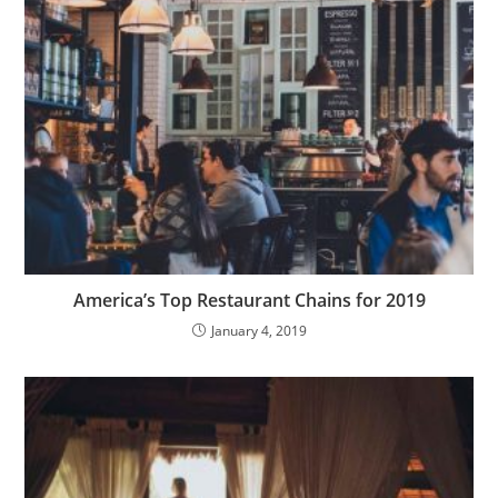
America’s Top Restaurant Chains for 2019
January 4, 2019