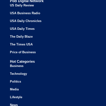
PoB Digital Network
US Daily Review
USA Business Radio
USA Daily Chronicles
USA Daily Times
The Daily Blaze
The Times USA
Price of Business
Hot Categories
Business
Technology
Politics
Media
Lifestyle
News