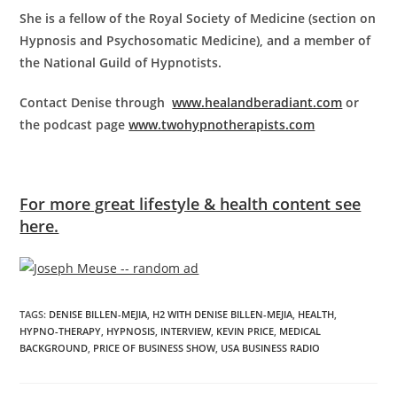
She is a fellow of the Royal Society of Medicine (section on
Hypnosis and Psychosomatic Medicine), and a member of
the National Guild of Hypnotists.
Contact Denise through
www.healandberadiant.com
or
the podcast page
www.twohypnotherapists.com
For more great lifestyle & health content see
here.
TAGS
:
DENISE BILLEN-MEJIA
,
H2 WITH DENISE BILLEN-MEJIA
,
HEALTH
,
HYPNO-THERAPY
,
HYPNOSIS
,
INTERVIEW
,
KEVIN PRICE
,
MEDICAL
BACKGROUND
,
PRICE OF BUSINESS SHOW
,
USA BUSINESS RADIO