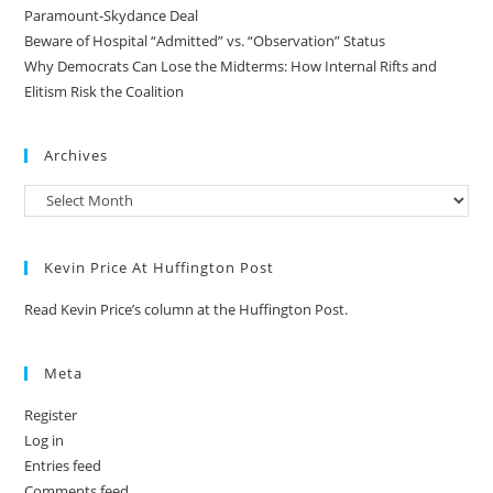
Paramount-Skydance Deal
Beware of Hospital “Admitted” vs. “Observation” Status
Why Democrats Can Lose the Midterms: How Internal Rifts and
Elitism Risk the Coalition
Archives
Kevin Price At Huffington Post
Read Kevin Price’s column at the Huffington Post.
Meta
Register
Log in
Entries feed
Comments feed