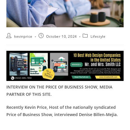
kevinprice
October 10, 2024
Lifestyle
INTERVIEW ON THE PRICE OF BUSINESS SHOW, MEDIA
PARTNER OF THIS SITE.
Recently Kevin Price, Host of the nationally syndicated
Price of Business Show,
interviewed
Denise Billen-Mejia
.