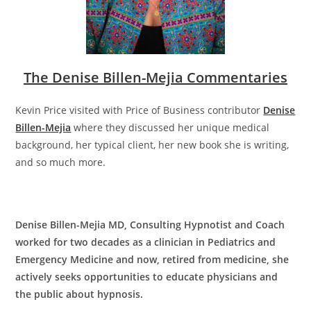
The Denise Billen-Mejia Commentaries
Kevin Price visited with Price of Business contributor
Denise
Billen-Mejia
where they discussed her unique medical
background, her typical client, her new book she is writing,
and so much more.
Denise Billen-Mejia MD, Consulting Hypnotist and Coach
worked for two decades as a clinician in Pediatrics and
Emergency Medicine and now, retired from medicine, she
actively seeks opportunities to educate physicians and
the public about hypnosis.