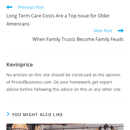
Previous Post
Long Term Care Costs Are a Top Issue for Older
Americans
Next Post
When Family Trusts Become Family Feuds
Kevinprice
No articles on this site should be construed as the opinion
of PriceofBusiness.com. Do your homework, get expert
advice before following the advice on this or any other site.
YOU MIGHT ALSO LIKE