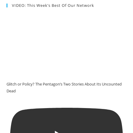
VIDEO: This Week’s Best Of Our Network
Glitch or Policy? The Pentagon’s Two Stories About Its Uncounted
Dead