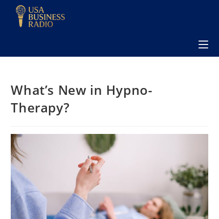
What’s New in Hypno-
Therapy?