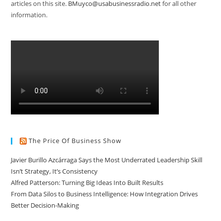
articles on this site.
BMuyco@usabusinessradio.net
for all other
information.
The Price Of Business Show
Javier Burillo Azcárraga Says the Most Underrated Leadership Skill
Isn’t Strategy, It’s Consistency
Alfred Patterson: Turning Big Ideas Into Built Results
From Data Silos to Business Intelligence: How Integration Drives
Better Decision-Making