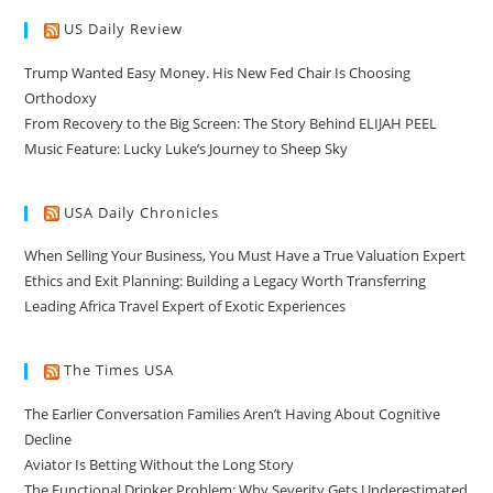
US Daily Review
Trump Wanted Easy Money. His New Fed Chair Is Choosing
Orthodoxy
From Recovery to the Big Screen: The Story Behind ELIJAH PEEL
Music Feature: Lucky Luke’s Journey to Sheep Sky
USA Daily Chronicles
When Selling Your Business, You Must Have a True Valuation Expert
Ethics and Exit Planning: Building a Legacy Worth Transferring
Leading Africa Travel Expert of Exotic Experiences
The Times USA
The Earlier Conversation Families Aren’t Having About Cognitive
Decline
Aviator Is Betting Without the Long Story
The Functional Drinker Problem: Why Severity Gets Underestimated