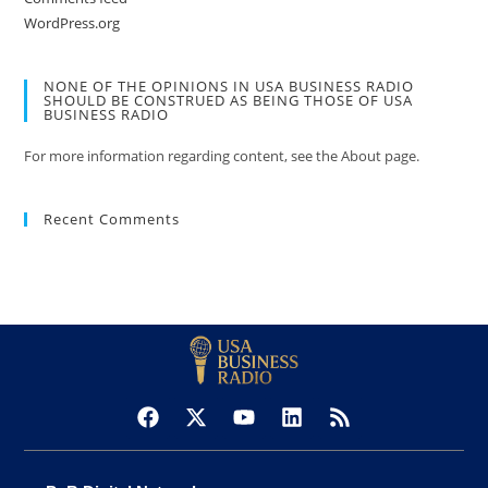
WordPress.org
NONE OF THE OPINIONS IN USA BUSINESS RADIO
SHOULD BE CONSTRUED AS BEING THOSE OF USA
BUSINESS RADIO
For more information regarding content, see the About page.
Recent Comments