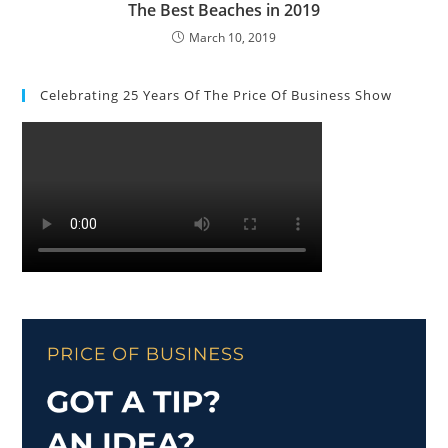
The Best Beaches in 2019
March 10, 2019
Celebrating 25 Years Of The Price Of Business Show