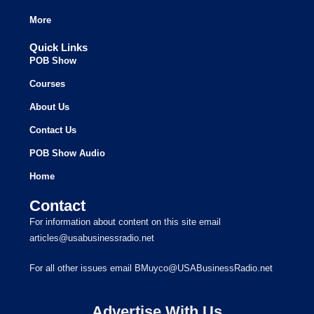
More
Quick Links
POB Show
Courses
About Us
Contact Us
POB Show Audio
Home
Contact
For information about content on this site email
articles@usabusinessradio.net
For all other issues email BMuyco@USABusinessRadio.net
Advertise With Us