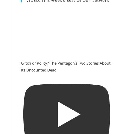
VIDEO: This Week’s Best Of Our Network
Glitch or Policy? The Pentagon’s Two Stories About
Its Uncounted Dead