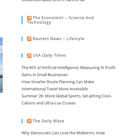
The Economist – Science And
Technology
Reuters News – Lifestyle
USA Daily Times
The ROI of Artificial Intelligence: Measuring AI Profit
Gains in Small Businesses
How Smarter Route Planning Can Make
International Travel More Accessible
Summer ’26: More Global Sports, Set-Jetting Cool-
Cations and Ultra-Lux Cruises
The Daily Blaze
Why Democrats Can Lose the Midterms: How