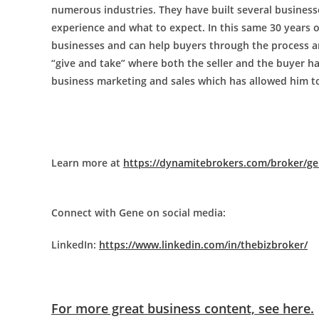
numerous industries. They have built several businesses
experience and what to expect. In this same 30 years
businesses and can help buyers through the process and
“give and take” where both the seller and the buyer ha
business marketing and sales which has allowed him t
Learn more at
https://dynamitebrokers.com/broker/ge
Connect with Gene on social media:
LinkedIn:
https://www.linkedin.com/in/thebizbroker/
For more great business content, see here.