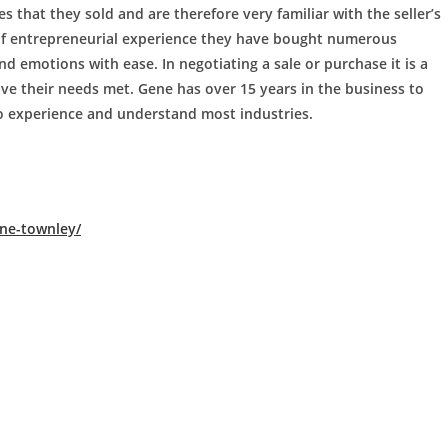
 that they sold and are therefore very familiar with the seller’s
 of entrepreneurial experience they have bought numerous
 emotions with ease. In negotiating a sale or purchase it is a
ve their needs met. Gene has over 15 years in the business to
o experience and understand most industries.
ne-townley/