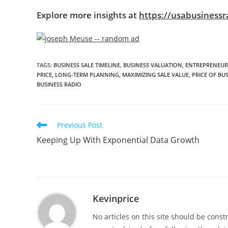
Explore more insights at
https://usabusinessr
TAGS
:
BUSINESS SALE TIMELINE
,
BUSINESS VALUATION
,
ENTREPRENEUR
PRICE
,
LONG-TERM PLANNING
,
MAXIMIZING SALE VALUE
,
PRICE OF BU
BUSINESS RADIO
Previous Post
Keeping Up With Exponential Data Growth
Kevinprice
No articles on this site should be cons