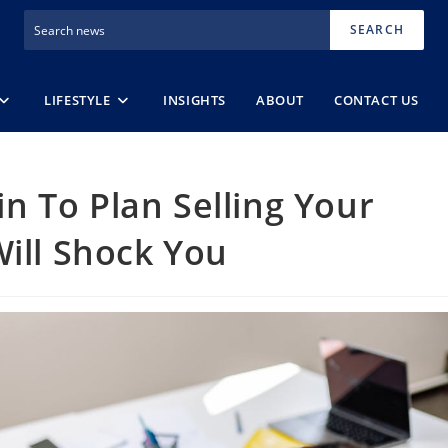
SEARCH
LIFESTYLE
INSIGHTS
ABOUT
CONTACT US
 To Plan Selling Your
Will Shock You