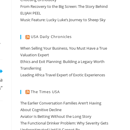
From Recovery to the Big Screen: The Story Behind
ELIJAH PEEL
Music Feature: Lucky Luke’s Journey to Sheep Sky
USA Daily Chronicles
A
When Selling Your Business, You Must Have a True
Valuation Expert
Ethics and Exit Planning: Building a Legacy Worth
Transferring
Leading Africa Travel Expert of Exotic Experiences
 a
s”
The Times USA
The Earlier Conversation Families Aren’t Having
About Cognitive Decline
Aviator Is Betting Without the Long Story
The Functional Drinker Problem: Why Severity Gets
Underestimated Until It Cannot Be