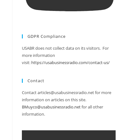
GDPR Compliance
USABR does not collect data on its visitors. For
more information
visit:
https://usabusinessradio.com/contact-us/
Contact
Contact articles@usabusinessradio.net for more
information on articles on this site.
BMuyco@usabusinessradio.net
for all other
information.