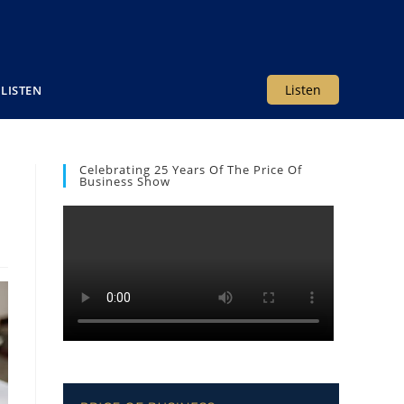
Listen
LISTEN
Celebrating 25 Years Of The Price Of
Business Show