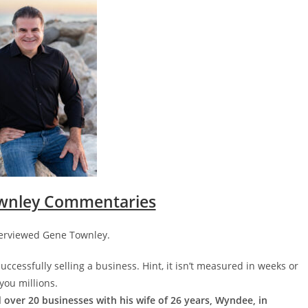
wnley Commentaries
nterviewed Gene Townley.
ccessfully selling a business. Hint, it isn’t measured in weeks or
you millions.
 over 20 businesses with his wife of 26 years, Wyndee, in