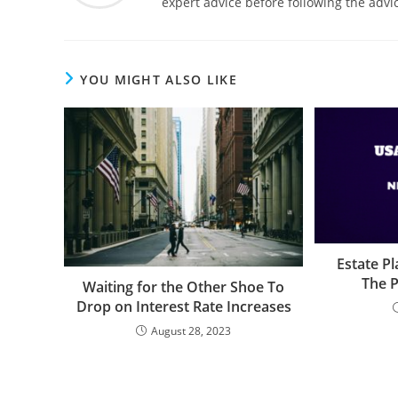
expert advice before following the advic
YOU MIGHT ALSO LIKE
Estate P
The P
Waiting for the Other Shoe To
Drop on Interest Rate Increases
August 28, 2023