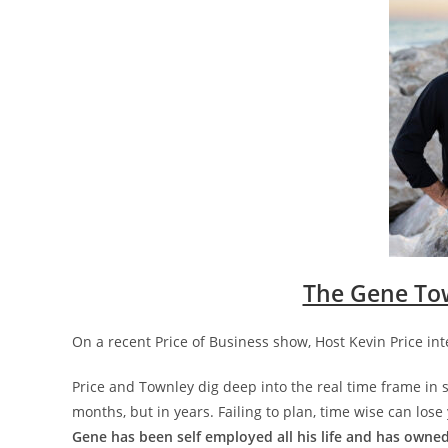
The Gene To
On a recent Price of Business show, Host Kevin Price i
Price and Townley dig deep into the real time frame in su
months, but in years. Failing to plan, time wise can lose 
Gene has been self employed all his life and has owned