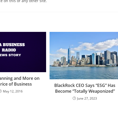
e on this or any other site.
lanning and More on
rice of Business
BlackRock CEO Says “ESG” Has
Become “Totally Weaponized”
May 12, 2016
June 27, 2023