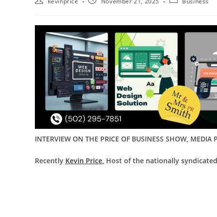
kevinprice
November 21, 2025
Business
INTERVIEW ON THE PRICE OF BUSINESS SHOW, MEDIA P
Recently
Kevin Price,
Host of the nationally syndicate