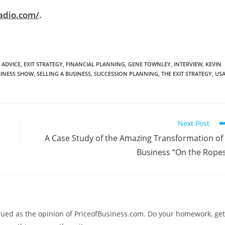
adio.com/
.
 ADVICE
,
EXIT STRATEGY
,
FINANCIAL PLANNING
,
GENE TOWNLEY
,
INTERVIEW
,
KEVIN
SINESS SHOW
,
SELLING A BUSINESS
,
SUCCESSION PLANNING
,
THE EXIT STRATEGY
,
US
Next Post
A Case Study of the Amazing Transformation of
Business “On the Rope
trued as the opinion of PriceofBusiness.com. Do your homework, get