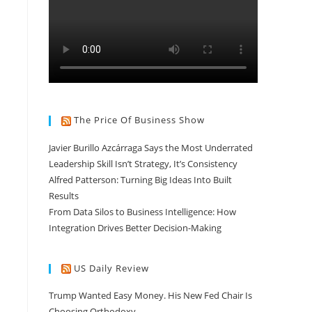
The Price Of Business Show
Javier Burillo Azcárraga Says the Most Underrated
Leadership Skill Isn’t Strategy, It’s Consistency
Alfred Patterson: Turning Big Ideas Into Built
Results
From Data Silos to Business Intelligence: How
Integration Drives Better Decision-Making
US Daily Review
Trump Wanted Easy Money. His New Fed Chair Is
Choosing Orthodoxy