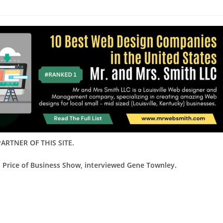
ARTNER OF THIS SITE.
d Price of Business Show, interviewed Gene Townley.