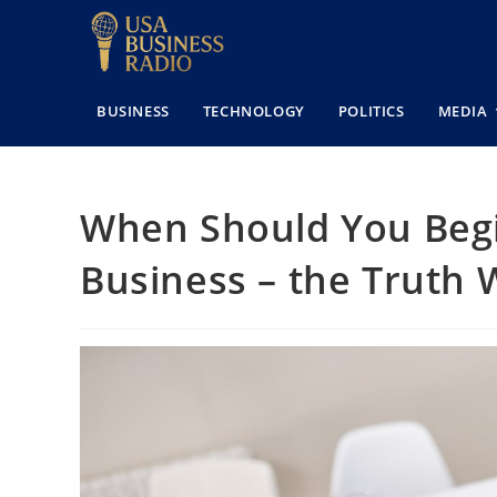
BUSINESS
TECHNOLOGY
POLITICS
MEDIA
When Should You Begin
Business – the Truth 