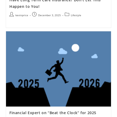
Happen to You!
kevinprice
December 3, 2025
Lifestyle
Financial Expert on “Beat the Clock” for 2025