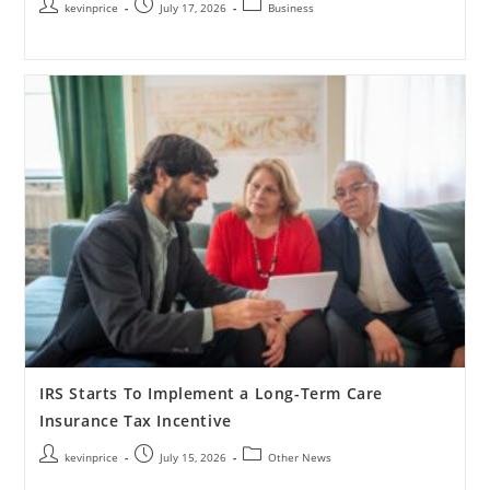
kevinprice
July 17, 2026
Business
IRS Starts To Implement a Long-Term Care
Insurance Tax Incentive
kevinprice
July 15, 2026
Other News