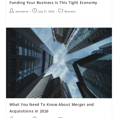
Funding Your Business Is This Tight Economy
kevinprice
July 31, 2026
Business
What You Need To Know About Merger and
Acquisitions in 2026