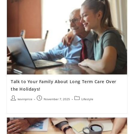
Talk to Your Family About Long Term Care Over
the Holidays!
kevinprice
November 7, 2025
Lifestyle