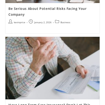
Be Serious About Potential Risks Facing Your
Company
kevinprice
January 2, 2026
Business
Have Long Term Care Insurance? Don’t Let This