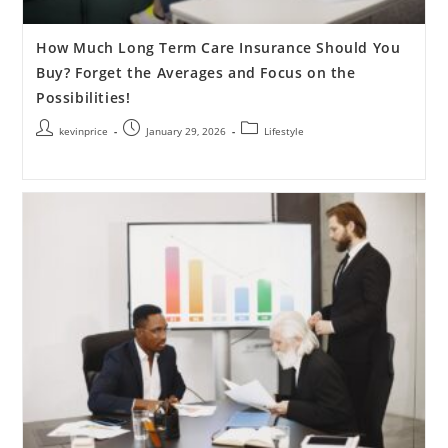
How Much Long Term Care Insurance Should You
Buy? Forget the Averages and Focus on the
Possibilities!
kevinprice
January 29, 2026
Lifestyle