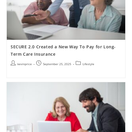
SECURE 2.0 Created a New Way To Pay for Long-
Term Care Insurance
kevinprice
September 25, 2025
Lifestyle