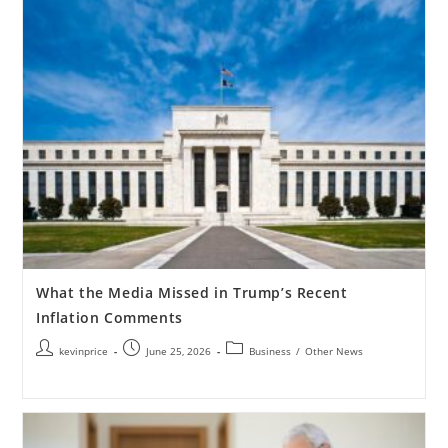
What the Media Missed in Trump’s Recent
Inflation Comments
kevinprice
June 25, 2026
Business
/
Other News