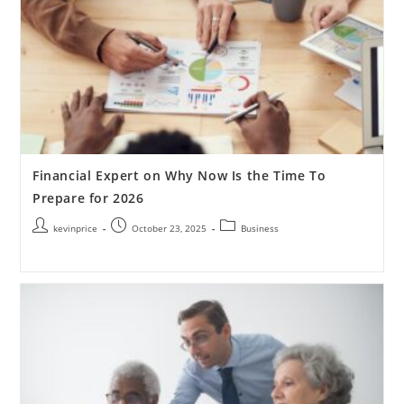
Financial Expert on Why Now Is the Time To
Prepare for 2026
kevinprice
October 23, 2025
Business