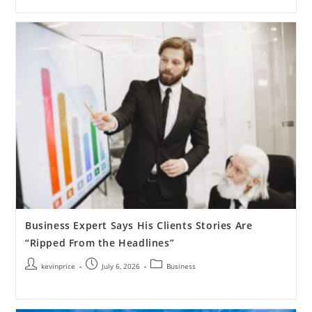
Business Expert Says His Clients Stories Are
“Ripped From the Headlines”
kevinprice
July 6, 2026
Business