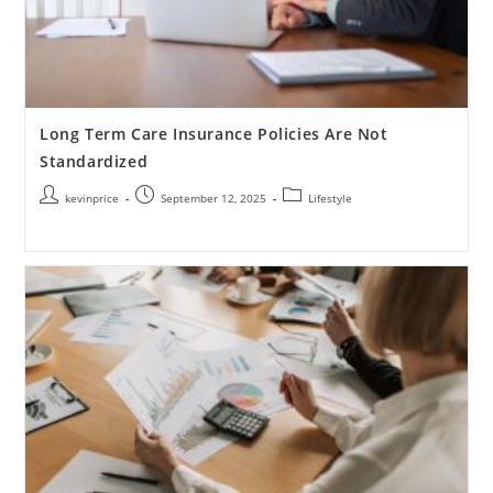
Long Term Care Insurance Policies Are Not
Standardized
kevinprice
September 12, 2025
Lifestyle