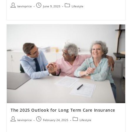
kevinprice
June 9, 2025
Lifestyle
The 2025 Outlook for Long Term Care Insurance
kevinprice
February 24, 2025
Lifestyle