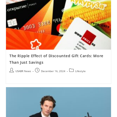
The Ripple Effect of Discounted Gift Cards: More
Than Just Savings
USABR News
December 16, 2024
Lifestyle