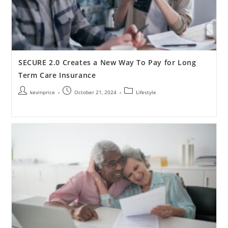
SECURE 2.0 Creates a New Way To Pay for Long
Term Care Insurance
kevinprice
October 21, 2024
Lifestyle