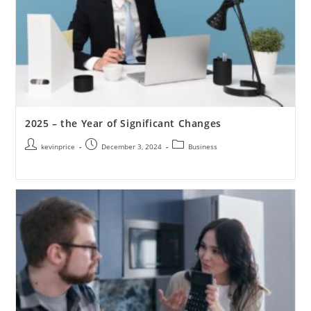
2025 – the Year of Significant Changes
kevinprice
December 3, 2024
Business