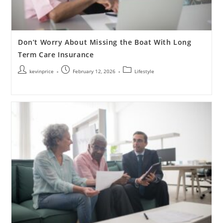
Don’t Worry About Missing the Boat With Long
Term Care Insurance
kevinprice
February 12, 2026
Lifestyle