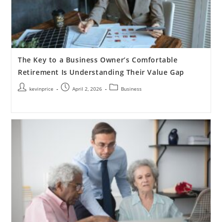
The Key to a Business Owner’s Comfortable
Retirement Is Understanding Their Value Gap
kevinprice
April 2, 2026
Business