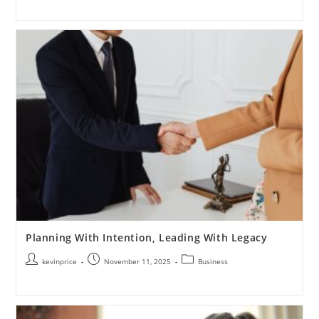
Planning With Intention, Leading With Legacy
kevinprice
November 11, 2025
Business