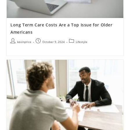
Long Term Care Costs Are a Top Issue for Older
Americans
kevinprice
October 9, 2024
Lifestyle