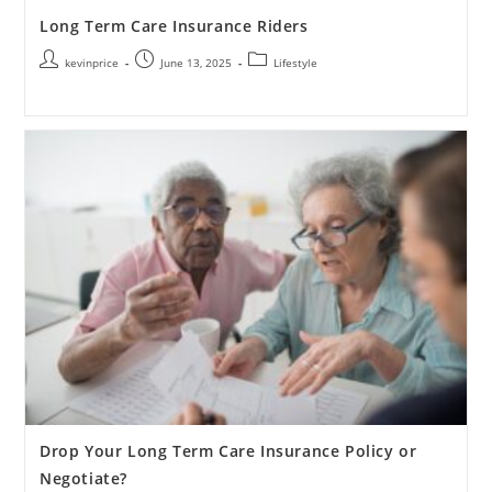
Long Term Care Insurance Riders
kevinprice
June 13, 2025
Lifestyle
Drop Your Long Term Care Insurance Policy or
Negotiate?