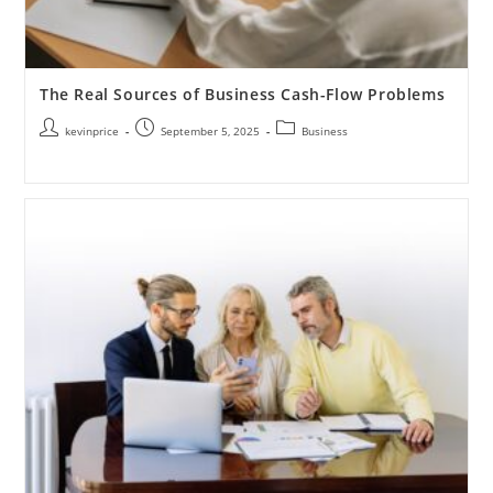
The Real Sources of Business Cash-Flow Problems
kevinprice
September 5, 2025
Business