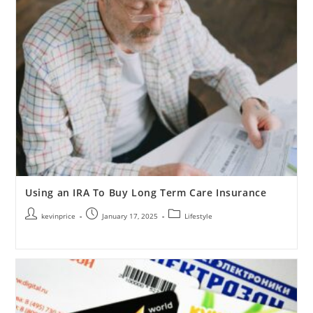
Using an IRA To Buy Long Term Care Insurance
kevinprice
January 17, 2025
Lifestyle