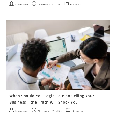
kevinprice
December 2, 2025
Business
When Should You Begin To Plan Selling Your
Business – the Truth Will Shock You
kevinprice
November 21, 2025
Business