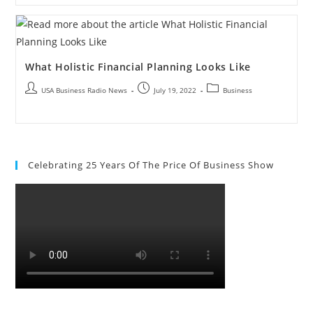
What Holistic Financial Planning Looks Like
USA Business Radio News
July 19, 2022
Business
Celebrating 25 Years Of The Price Of Business Show