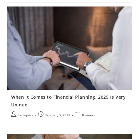
When It Comes to Financial Planning, 2025 Is Very
Unique
kevinprice
February 5, 2025
Business