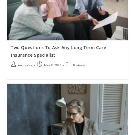
Two Questions To Ask Any Long Term Care
Insurance Specialist
kevinprice
May 8, 2026
Business