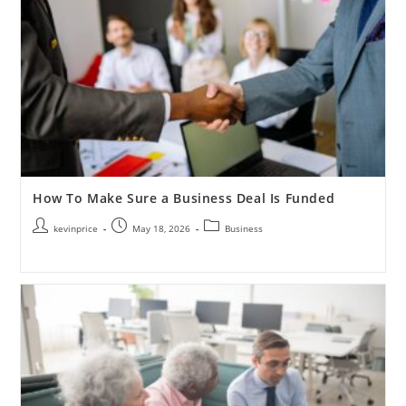
How To Make Sure a Business Deal Is Funded
kevinprice
May 18, 2026
Business