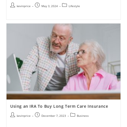
kevinprice
May 3, 2024
Lifestyle
Using an IRA To Buy Long Term Care Insurance
kevinprice
December 7, 2023
Business