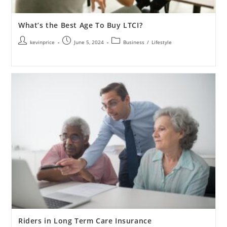
What’s the Best Age To Buy LTCI?
kevinprice
June 5, 2024
Business
/
Lifestyle
Riders in Long Term Care Insurance