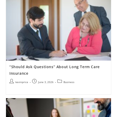
“Should Ask Questions” About Long Term Care
Insurance
kevinprice
June 3, 2026
Business