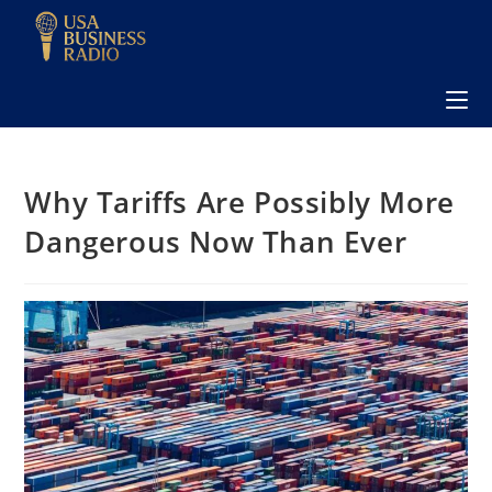
Why Tariffs Are Possibly More
Dangerous Now Than Ever