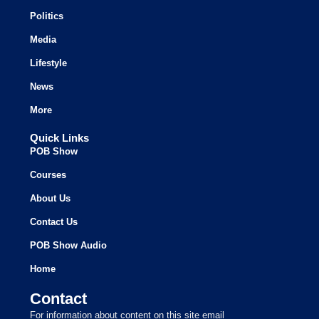
Politics
Media
Lifestyle
News
More
Quick Links
POB Show
Courses
About Us
Contact Us
POB Show Audio
Home
Contact
For information about content on this site email