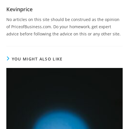
Kevinprice
No articles on this site should be construed as the opinion
of PriceofBusiness.com. Do your homework, get expert
advice before following the advice on this or any other site.
YOU MIGHT ALSO LIKE