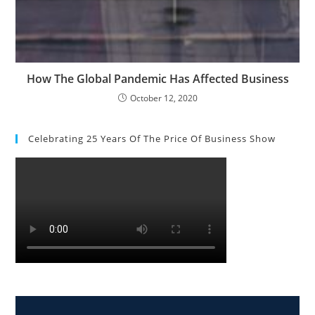
How The Global Pandemic Has Affected Business
October 12, 2020
Celebrating 25 Years Of The Price Of Business Show