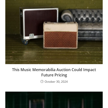
This Music Memorabilia Auction Could Impact
Future Pricing
October 30, 2024