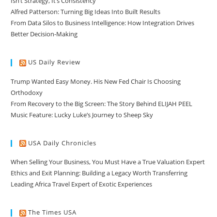
Isn’t Strategy, It’s Consistency
Alfred Patterson: Turning Big Ideas Into Built Results
From Data Silos to Business Intelligence: How Integration Drives
Better Decision-Making
US Daily Review
Trump Wanted Easy Money. His New Fed Chair Is Choosing
Orthodoxy
From Recovery to the Big Screen: The Story Behind ELIJAH PEEL
Music Feature: Lucky Luke’s Journey to Sheep Sky
USA Daily Chronicles
When Selling Your Business, You Must Have a True Valuation Expert
Ethics and Exit Planning: Building a Legacy Worth Transferring
Leading Africa Travel Expert of Exotic Experiences
The Times USA