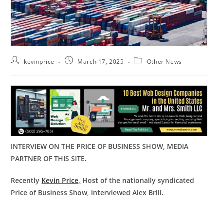
kevinprice
March 17, 2025
Other News
INTERVIEW ON THE PRICE OF BUSINESS SHOW, MEDIA
PARTNER OF THIS SITE.
Recently
Kevin Price,
Host of the nationally syndicated
Price of Business Show, interviewed Alex Brill.