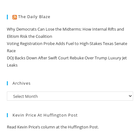
The Daily Blaze
Why Democrats Can Lose the Midterms: How Internal Rifts and
Elitism Risk the Coalition
Voting Registration Probe Adds Fuel to High-Stakes Texas Senate
Race
DOJ Backs Down After Swift Court Rebuke Over Trump Luxury Jet
Leaks
Archives
Kevin Price At Huffington Post
Read Kevin Price’s column at the Huffington Post.