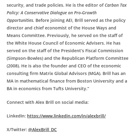
security, and trade policies. He is the editor of
Carbon Tax
Policy: A Conservative Dialogue on Pro-Growth
Opportunities.
Before joining AEI, Brill served as the policy
director and chief economist of the House Ways and
Means Committee. Previously, he served on the staff of
the White House Council of Economic Advisers. He has
served on the staff of the President’s Fiscal Commission
(Simpson-Bowles) and the Republican Platform Committee
(2008). He is also the founder and CEO of the economic
consulting firm Matrix Global Advisors (MGA). Brill has an
MA in mathematical finance from Boston University and a
BA in economics from Tufts University.”
Connect with Alex Brill on social media:
LinkedIn:
https://www.linkedin.com/in/alexbrill/
X/Twitter:
@AlexBrill_DC