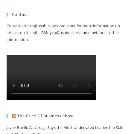
Contact
Contact articles@usabusinessradio.net for more information on
articles on this site.
BMuyco@usabusinessradio.net
for all other
information.
The Price Of Business Show
Javier Burillo Azcárraga Says the Most Underrated Leadership Skill