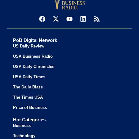
PoB Digital Network
US Daily Review
USA Business Radio
USA Daily Chronicles
USA Daily Times
The Daily Blaze
The Times USA
Price of Business
Hot Categories
Business
Technology