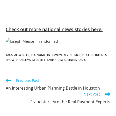
Check out more national news stories here.
TAGS
:
ALEX BRILL
,
ECONOMY
,
INTERVIEW
,
KEVIN PRICE
,
PRICE OF BUSINESS
SHOW
,
PROBLEMS
,
SECURITY
,
TARIFF
,
USA BUSINESS RADIO
Previous Post
An Interesting Urban Planning Battle in Houston
Next Post
Fraudsters Are the Real Payment Experts