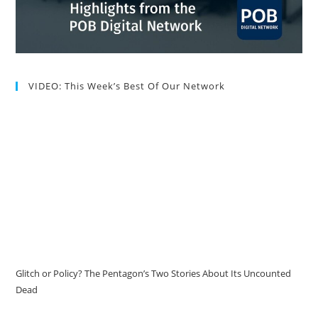
VIDEO: This Week’s Best Of Our Network
Glitch or Policy? The Pentagon’s Two Stories About Its Uncounted
Dead