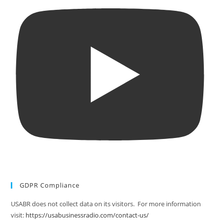
GDPR Compliance
USABR does not collect data on its visitors. For more information
visit:
https://usabusinessradio.com/contact-us/