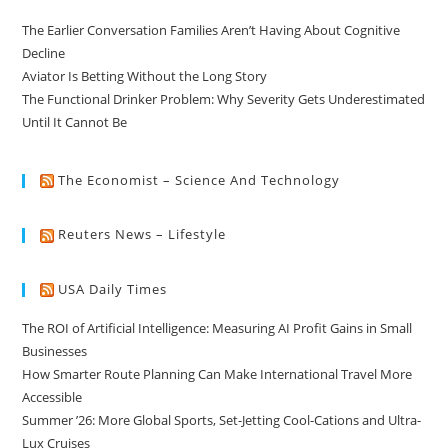
The Earlier Conversation Families Aren’t Having About Cognitive
Decline
Aviator Is Betting Without the Long Story
The Functional Drinker Problem: Why Severity Gets Underestimated
Until It Cannot Be
The Economist – Science And Technology
Reuters News – Lifestyle
USA Daily Times
The ROI of Artificial Intelligence: Measuring AI Profit Gains in Small
Businesses
How Smarter Route Planning Can Make International Travel More
Accessible
Summer ’26: More Global Sports, Set-Jetting Cool-Cations and Ultra-
Lux Cruises