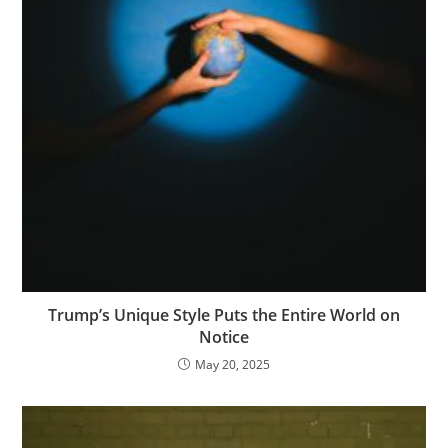
Trump’s Unique Style Puts the Entire World on
Notice
May 20, 2025