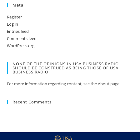
Meta
Register
Log in
Entries feed
Comments feed
WordPress.org
NONE OF THE OPINIONS IN USA BUSINESS RADIO
SHOULD BE CONSTRUED AS BEING THOSE OF USA
BUSINESS RADIO
For more information regarding content, see the About page.
Recent Comments