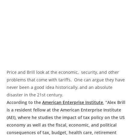
Price and Brill look at the economic, security, and other
problems that come with tariffs. One can argue they have
never been a good idea historically, and an absolute
disaster in the 21st century.
According to the
American Enterprise Institute
, “Alex Brill
is a resident fellow at the American Enterprise Institute
(AEI), where he studies the impact of tax policy on the US
economy as well as the fiscal, economic, and political
consequences of tax, budget, health care, retirement