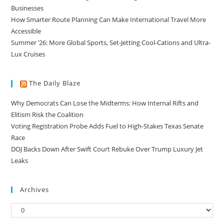
Businesses
How Smarter Route Planning Can Make International Travel More
Accessible
Summer ’26: More Global Sports, Set-Jetting Cool-Cations and Ultra-
Lux Cruises
The Daily Blaze
Why Democrats Can Lose the Midterms: How Internal Rifts and
Elitism Risk the Coalition
Voting Registration Probe Adds Fuel to High-Stakes Texas Senate
Race
DOJ Backs Down After Swift Court Rebuke Over Trump Luxury Jet
Leaks
Archives