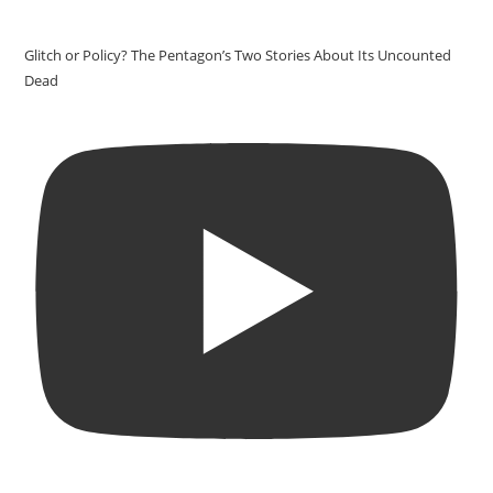
Glitch or Policy? The Pentagon’s Two Stories About Its Uncounted
Dead