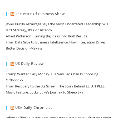
The Price Of Business Show
Javier Burillo Azcárraga Says the Most Underrated Leadership Skill
Isn’t Strategy, It’s Consistency
Alfred Patterson: Turning Big Ideas Into Built Results
From Data Silos to Business Intelligence: How Integration Drives
Better Decision-Making
US Daily Review
Trump Wanted Easy Money. His New Fed Chair Is Choosing
Orthodoxy
From Recovery to the Big Screen: The Story Behind ELIJAH PEEL
Music Feature: Lucky Luke’s Journey to Sheep Sky
USA Daily Chronicles
When Selling Your Business, You Must Have a True Valuation Expert