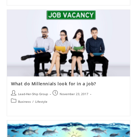
What do Millennials look for in a job?
Lead-Her-Ship Group
November 23, 2017
Business
/
Lifestyle