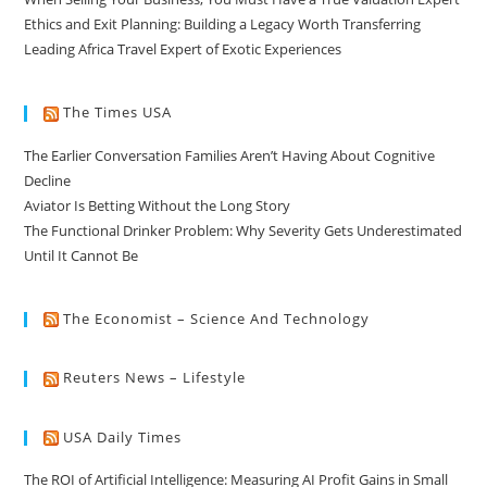
Ethics and Exit Planning: Building a Legacy Worth Transferring
Leading Africa Travel Expert of Exotic Experiences
The Times USA
The Earlier Conversation Families Aren’t Having About Cognitive
Decline
Aviator Is Betting Without the Long Story
The Functional Drinker Problem: Why Severity Gets Underestimated
Until It Cannot Be
The Economist – Science And Technology
Reuters News – Lifestyle
USA Daily Times
The ROI of Artificial Intelligence: Measuring AI Profit Gains in Small