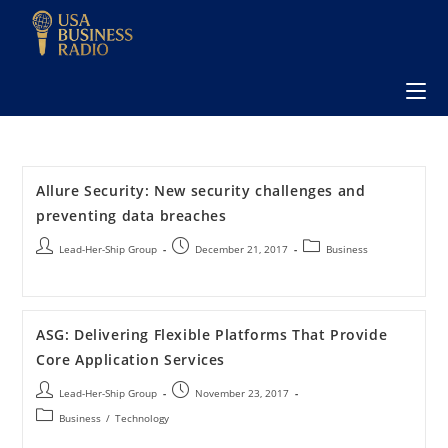
Allure Security: New security challenges and
preventing data breaches
Lead-Her-Ship Group
December 21, 2017
Business
ASG: Delivering Flexible Platforms That Provide
Core Application Services
Lead-Her-Ship Group
November 23, 2017
Business
/
Technology