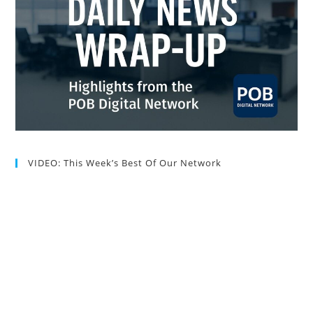
VIDEO: This Week’s Best Of Our Network