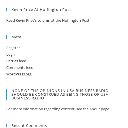
Kevin Price At Huffington Post
Read Kevin Price’s column at the Huffington Post.
Meta
Register
Log in
Entries feed
Comments feed
WordPress.org
NONE OF THE OPINIONS IN USA BUSINESS RADIO
SHOULD BE CONSTRUED AS BEING THOSE OF USA
BUSINESS RADIO
For more information regarding content, see the About page.
Recent Comments