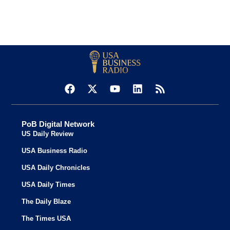
PoB Digital Network
US Daily Review
USA Business Radio
USA Daily Chronicles
USA Daily Times
The Daily Blaze
The Times USA