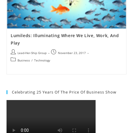
Lumileds: Illuminating Where We Live, Work, And
Play
Lead-Her-Ship Group
November 23, 2017
Business
/
Technology
Celebrating 25 Years Of The Price Of Business Show