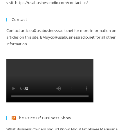
visit:
https://usabusinessradio.com/contact-us/
Contact
Contact articles@usabusinessradio.net for more information on
articles on this site.
BMuyco@usabusinessradio.net
for all other
information.
The Price Of Business Show
What Business Owners Should Know About Employee Marijuana