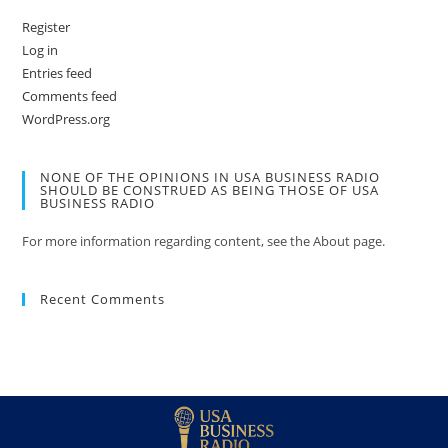
Register
Log in
Entries feed
Comments feed
WordPress.org
NONE OF THE OPINIONS IN USA BUSINESS RADIO
SHOULD BE CONSTRUED AS BEING THOSE OF USA
BUSINESS RADIO
For more information regarding content, see the About page.
Recent Comments