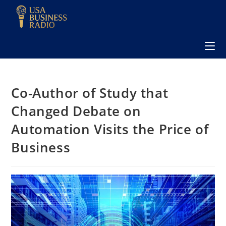
Co-Author of Study that
Changed Debate on
Automation Visits the Price of
Business