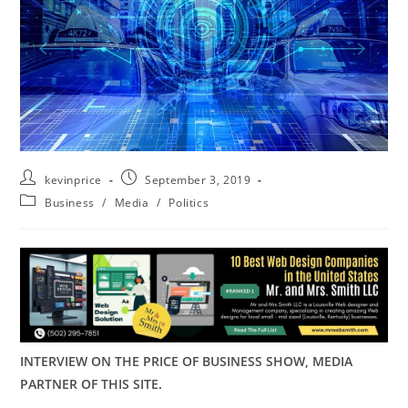
kevinprice
September 3, 2019
Business
/
Media
/
Politics
INTERVIEW ON THE PRICE OF BUSINESS SHOW, MEDIA
PARTNER OF THIS SITE.