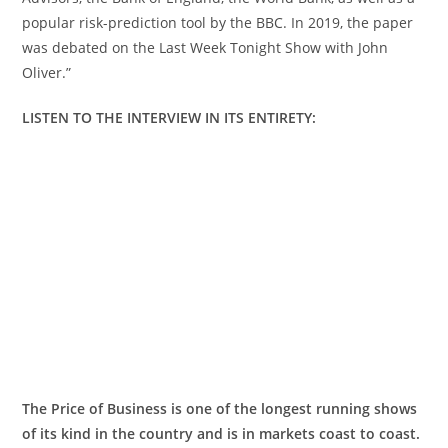
popular risk-prediction tool by the BBC. In 2019, the paper
was debated on the Last Week Tonight Show with John
Oliver.”
LISTEN TO THE INTERVIEW IN ITS
ENTIRETY:
The Price of Business is one of the longest running shows
of its kind in the country and is in markets coast to coast.