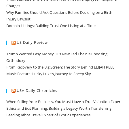
Charges
Why Families Should Ask Questions Before Deciding on a Birth
Injury Lawsuit
Domain Listings: Building Trust One Listing at a Time
US Daily Review
Trump Wanted Easy Money. His New Fed Chair Is Choosing
Orthodoxy
From Recovery to the Big Screen: The Story Behind ELIJAH PEEL
Music Feature: Lucky Luke’s Journey to Sheep Sky
USA Daily Chronicles
When Selling Your Business, You Must Have a True Valuation Expert
Ethics and Exit Planning: Building a Legacy Worth Transferring
Leading Africa Travel Expert of Exotic Experiences