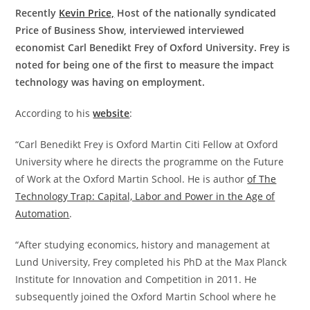
Recently
Kevin Price,
Host of the nationally syndicated
Price of Business Show, interviewed interviewed
economist Carl Benedikt Frey of Oxford University. Frey is
noted for being one of the first to measure the impact
technology was having on employment.
According to his
website
:
“Carl Benedikt Frey is Oxford Martin Citi Fellow at Oxford
University where he directs the programme on the Future
of Work at the Oxford Martin School. He is author
of The
Technology Trap: Capital, Labor and Power in the Age of
Automation
.
“After studying economics, history and management at
Lund University, Frey completed his PhD at the Max Planck
Institute for Innovation and Competition in 2011. He
subsequently joined the Oxford Martin School where he