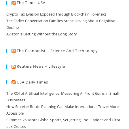
The Times USA
Crypto Tax Evasion Exposed Through Blockchain Forensics
The Earlier Conversation Families Aren’t Having About Cognitive
Decline
Aviator Is Betting Without the Long Story
The Economist – Science And Technology
Reuters News – Lifestyle
USA Daily Times
The ROI of Artificial Intelligence: Measuring AI Profit Gains in Small
Businesses
How Smarter Route Planning Can Make International Travel More
Accessible
Summer ’26: More Global Sports, Set-Jetting Cool-Cations and Ultra-
Lux Cruises