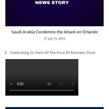
Saudi Arabia Condemns the Attack on Orlando
July 15, 2016
Celebrating 25 Years Of The Price Of Business Show