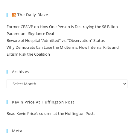
The Daily Blaze
Former CBS VP on How One Person Is Destroying the $8 Billion
Paramount-Skydance Deal
Beware of Hospital “Admitted” vs. “Observation” Status
Why Democrats Can Lose the Midterms: How Internal Rifts and
Elitism Risk the Coalition
Archives
Kevin Price At Huffington Post
Read Kevin Price’s column at the Huffington Post.
Meta