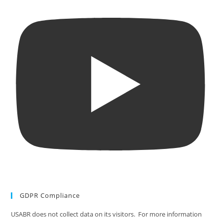
GDPR Compliance
USABR does not collect data on its visitors. For more information