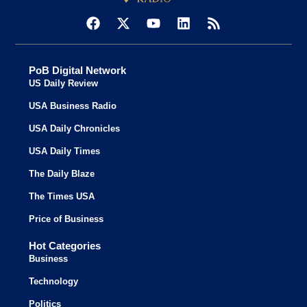
PoB Digital Network
US Daily Review
USA Business Radio
USA Daily Chronicles
USA Daily Times
The Daily Blaze
The Times USA
Price of Business
Hot Categories
Business
Technology
Politics