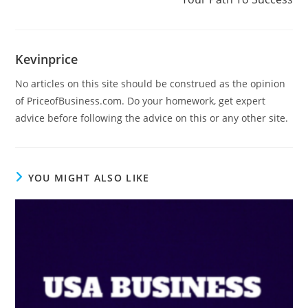
Kevinprice
No articles on this site should be construed as the opinion
of PriceofBusiness.com. Do your homework, get expert
advice before following the advice on this or any other site.
YOU MIGHT ALSO LIKE