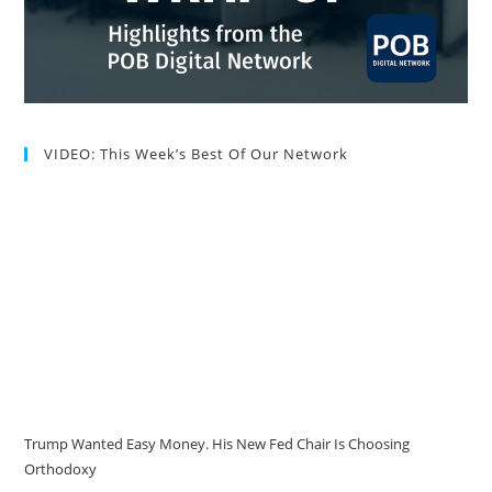
VIDEO: This Week’s Best Of Our Network
Trump Wanted Easy Money. His New Fed Chair Is Choosing
Orthodoxy