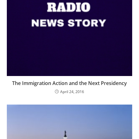
The Immigration Action and the Next Presidency
April 24, 2016