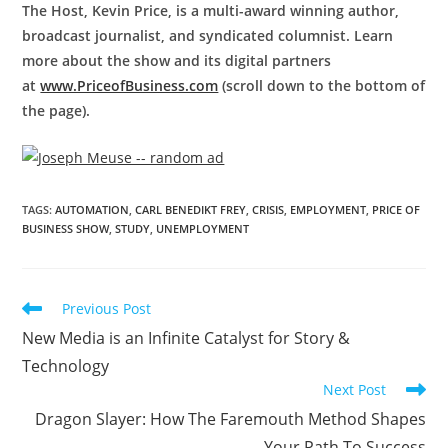
The Host, Kevin Price, is a multi-award winning author,
broadcast journalist, and syndicated columnist. Learn
more about the show and its digital partners
at
www.PriceofBusiness.com
(scroll down to the bottom of
the page).
TAGS
:
AUTOMATION
,
CARL BENEDIKT FREY
,
CRISIS
,
EMPLOYMENT
,
PRICE OF
BUSINESS SHOW
,
STUDY
,
UNEMPLOYMENT
Previous Post
New Media is an Infinite Catalyst for Story &
Technology
Next Post
Dragon Slayer: How The Faremouth Method Shapes
Your Path To Success