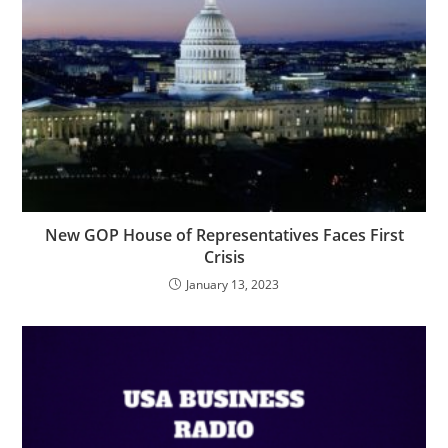
New GOP House of Representatives Faces First
Crisis
January 13, 2023