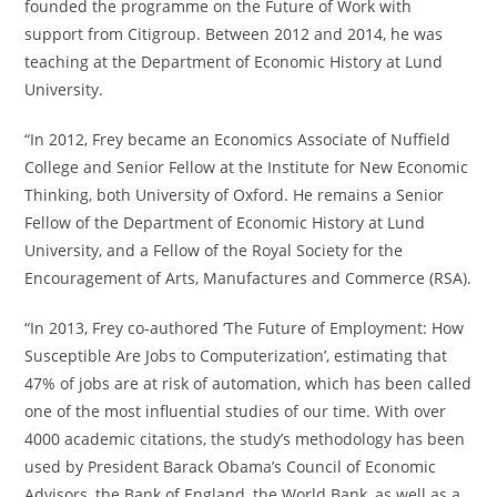
founded the programme on the Future of Work with
support from Citigroup. Between 2012 and 2014, he was
teaching at the Department of Economic History at Lund
University.
“In 2012, Frey became an Economics Associate of Nuffield
College and Senior Fellow at the Institute for New Economic
Thinking, both University of Oxford. He remains a Senior
Fellow of the Department of Economic History at Lund
University, and a Fellow of the Royal Society for the
Encouragement of Arts, Manufactures and Commerce (RSA).
“In 2013, Frey co-authored ‘The Future of Employment: How
Susceptible Are Jobs to Computerization’, estimating that
47% of jobs are at risk of automation, which has been called
one of the most influential studies of our time. With over
4000 academic citations, the study’s methodology has been
used by President Barack Obama’s Council of Economic
Advisors, the Bank of England, the World Bank, as well as a