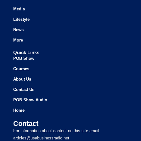
Media
Lifestyle
News
More
Quick Links
POB Show
Courses
About Us
Contact Us
POB Show Audio
Home
Contact
For information about content on this site email
articles@usabusinessradio.net