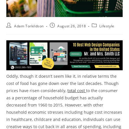
Adam Torkildson
August 26, 2018
Lifestyle
Oddly, though it doesn’t seem like it, in relative terms the
cost of food has gone down over the last decades. Though
prices have risen considerably,
total cost
to the consumer
as a percentage of household budget has actually
decreased from 1960 to 2015. However, with other
household economic stresses including huge cost increases
in healthcare, childcare and education, individuals can use
creative ways to cut back in all areas of spending, including