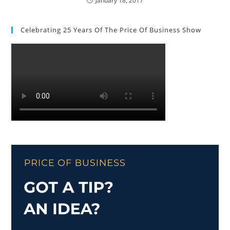
January 18, 2017
Celebrating 25 Years Of The Price Of Business Show