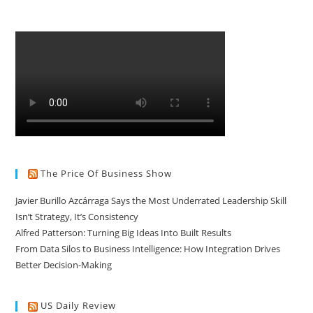
The Price Of Business Show
Javier Burillo Azcárraga Says the Most Underrated Leadership Skill
Isn’t Strategy, It’s Consistency
Alfred Patterson: Turning Big Ideas Into Built Results
From Data Silos to Business Intelligence: How Integration Drives
Better Decision-Making
US Daily Review