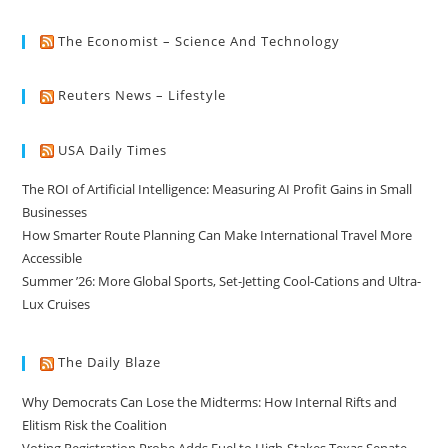
The Economist – Science And Technology
Reuters News – Lifestyle
USA Daily Times
The ROI of Artificial Intelligence: Measuring AI Profit Gains in Small
Businesses
How Smarter Route Planning Can Make International Travel More
Accessible
Summer ’26: More Global Sports, Set-Jetting Cool-Cations and Ultra-
Lux Cruises
The Daily Blaze
Why Democrats Can Lose the Midterms: How Internal Rifts and
Elitism Risk the Coalition
Voting Registration Probe Adds Fuel to High-Stakes Texas Senate