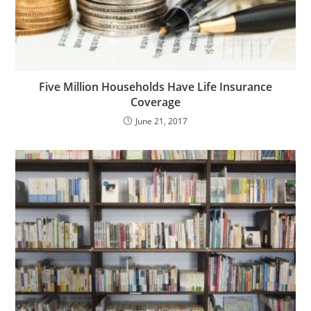
Five Million Households Have Life Insurance
Coverage
June 21, 2017