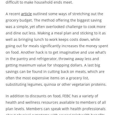
difficult to make household ends meet.
A recent
article
outlined some ways of stretching out the
grocery budget. The method offering the biggest saving
was a simple, yet often overlooked challenge to cook more
and dine out less. Making a meal plan and sticking to it as
well as bringing lunch to work keeps costs down, while
going out for meals significantly increases the money spent
on food. Another hack is to get imaginative and use what’s
in the pantry and refrigerator, throwing away less and
getting maximum value for shopping dollars. A last big
savings can be found in cutting back on meats, which are
often the most expensive items on a grocery list,
substituting legumes, quinoa or other vegetarian proteins.
In addition to discounts on food, FEBC has a variety of
health and wellness resources available to members of all
plan levels. Members can speak with health professionals