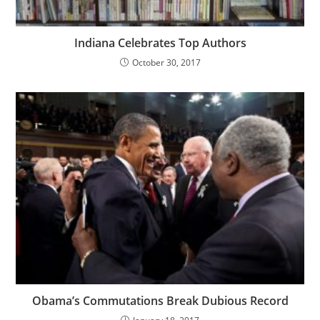
Indiana Celebrates Top Authors
October 30, 2017
Obama’s Commutations Break Dubious Record