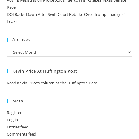
Race
DOJ Backs Down After Swift Court Rebuke Over Trump Luxury Jet
Leaks
Archives
Kevin Price At Huffington Post
Read Kevin Price’s column at the Huffington Post.
Meta
Register
Log in
Entries feed
Comments feed