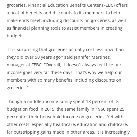
groceries. Financial Education Benefits Center (FEBC) offers
a host of benefits and discounts to its members to help
make ends meet, including discounts on groceries, as well
as financial planning tools to assist members in creating
budgets.
“It is surprising that groceries actually cost less now than
they did over 50 years ago,” said
Jennifer Martinez
,
manager at FEBC. “Overall, it doesn’t always feel like our
income goes very far these days. That’s why we help our
members with so many benefits, including discounts on
groceries.”
Though a middle-income family spent 18 percent of its
budget on food in 2015, the same family in 1960 spent 25
percent of their household income on groceries. Yet with
other costs, especially healthcare, education and childcare,
far outstripping gains made in other areas, it is increasingly