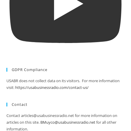
GDPR Compliance
USABR does not collect data on its visitors. For more information
visit:
https://usabusinessradio.com/contact-us/
Contact
Contact articles@usabusinessradio.net for more information on
articles on this site.
BMuyco@usabusinessradio.net
for all other
information.