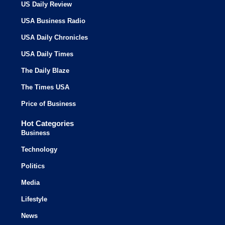
US Daily Review
USA Business Radio
USA Daily Chronicles
USA Daily Times
The Daily Blaze
The Times USA
Price of Business
Hot Categories
Business
Technology
Politics
Media
Lifestyle
News