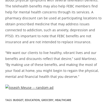
about physical symptoms with several telehealth benefits.
The telehealth benefits may also help FEBC members find
help for mental health concerns through its services. A
pharmacy discount can be used at participating locations to
obtain prescribed medicine that may address issues
connected to addiction, such as anxiety, depression and
PTSD. It’s important to note that FEBC benefits are not
insurance and are not intended to replace insurance.
“We want our clients to live healthy, vibrant lives and our
benefits and discounts reflect that desire,” said Martinez.
“By making use of these benefits, and making the most of
your food at home, you might begin to regain the physical,
mental and financial health that you deserve.”
TAGS
:
BUDGET
,
EDUCATION
,
GROCERY
,
HEALTHCARE