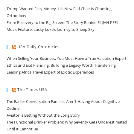
Trump Wanted Easy Money. His New Fed Chair Is Choosing
Orthodoxy
From Recovery to the Big Screen: The Story Behind ELIJAH PEEL
Music Feature: Lucky Luke’s Journey to Sheep Sky
USA Daily Chronicles
When Selling Your Business, You Must Have a True Valuation Expert
Ethics and Exit Planning: Building a Legacy Worth Transferring
Leading Africa Travel Expert of Exotic Experiences
The Times USA
The Earlier Conversation Families Aren’t Having About Cognitive
Decline
Aviator Is Betting Without the Long Story
The Functional Drinker Problem: Why Severity Gets Underestimated
Until It Cannot Be