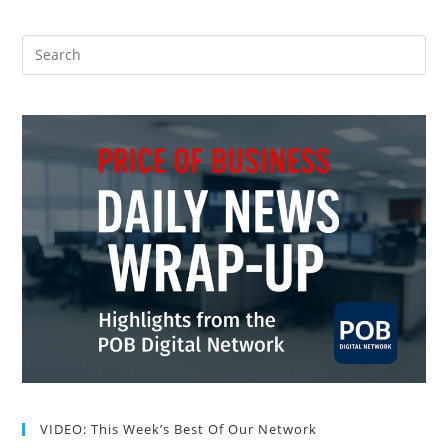
VIDEO: This Week’s Best Of Our Network