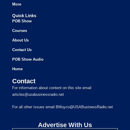
More
Quick Links
POB Show
Courses
About Us
Contact Us
POB Show Audio
Home
Contact
For information about content on this site email
articles@usabusinessradio.net
For all other issues email BMuyco@USABusinessRadio.net
Advertise With Us