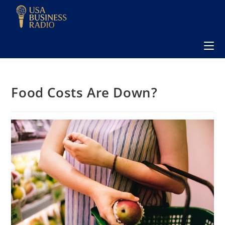
Food Costs Are Down?