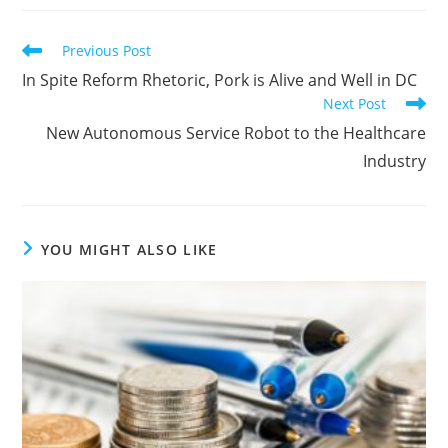
Previous Post
In Spite Reform Rhetoric, Pork is Alive and Well in DC
Next Post
New Autonomous Service Robot to the Healthcare
Industry
YOU MIGHT ALSO LIKE