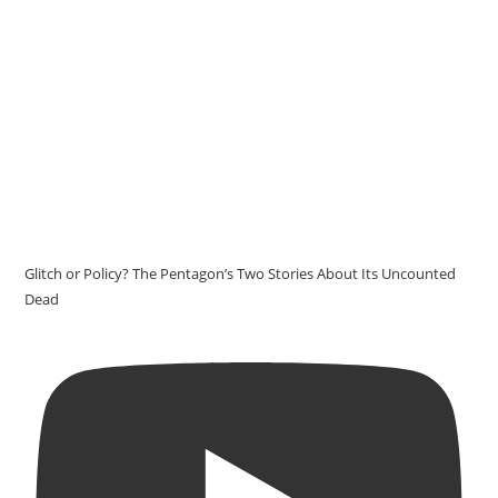
Glitch or Policy? The Pentagon’s Two Stories About Its Uncounted
Dead