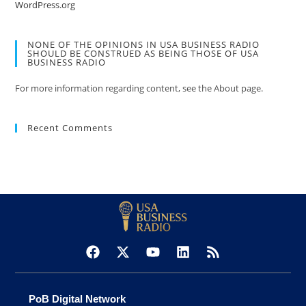
WordPress.org
NONE OF THE OPINIONS IN USA BUSINESS RADIO
SHOULD BE CONSTRUED AS BEING THOSE OF USA
BUSINESS RADIO
For more information regarding content, see the About page.
Recent Comments
PoB Digital Network