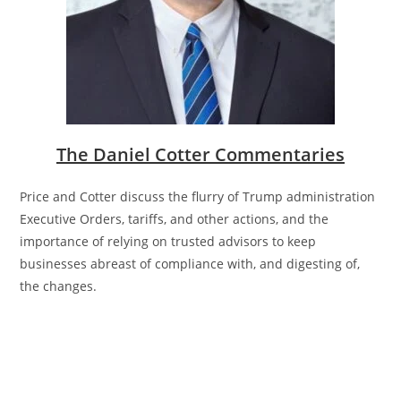
The Daniel Cotter Commentaries
Price and Cotter discuss the
flurry of Trump administration
Executive Orders, tariffs, and other actions, and the
importance of relying on trusted advisors to keep
businesses abreast of compliance with, and digesting of,
the changes.