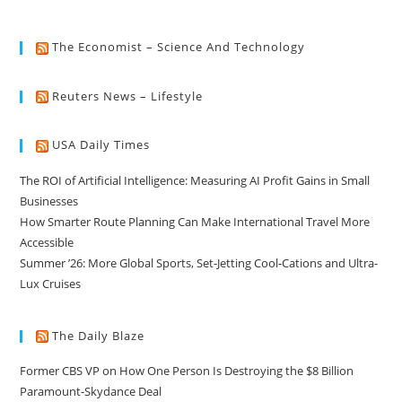
The Economist – Science And Technology
Reuters News – Lifestyle
USA Daily Times
The ROI of Artificial Intelligence: Measuring AI Profit Gains in Small
Businesses
How Smarter Route Planning Can Make International Travel More
Accessible
Summer ’26: More Global Sports, Set-Jetting Cool-Cations and Ultra-
Lux Cruises
The Daily Blaze
Former CBS VP on How One Person Is Destroying the $8 Billion
Paramount-Skydance Deal