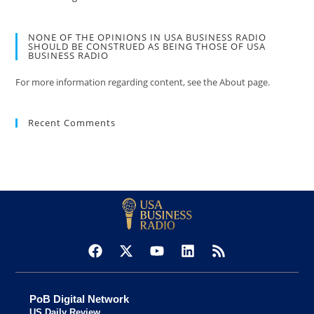
NONE OF THE OPINIONS IN USA BUSINESS RADIO
SHOULD BE CONSTRUED AS BEING THOSE OF USA
BUSINESS RADIO
For more information regarding content, see the About page.
Recent Comments
PoB Digital Network
US Daily Review