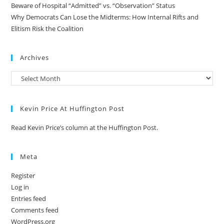
Beware of Hospital “Admitted” vs. “Observation” Status
Why Democrats Can Lose the Midterms: How Internal Rifts and
Elitism Risk the Coalition
Archives
Kevin Price At Huffington Post
Read Kevin Price’s column at the Huffington Post.
Meta
Register
Log in
Entries feed
Comments feed
WordPress.org