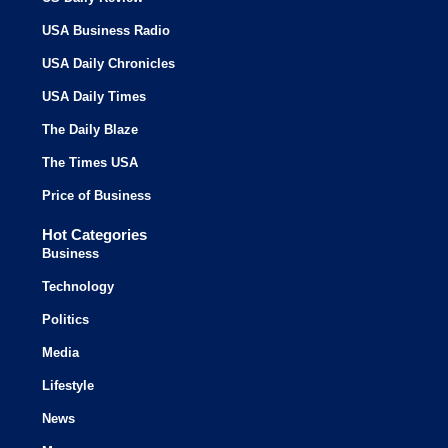
USA Business Radio
USA Daily Chronicles
USA Daily Times
The Daily Blaze
The Times USA
Price of Business
Hot Categories
Business
Technology
Politics
Media
Lifestyle
News