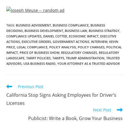
TAGS
:
BUSINESS ADVISEMENT
,
BUSINESS COMPLIANCE
,
BUSINESS
DECISIONS
,
BUSINESS DEVELOPMENT
,
BUSINESS LAW
,
BUSINESS STRATEGY
,
COMPLIANCE UPDATES
,
DANIEL COTTER
,
ECONOMIC IMPACT
,
EXECUTIVE
ACTIONS
,
EXECUTIVE ORDERS
,
GOVERNMENT ACTIONS
,
INTERVIEW
,
KEVIN
PRICE
,
LEGAL COMPLIANCE
,
POLICY ANALYSIS
,
POLICY CHANGES
,
POLITICAL
IMPACT
,
PRICE OF BUSINESS SHOW
,
REGULATORY CHANGES
,
REGULATORY
LANDSCAPE
,
TARIFF POLICIES
,
TARIFFS
,
TRUMP ADMINISTRATION
,
TRUSTED
ADVISORS
,
USA BUSINESS RADIO
,
YOUR ATTORNEY AS A TRUSTED ADVISOR
Previous Post
California Stop Signs Asking Employees for Driver’s
Licenses
Next Post
Publicist: Write a Book, Grow Your Business