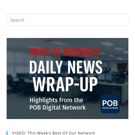
VIDEO: This Week’s Best Of Our Network