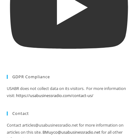
GDPR Compliance
USABR does not collect data on its visitors. For more information
visit:
https://usabusinessradio.com/contact-us/
Contact
Contact articles@usabusinessradio.net for more information on
articles on this site.
BMuyco@usabusinessradio.net
for all other