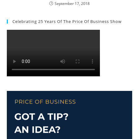
September 17, 2018
Celebrating 25 Years Of The Price Of Business Show