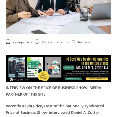
kevinprice
March 3, 2025
Business
INTERVIEW ON THE PRICE OF BUSINESS SHOW, MEDIA
PARTNER OF THIS SITE.
Recently
Kevin Price,
Host of the nationally syndicated
Price of Business Show, interviewed
Daniel A. Cotter,