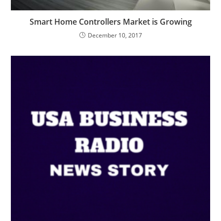
Smart Home Controllers Market is Growing
December 10, 2017