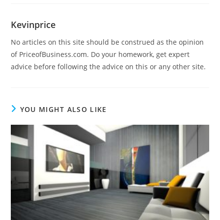
Kevinprice
No articles on this site should be construed as the opinion
of PriceofBusiness.com. Do your homework, get expert
advice before following the advice on this or any other site.
YOU MIGHT ALSO LIKE