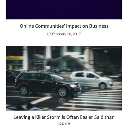
Online Communities’ Impact on Business
February 10, 2017
Leaving a Killer Storm is Often Easier Said than
Done