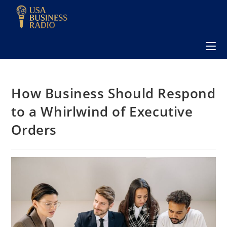
How Business Should Respond
to a Whirlwind of Executive
Orders