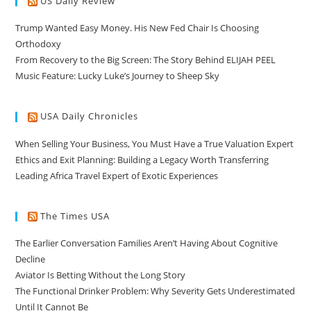
US Daily Review
Trump Wanted Easy Money. His New Fed Chair Is Choosing
Orthodoxy
From Recovery to the Big Screen: The Story Behind ELIJAH PEEL
Music Feature: Lucky Luke’s Journey to Sheep Sky
USA Daily Chronicles
When Selling Your Business, You Must Have a True Valuation Expert
Ethics and Exit Planning: Building a Legacy Worth Transferring
Leading Africa Travel Expert of Exotic Experiences
The Times USA
The Earlier Conversation Families Aren’t Having About Cognitive
Decline
Aviator Is Betting Without the Long Story
The Functional Drinker Problem: Why Severity Gets Underestimated
Until It Cannot Be