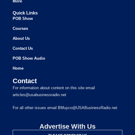
More
Quick Links
POB Show
Courses
About Us
Contact Us
POB Show Audio
Home
Contact
For information about content on this site email
articles@usabusinessradio.net
For all other issues email BMuyco@USABusinessRadio.net
Advertise With Us