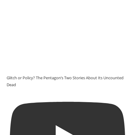
Glitch or Policy? The Pentagon’s Two Stories About Its Uncounted
Dead