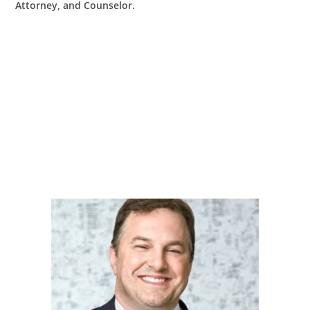
Attorney, and Counselor.