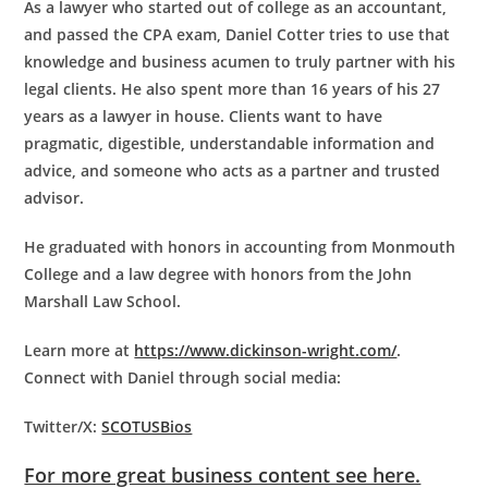
As a lawyer who started out of college as an accountant,
and passed the CPA exam, Daniel Cotter tries to use that
knowledge and business acumen to truly partner with his
legal clients. He also spent more than 16 years of his 27
years as a lawyer in house. Clients want to have
pragmatic, digestible, understandable information and
advice, and someone who acts as a partner and trusted
advisor.
He graduated with honors in accounting from Monmouth
College and a law degree with honors from the John
Marshall Law School.
Learn more at
https://www.dickinson-wright.com/
.
Connect with Daniel through social media:
Twitter/X:
SCOTUSBios
For more great business content see here.