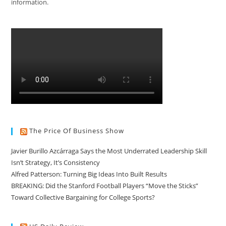
information.
The Price Of Business Show
Javier Burillo Azcárraga Says the Most Underrated Leadership Skill
Isn’t Strategy, It’s Consistency
Alfred Patterson: Turning Big Ideas Into Built Results
BREAKING: Did the Stanford Football Players “Move the Sticks”
Toward Collective Bargaining for College Sports?