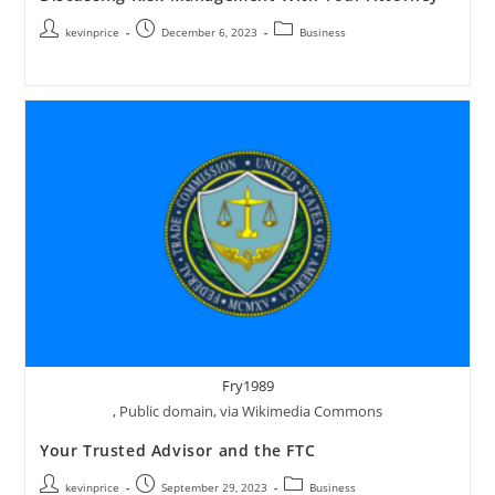
kevinprice
December 6, 2023
Business
Fry1989
, Public domain, via Wikimedia Commons
Your Trusted Advisor and the FTC
kevinprice
September 29, 2023
Business