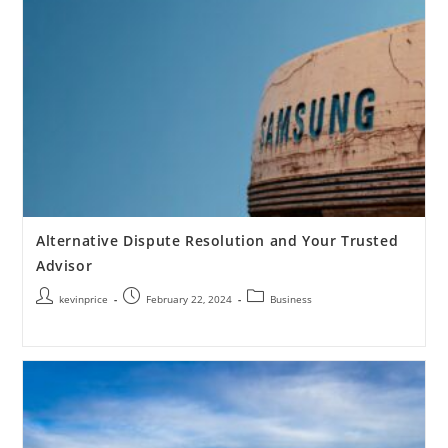
Alternative Dispute Resolution and Your Trusted
Advisor
kevinprice
February 22, 2024
Business