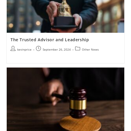
The Trusted Advisor and Leadership
kevinprice
September 26, 2024
Other News