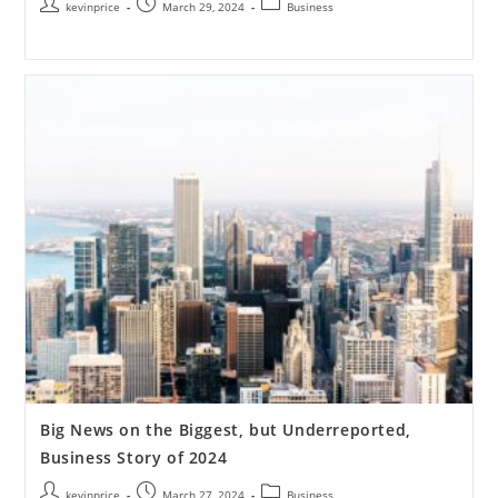
kevinprice
March 29, 2024
Business
Big News on the Biggest, but Underreported,
Business Story of 2024
kevinprice
March 27, 2024
Business