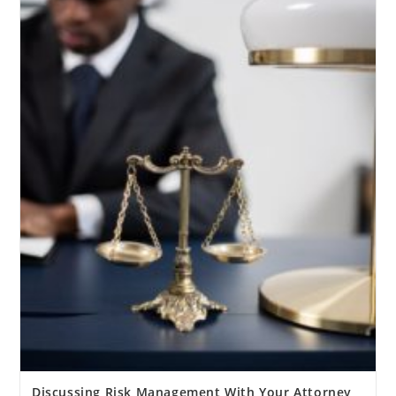
Discussing Risk Management With Your Attorney