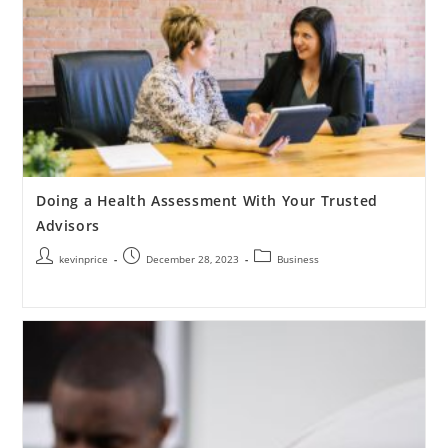
Doing a Health Assessment With Your Trusted
Advisors
kevinprice
December 28, 2023
Business