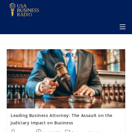
Leading Business Attorney: The Assault on the
Judiciary Impact on Business