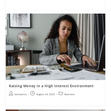
Raising Money in a High Interest Environment
kevinprice
August 24, 2023
Business