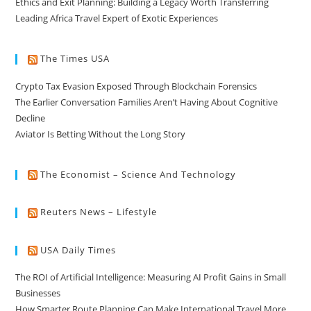
Ethics and Exit Planning: Building a Legacy Worth Transferring
Leading Africa Travel Expert of Exotic Experiences
The Times USA
Crypto Tax Evasion Exposed Through Blockchain Forensics
The Earlier Conversation Families Aren’t Having About Cognitive
Decline
Aviator Is Betting Without the Long Story
The Economist – Science And Technology
Reuters News – Lifestyle
USA Daily Times
The ROI of Artificial Intelligence: Measuring AI Profit Gains in Small
Businesses
How Smarter Route Planning Can Make International Travel More