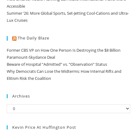
Accessible
Summer ’26: More Global Sports, Set-Jetting Cool-Cations and Ultra-
Lux Cruises
The Daily Blaze
Former CBS VP on How One Person Is Destroying the $8 Billion
Paramount-Skydance Deal
Beware of Hospital “Admitted” vs. “Observation” Status
Why Democrats Can Lose the Midterms: How Internal Rifts and
Elitism Risk the Coalition
Archives
Kevin Price At Huffington Post