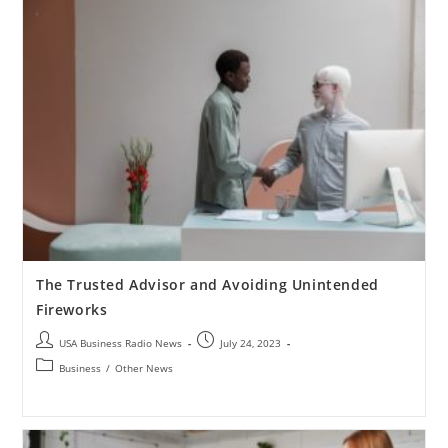
The Trusted Advisor and Avoiding Unintended
Fireworks
USA Business Radio News
July 24, 2023
Business
/
Other News