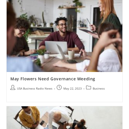
May Flowers Need Governance Weeding
USA Business Radio News
May 22, 2023
Business