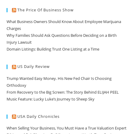
The Price Of Business Show
What Business Owners Should Know About Employee Marijuana
Charges
Why Families Should Ask Questions Before Deciding on a Birth
Injury Lawsuit
Domain Listings: Building Trust One Listing at a Time
US Daily Review
Trump Wanted Easy Money. His New Fed Chair Is Choosing
Orthodoxy
From Recovery to the Big Screen: The Story Behind ELIJAH PEEL
Music Feature: Lucky Luke’s Journey to Sheep Sky
USA Daily Chronicles
When Selling Your Business, You Must Have a True Valuation Expert