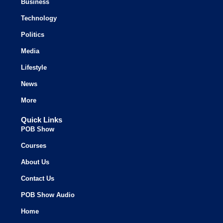
Business
Technology
Politics
Media
Lifestyle
News
More
Quick Links
POB Show
Courses
About Us
Contact Us
POB Show Audio
Home