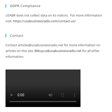
GDPR Compliance
USABR does not collect data on its visitors. For more information
visit:
https://usabusinessradio.com/contact-us/
Contact
Contact articles@usabusinessradio.net for more information on
articles on this site.
BMuyco@usabusinessradio.net
for all other
information.