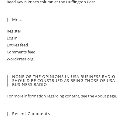
Read Kevin Price’s column at the Huffington Post.
Meta
Register
Log in
Entries feed
Comments feed
WordPress.org
NONE OF THE OPINIONS IN USA BUSINESS RADIO
SHOULD BE CONSTRUED AS BEING THOSE OF USA
BUSINESS RADIO
For more information regarding content, see the About page.
Recent Comments