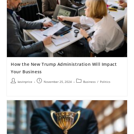
How the New Trump Administration Will Impact
Your Business
kevinprice
November 25, 2024
Business
/
Politics