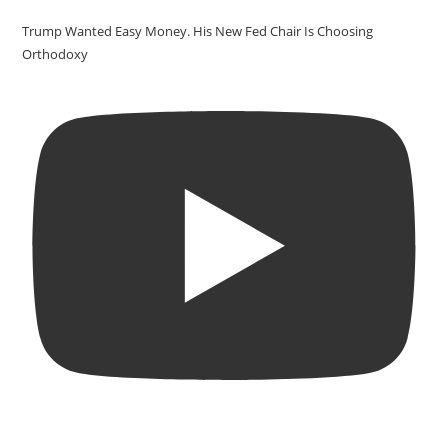
Trump Wanted Easy Money. His New Fed Chair Is Choosing
Orthodoxy