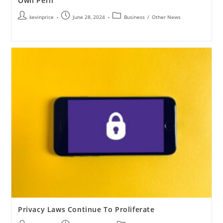
Own Peril
kevinprice
June 28, 2024
Business
/
Other News
Privacy Laws Continue To Proliferate