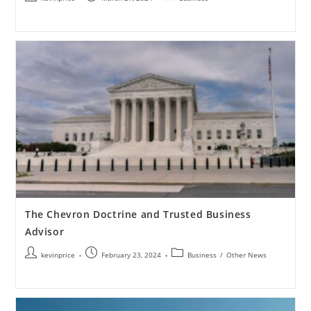
The Chevron Doctrine and Trusted Business
Advisor
kevinprice
February 23, 2024
Business
/
Other News