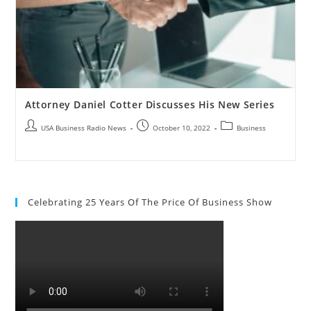
Attorney Daniel Cotter Discusses His New Series
USA Business Radio News
October 10, 2022
Business
Celebrating 25 Years Of The Price Of Business Show