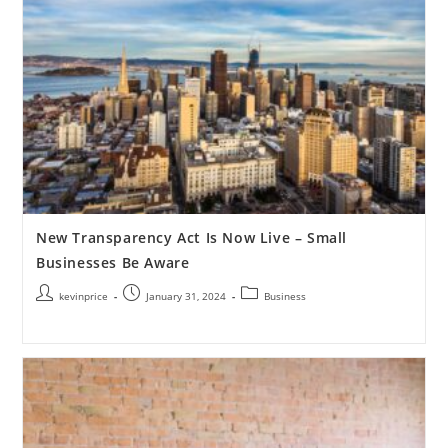
New Transparency Act Is Now Live – Small
Businesses Be Aware
kevinprice
January 31, 2024
Business