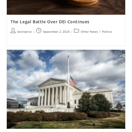
The Legal Battle Over DEI Continues
kevinprice
September 2, 2024
Other News
/
Politics