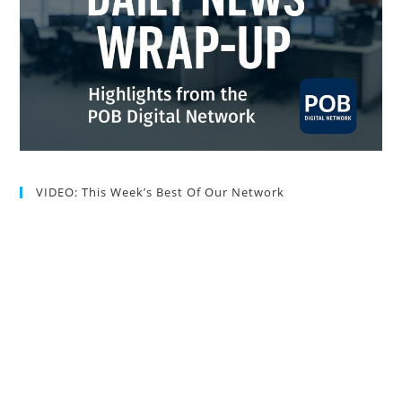
VIDEO: This Week’s Best Of Our Network