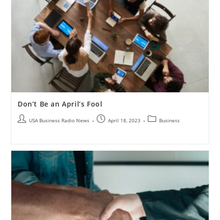
Don’t Be an April’s Fool
USA Business Radio News
April 18, 2023
Business