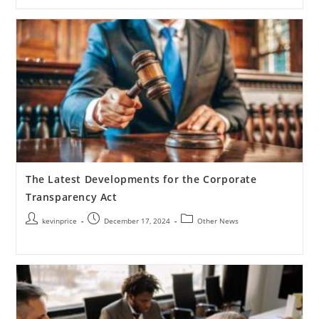
The Latest Developments for the Corporate
Transparency Act
kevinprice
December 17, 2024
Other News