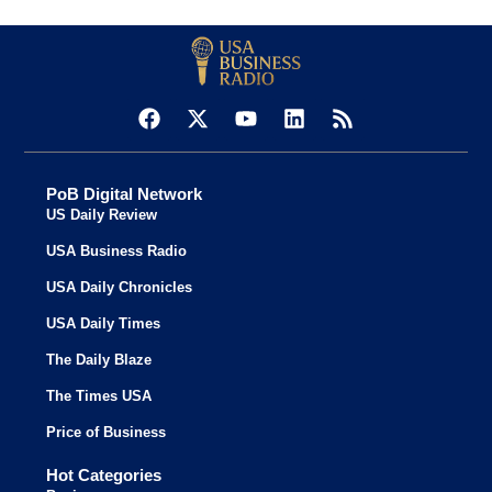
PoB Digital Network
US Daily Review
USA Business Radio
USA Daily Chronicles
USA Daily Times
The Daily Blaze
The Times USA
Price of Business
Hot Categories