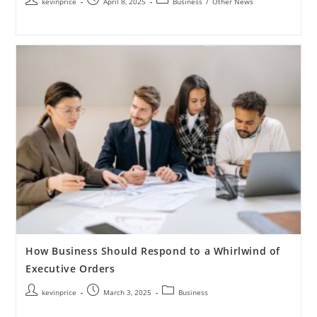
kevinprice
April 8, 2025
Business
/
Other News
How Business Should Respond to a Whirlwind of
Executive Orders
kevinprice
March 3, 2025
Business