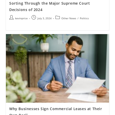
Sorting Through the Major Supreme Court
Decisions of 2024
kevinprice
July 3, 2024
Other News
/
Politics
Why Businesses Sign Commercial Leases at Their