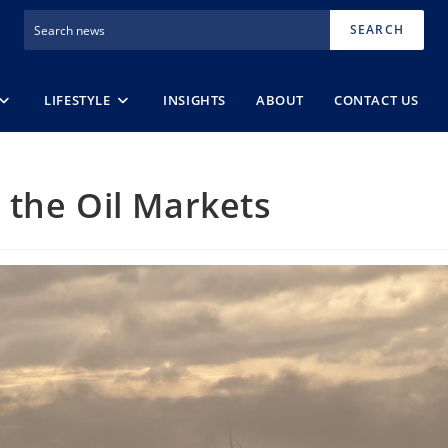
SEARCH
LIFESTYLE
INSIGHTS
ABOUT
CONTACT US
 the Oil Markets