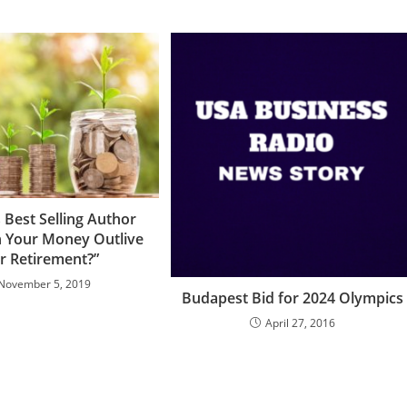
 Best Selling Author
n Your Money Outlive
r Retirement?”
November 5, 2019
Budapest Bid for 2024 Olympics
April 27, 2016