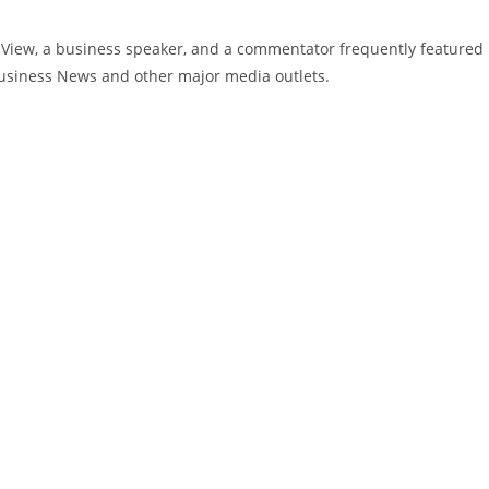
g View, a business speaker, and a commentator frequently featured
usiness News and other major media outlets.