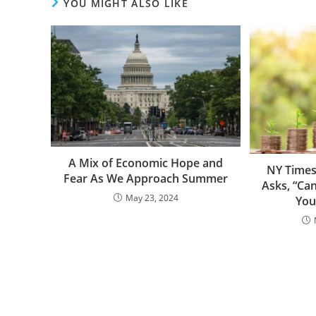
YOU MIGHT ALSO LIKE
A Mix of Economic Hope and
NY Times
Fear As We Approach Summer
Asks, “Ca
May 23, 2024
You