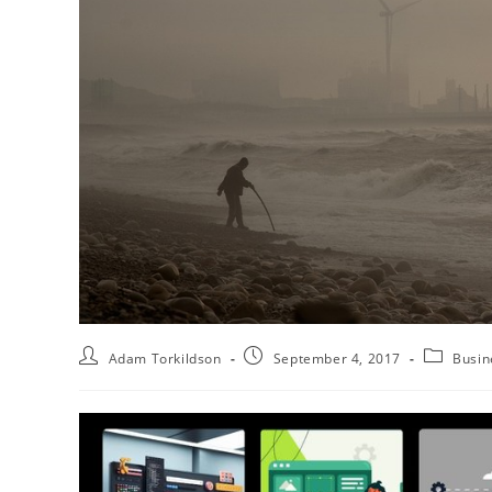
Adam Torkildson
September 4, 2017
Busin