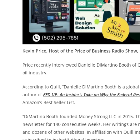
Kevin Price, Host of the
Price of Business
Radio Show, M
Price recently interviewed
Danielle DiMartino Booth
of Q
oil industry.
According to Quill, “Danielle DiMartino Booth is a glob
author of
FED UP: An Insider’s Take on Why the Federal Re
Amazon’s Best Seller List.
“DiMartino Booth founded Money Strong LLC in 2015. T
newsletter for 140 consecutive weeks. Her writings are 
and dozens of other websites. In affiliation with Quill I
subscribed to by institutional investors.