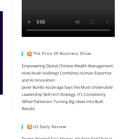
The Price Of Business Show
Empowering Global Chinese Wealth Management:
How Noah Holdings Combines Human Expertise
and AI Innovation
Javier Burillo Azcárraga Says the Most Underrated
Leadership Skill Isn’t Strategy, It’s Consistency
Alfred Patterson: Turning Big Ideas Into Built
Results
US Daily Review
Trump Wanted Easy Money. His New Fed Chair Is