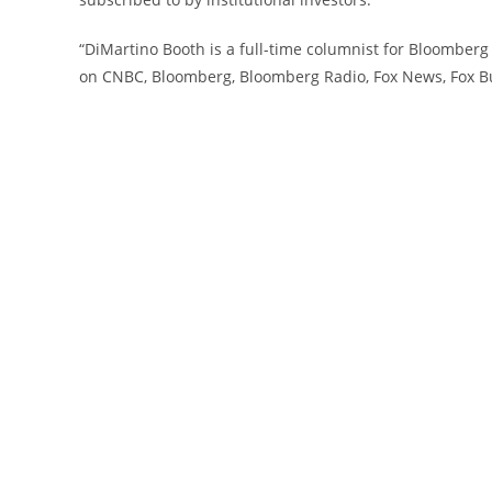
“DiMartino Booth is a full-time columnist for Bloomber
on CNBC, Bloomberg, Bloomberg Radio, Fox News, Fox B