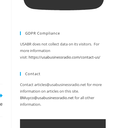
GDPR Compliance
USABR does not collect data on its visitors. For
more information
visit:
https://usabusinessradio.com/contact-us/
Contact
Contact articles@usabusinessradio.net for more
information on articles on this site.
BMuyco@usabusinessradio.net
for all other
te
information.