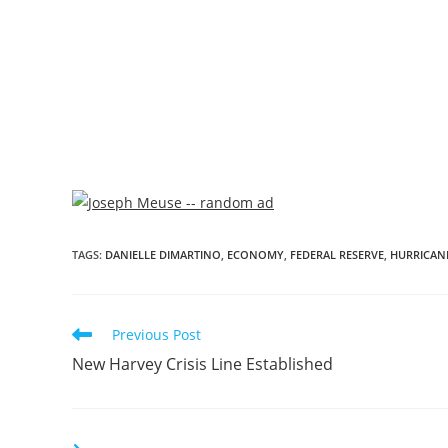
TAGS
:
DANIELLE DIMARTINO
,
ECONOMY
,
FEDERAL RESERVE
,
HURRICAN
Previous Post
New Harvey Crisis Line Established