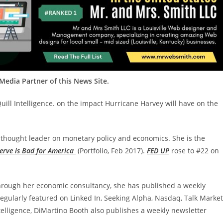
edia Partner of this News Site.
uill Intelligence. on the impact Hurricane Harvey will have on the
al thought leader on monetary policy and economics. She is the
serve is Bad for America
(Portfolio, Feb 2017).
FED UP
rose to #22 on
hrough her economic consultancy, she has published a weekly
regularly featured on Linked In, Seeking Alpha, Nasdaq, Talk Marke
ntelligence, DiMartino Booth also publishes a weekly newsletter