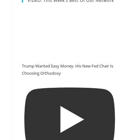
VIDEO: This Week’s Best Of Our Network
Trump Wanted Easy Money. His New Fed Chair Is
Choosing Orthodoxy