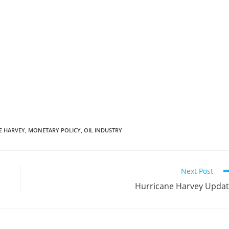
E HARVEY
,
MONETARY POLICY
,
OIL INDUSTRY
Next Post
Hurricane Harvey Upda