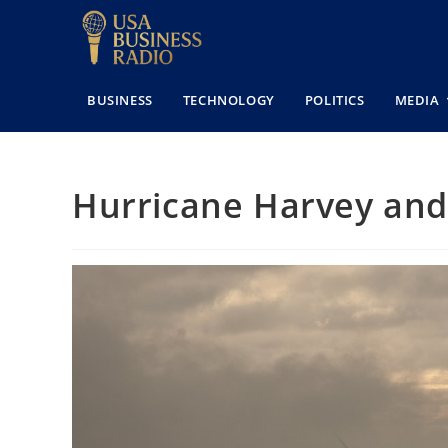
BUSINESS
TECHNOLOGY
POLITICS
MEDIA
Hurricane Harvey and