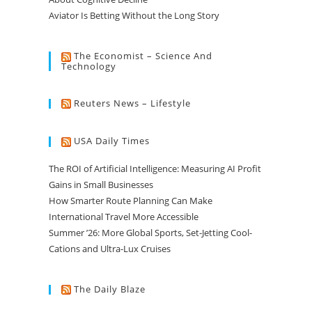
Aviator Is Betting Without the Long Story
The Economist – Science And
Technology
Reuters News – Lifestyle
USA Daily Times
The ROI of Artificial Intelligence: Measuring AI Profit
Gains in Small Businesses
How Smarter Route Planning Can Make
International Travel More Accessible
Summer ’26: More Global Sports, Set-Jetting Cool-
Cations and Ultra-Lux Cruises
The Daily Blaze