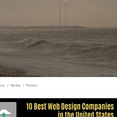
ess
/
Media
/
Politics