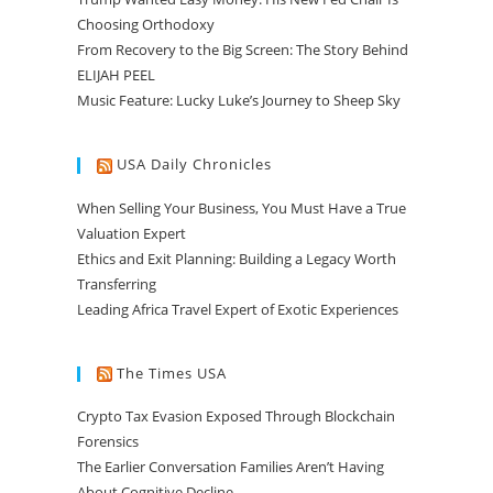
Choosing Orthodoxy
From Recovery to the Big Screen: The Story Behind
ELIJAH PEEL
Music Feature: Lucky Luke’s Journey to Sheep Sky
USA Daily Chronicles
When Selling Your Business, You Must Have a True
Valuation Expert
Ethics and Exit Planning: Building a Legacy Worth
Transferring
Leading Africa Travel Expert of Exotic Experiences
The Times USA
Crypto Tax Evasion Exposed Through Blockchain
Forensics
The Earlier Conversation Families Aren’t Having
About Cognitive Decline