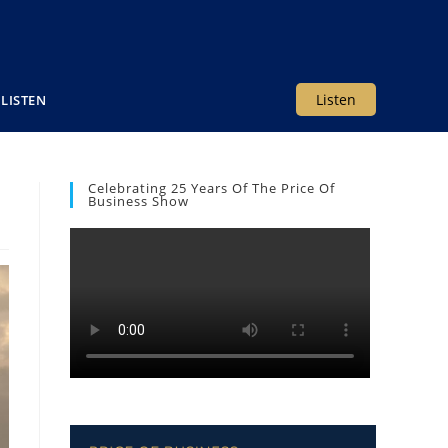
Listen
LISTEN
Celebrating 25 Years Of The Price Of
Business Show