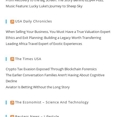
From Recovery to the Big Screen: The Story Behind ELIJAH PEEL
Music Feature: Lucky Luke’s Journey to Sheep Sky
USA Daily Chronicles
When Selling Your Business, You Must Have a True Valuation Expert
Ethics and Exit Planning: Building a Legacy Worth Transferring
Leading Africa Travel Expert of Exotic Experiences
The Times USA
Crypto Tax Evasion Exposed Through Blockchain Forensics
The Earlier Conversation Families Aren’t Having About Cognitive
Decline
Aviator Is Betting Without the Long Story
The Economist – Science And Technology
Reuters News – Lifestyle