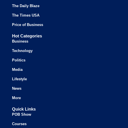
The Daily Blaze
The Times USA
Price of Business
Hot Categories
Business
Technology
Politics
Media
Lifestyle
News
More
Quick Links
POB Show
Courses