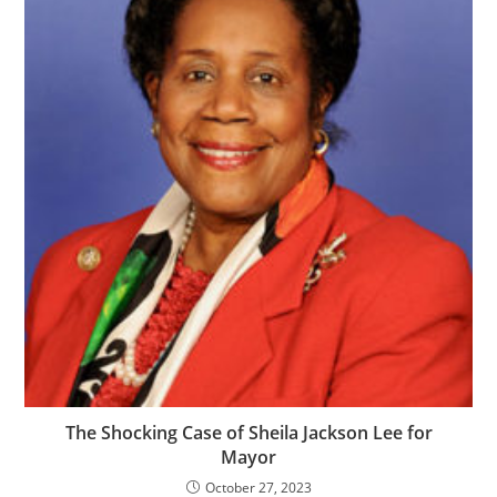
The Shocking Case of Sheila Jackson Lee for
Mayor
October 27, 2023