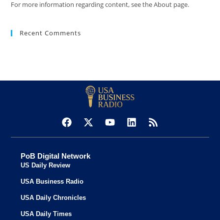
For more information regarding content, see the About page.
Recent Comments
PoB Digital Network
US Daily Review
USA Business Radio
USA Daily Chronicles
USA Daily Times