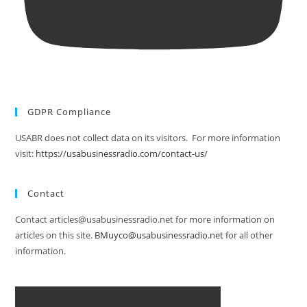
GDPR Compliance
USABR does not collect data on its visitors. For more information
visit:
https://usabusinessradio.com/contact-us/
Contact
Contact articles@usabusinessradio.net for more information on
articles on this site.
BMuyco@usabusinessradio.net
for all other
information.