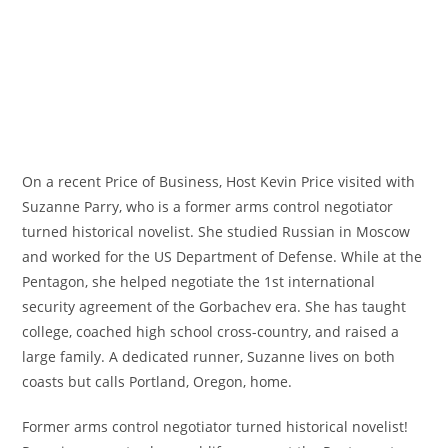
On a recent Price of Business, Host Kevin Price visited with
Suzanne Parry, who is a former arms control negotiator
turned historical novelist. She studied Russian in Moscow
and worked for the US Department of Defense. While at the
Pentagon, she helped negotiate the 1st international
security agreement of the Gorbachev era. She has taught
college, coached high school cross-country, and raised a
large family. A dedicated runner, Suzanne lives on both
coasts but calls Portland, Oregon, home.
Former arms control negotiator turned historical novelist!