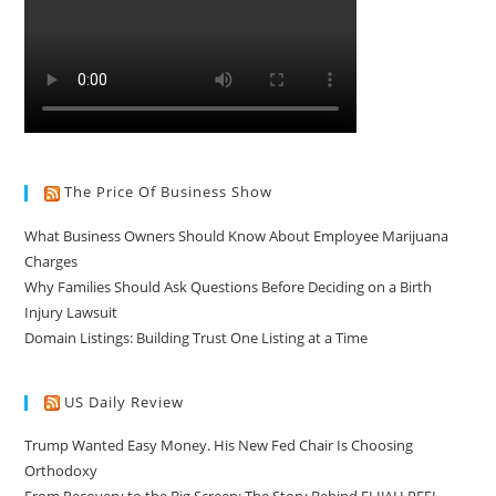
The Price Of Business Show
What Business Owners Should Know About Employee Marijuana
Charges
Why Families Should Ask Questions Before Deciding on a Birth
Injury Lawsuit
Domain Listings: Building Trust One Listing at a Time
US Daily Review
Trump Wanted Easy Money. His New Fed Chair Is Choosing
Orthodoxy