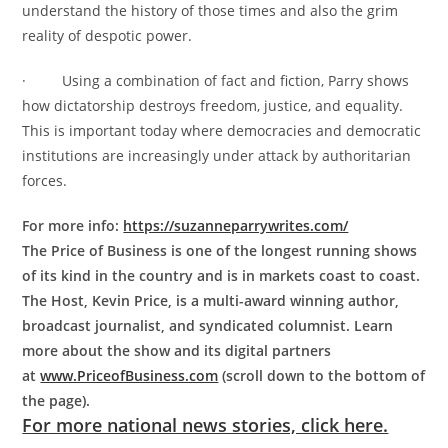
understand the history of those times and also the grim
reality of despotic power.
· Using a combination of fact and fiction, Parry shows
how dictatorship destroys freedom, justice, and equality.
This is important today where democracies and democratic
institutions are increasingly under attack by authoritarian
forces.
For more info:
https://suzanneparrywrites.com/
The Price of Business is one of the longest running shows
of its kind in the country and is in markets coast to coast.
The Host, Kevin Price, is a multi-award winning author,
broadcast journalist, and syndicated columnist. Learn
more about the show and its digital partners
at
www.PriceofBusiness.com
(scroll down to the bottom of
the page).
For more national news stories, click here.