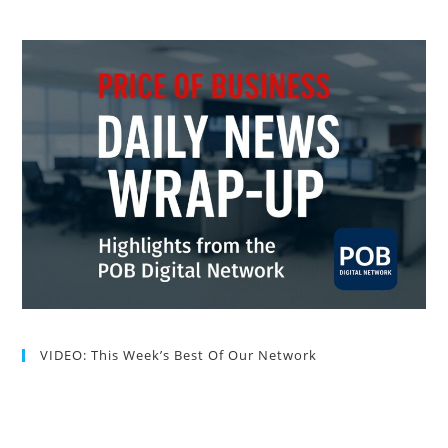
VIDEO: This Week’s Best Of Our Network