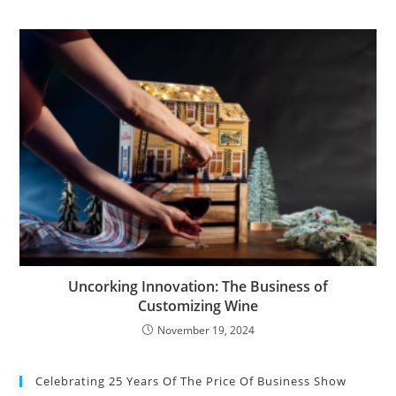
Uncorking Innovation: The Business of
Customizing Wine
November 19, 2024
Celebrating 25 Years Of The Price Of Business Show