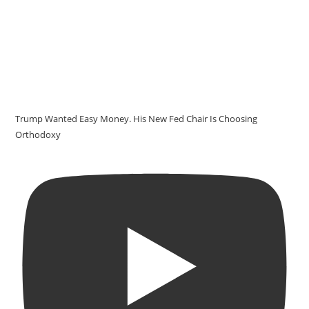
Trump Wanted Easy Money. His New Fed Chair Is Choosing
Orthodoxy