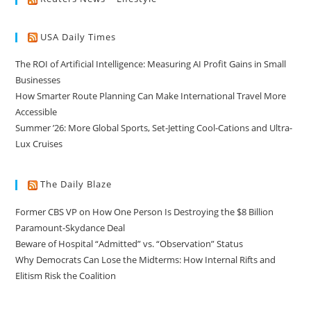
USA Daily Times
The ROI of Artificial Intelligence: Measuring AI Profit Gains in Small
Businesses
How Smarter Route Planning Can Make International Travel More
Accessible
Summer ’26: More Global Sports, Set-Jetting Cool-Cations and Ultra-
Lux Cruises
The Daily Blaze
Former CBS VP on How One Person Is Destroying the $8 Billion
Paramount-Skydance Deal
Beware of Hospital “Admitted” vs. “Observation” Status
Why Democrats Can Lose the Midterms: How Internal Rifts and
Elitism Risk the Coalition