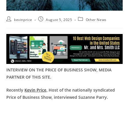
kevinprice
August 5, 2025
Other News
INTERVIEW ON THE PRICE OF BUSINESS SHOW, MEDIA
PARTNER OF THIS SITE.
Recently
Kevin Price,
Host of the nationally syndicated
Price of Business Show, interviewed Suzanne Parry.