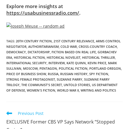
Explore more insights at
https://usabusinessradio.com/
.
TAGS
:
20TH CENTURY FICTION
,
21ST CENTURY RELEVANCE
,
ARMS CONTROL
NEGOTIATOR
,
AUTHORITARIANISM
,
COLD WAR
,
CROSS-COUNTRY COACH
,
DEMOCRACY
,
DICTATORSHIP
,
FICTION BASED ON REAL LIFE
,
GORBACHEV
ERA
,
HISTORICAL FICTION
,
HISTORICAL NOVELIST
,
HISTORICAL THRILLER
,
INTERNATIONAL SECURITY
,
INTERVIEW
,
KATE QUINN
,
KEVIN PRICE
,
MARK
SULLIVAN
,
MOSCOW
,
PENTAGON
,
POLITICAL FICTION
,
PORTLAND OREGON
,
PRICE OF BUSINESS SHOW
,
RUSSIA
,
RUSSIAN HISTORY
,
SPY FICTION
,
STRONG FEMALE PROTAGONIST
,
SUZANNE PARRY
,
SUZANNE PARRY
TRILOGY
,
THE COMMUNIST'S SECRET
,
UNTOLD STORIES
,
US DEPARTMENT
OF DEFENSE
,
WOMEN'S FICTION
,
WORLD WAR II
,
WRITING AND POLITICS
Previous Post
EXCLUSIVE Former CBS VP Says Network “Stopped