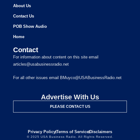
About Us
Contact Us
POB Show Audio
Home
Contact
For information about content on this site email
articles@usabusinessradio.net
For all other issues email BMuyco@USABusinessRadio.net
Advertise With Us
PLEASE CONTACT US
Privacy Policy
Terms of Service
Disclaimers
© 2025 USA Business Radio. All Rights Reserved.