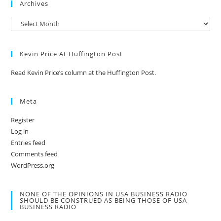
Archives
Kevin Price At Huffington Post
Read Kevin Price’s column at the Huffington Post.
Meta
Register
Log in
Entries feed
Comments feed
WordPress.org
NONE OF THE OPINIONS IN USA BUSINESS RADIO
SHOULD BE CONSTRUED AS BEING THOSE OF USA
BUSINESS RADIO