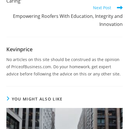
Caring”
Next Post
Empowering Roofers With Education, Integrity and
Innovation
Kevinprice
No articles on this site should be construed as the opinion
of PriceofBusiness.com. Do your homework, get expert
advice before following the advice on this or any other site.
YOU MIGHT ALSO LIKE