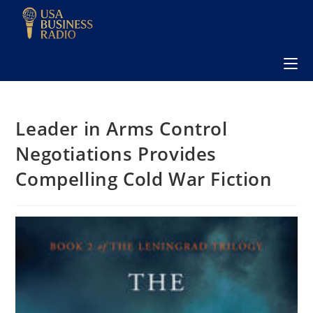
Leader in Arms Control
Negotiations Provides
Compelling Cold War Fiction