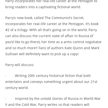
Parry incorporates her real-life career at the Pentagon to
bring readers into a captivating fictional world.
Parry’s new book, called The Communist’s Secret,
incorporates her real-life career at the Pentagon. It’s book
#2 of a trilogy. With all that’s going on in the world, Parry
can also discuss the current state of affair in Russia (if
you’d like to go there), her time as a arms control negotiator
and so much more!! Fans of authors Kate Quinn and Mark
Sullivan will definitely want to pick up a copy!
Parry will discuss:
· Writing 20th century historical fiction that both
entertains and conveys something urgent about our 21st
century world.
· Inspired by the untold stories of Russia in World War
II and the Cold War, Parry writes so that readers will