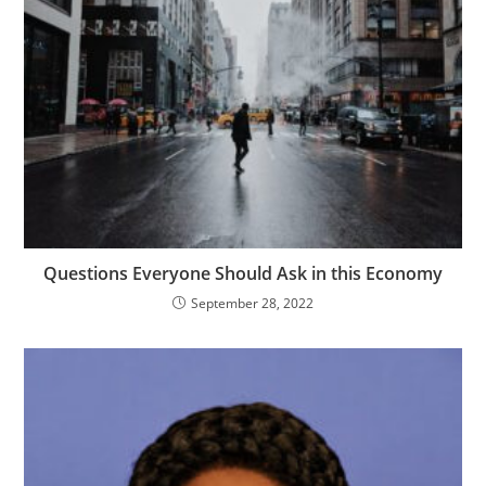
Questions Everyone Should Ask in this Economy
September 28, 2022