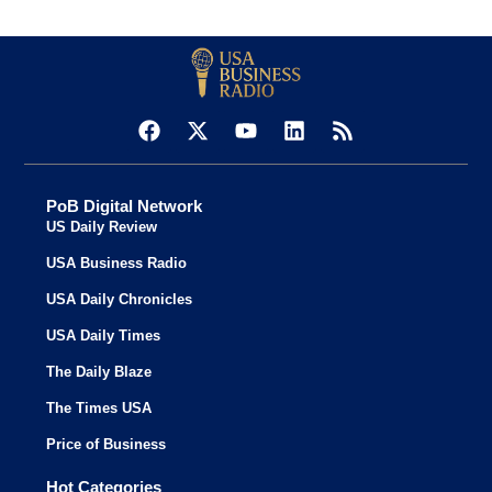
PoB Digital Network
US Daily Review
USA Business Radio
USA Daily Chronicles
USA Daily Times
The Daily Blaze
The Times USA
Price of Business
Hot Categories