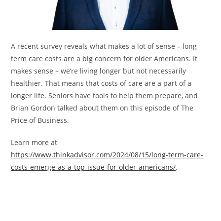
A recent survey reveals what makes a lot of sense – long
term care costs are a big concern for older Americans. It
makes sense – we’re living longer but not necessarily
healthier. That means that costs of care are a part of a
longer life. Seniors have tools to help them prepare, and
Brian Gordon talked about them on this episode of The
Price of Business.
Learn more at
https://www.thinkadvisor.com/2024/08/15/long-term-care-
costs-emerge-as-a-top-issue-for-older-americans/
.