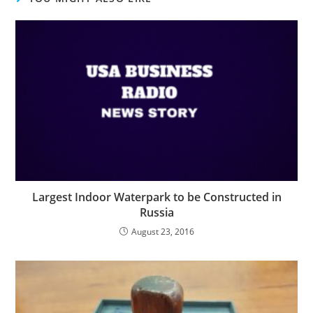
Largest Indoor Waterpark to be Constructed in
Russia
August 23, 2016