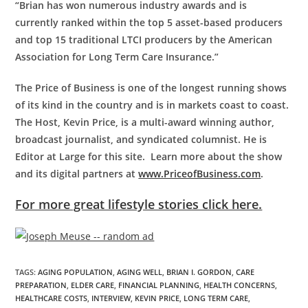
“Brian has won numerous industry awards and is
currently ranked within the top 5 asset-based producers
and top 15 traditional LTCI producers by the American
Association for Long Term Care Insurance.”
The Price of Business is one of the longest running shows
of its kind in the country and is in markets coast to coast.
The Host, Kevin Price, is a multi-award winning author,
broadcast journalist, and syndicated columnist. He is
Editor at Large for this site. Learn more about the show
and its digital partners at
www.PriceofBusiness.com
.
For more great lifestyle stories click here.
TAGS
:
AGING POPULATION
,
AGING WELL
,
BRIAN I. GORDON
,
CARE
PREPARATION
,
ELDER CARE
,
FINANCIAL PLANNING
,
HEALTH CONCERNS
,
HEALTHCARE COSTS
,
INTERVIEW
,
KEVIN PRICE
,
LONG TERM CARE
,