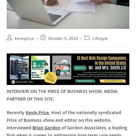
kevinprice
October 9, 2024
Lifestyle
INTERVIEW ON THE PRICE OF BUSINESS SHOW, MEDIA
PARTNER OF THIS SITE.
Recently
Kevin Price
, Host of the nationally syndicated
Price of Business show and editor on this website,
interviewed
Brian Gordon
of Gordon Associates, a leading
firm when it comes to addressing long term care needs.