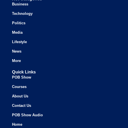
Business
Technology
Politics
Media
Lifestyle
News
More
Quick Links
POB Show
Courses
About Us
Contact Us
POB Show Audio
Home