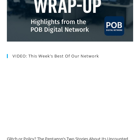
VIDEO: This Week’s Best Of Our Network
Glitch or Policy? The Pentagon’s Two Stories About Its Uncounted