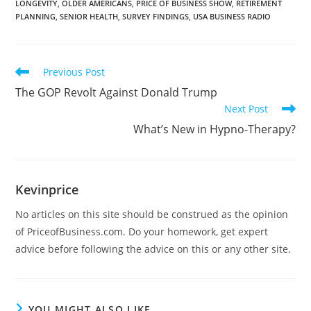
LONGEVITY
,
OLDER AMERICANS
,
PRICE OF BUSINESS SHOW
,
RETIREMENT
PLANNING
,
SENIOR HEALTH
,
SURVEY FINDINGS
,
USA BUSINESS RADIO
Previous Post
The GOP Revolt Against Donald Trump
Next Post
What’s New in Hypno-Therapy?
Kevinprice
No articles on this site should be construed as the opinion
of PriceofBusiness.com. Do your homework, get expert
advice before following the advice on this or any other site.
YOU MIGHT ALSO LIKE