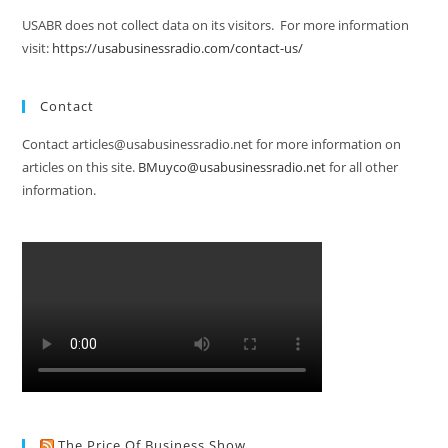
USABR does not collect data on its visitors. For more information
visit:
https://usabusinessradio.com/contact-us/
Contact
Contact articles@usabusinessradio.net for more information on
articles on this site.
BMuyco@usabusinessradio.net
for all other
information.
The Price Of Business Show