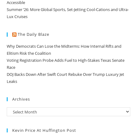
Accessible
Summer ’26: More Global Sports, Set-Jetting Cool-Cations and Ultra-
Lux Cruises
The Daily Blaze
Why Democrats Can Lose the Midterms: How Internal Rifts and
Elitism Risk the Coalition
Voting Registration Probe Adds Fuel to High-Stakes Texas Senate
Race
DOJ Backs Down After Swift Court Rebuke Over Trump Luxury Jet
Leaks
Archives
Kevin Price At Huffington Post