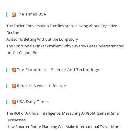
The Times USA
The Earlier Conversation Families Aren’t Having About Cognitive
Decline
Aviator Is Betting Without the Long Story
The Functional Drinker Problem: Why Severity Gets Underestimated
Until It Cannot Be
The Economist – Science And Technology
Reuters News – Lifestyle
USA Daily Times
The ROI of Artificial Intelligence: Measuring AI Profit Gains in Small
Businesses
How Smarter Route Planning Can Make International Travel More