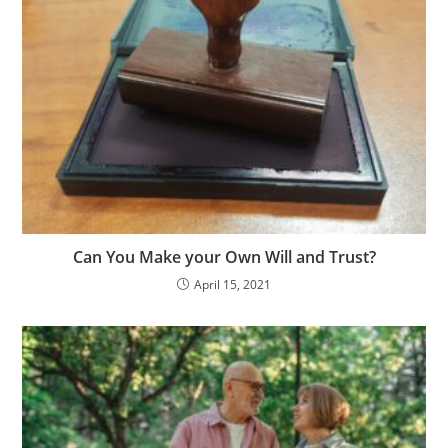
Can You Make your Own Will and Trust?
April 15, 2021