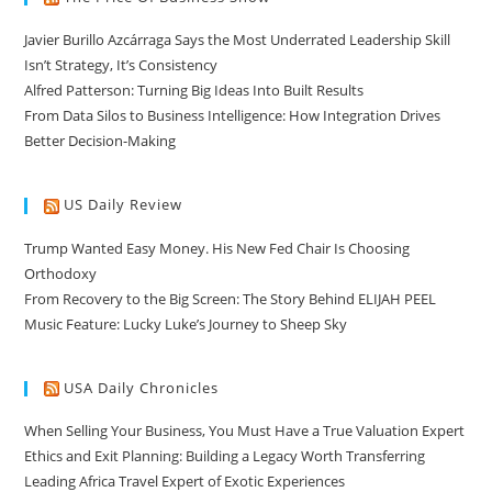
Javier Burillo Azcárraga Says the Most Underrated Leadership Skill
Isn’t Strategy, It’s Consistency
Alfred Patterson: Turning Big Ideas Into Built Results
From Data Silos to Business Intelligence: How Integration Drives
Better Decision-Making
US Daily Review
Trump Wanted Easy Money. His New Fed Chair Is Choosing
Orthodoxy
From Recovery to the Big Screen: The Story Behind ELIJAH PEEL
Music Feature: Lucky Luke’s Journey to Sheep Sky
USA Daily Chronicles
When Selling Your Business, You Must Have a True Valuation Expert
Ethics and Exit Planning: Building a Legacy Worth Transferring
Leading Africa Travel Expert of Exotic Experiences