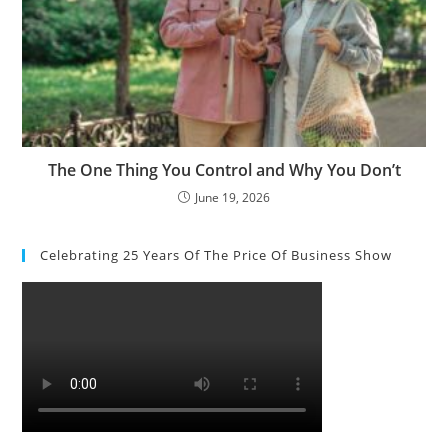
The One Thing You Control and Why You Don’t
June 19, 2026
Celebrating 25 Years Of The Price Of Business Show