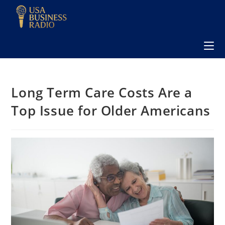
Long Term Care Costs Are a
Top Issue for Older Americans