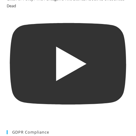
Dead
GDPR Compliance