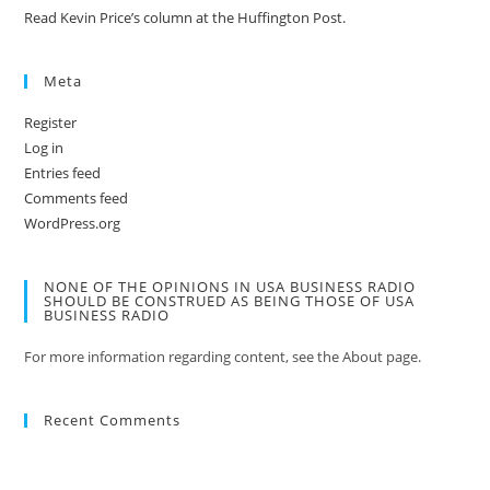
Read Kevin Price’s column at the Huffington Post.
Meta
Register
Log in
Entries feed
Comments feed
WordPress.org
NONE OF THE OPINIONS IN USA BUSINESS RADIO
SHOULD BE CONSTRUED AS BEING THOSE OF USA
BUSINESS RADIO
For more information regarding content, see the About page.
Recent Comments