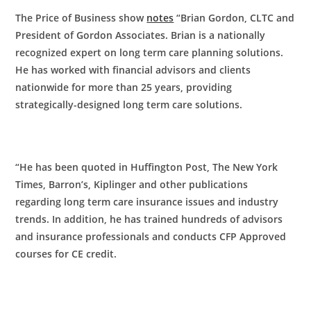
The Price of Business show
notes
“Brian Gordon, CLTC and
President of Gordon Associates. Brian is a nationally
recognized expert on long term care planning solutions.
He has worked with financial advisors and clients
nationwide for more than 25 years, providing
strategically-designed long term care solutions.
“He has been quoted in Huffington Post, The New York
Times, Barron’s, Kiplinger and other publications
regarding long term care insurance issues and industry
trends. In addition, he has trained hundreds of advisors
and insurance professionals and conducts CFP Approved
courses for CE credit.