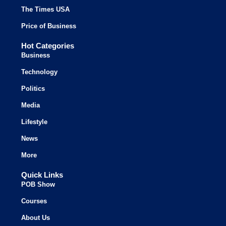
The Times USA
Price of Business
Hot Categories
Business
Technology
Politics
Media
Lifestyle
News
More
Quick Links
POB Show
Courses
About Us