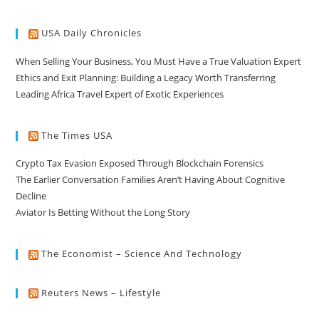
USA Daily Chronicles
When Selling Your Business, You Must Have a True Valuation Expert
Ethics and Exit Planning: Building a Legacy Worth Transferring
Leading Africa Travel Expert of Exotic Experiences
The Times USA
Crypto Tax Evasion Exposed Through Blockchain Forensics
The Earlier Conversation Families Aren’t Having About Cognitive
Decline
Aviator Is Betting Without the Long Story
The Economist – Science And Technology
Reuters News – Lifestyle