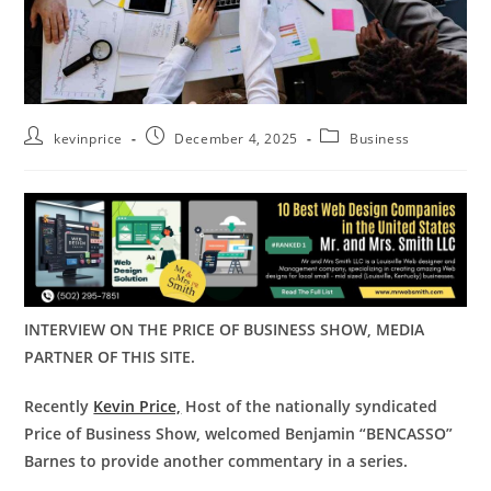
kevinprice
December 4, 2025
Business
INTERVIEW ON THE PRICE OF BUSINESS SHOW, MEDIA
PARTNER OF THIS SITE.
Recently
Kevin Price,
Host of the nationally syndicated
Price of Business Show, welcomed Benjamin “BENCASSO”
Barnes to provide another commentary in a series.