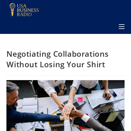
Negotiating Collaborations
Without Losing Your Shirt