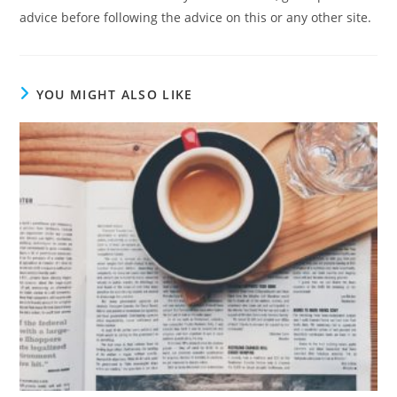
advice before following the advice on this or any other site.
YOU MIGHT ALSO LIKE