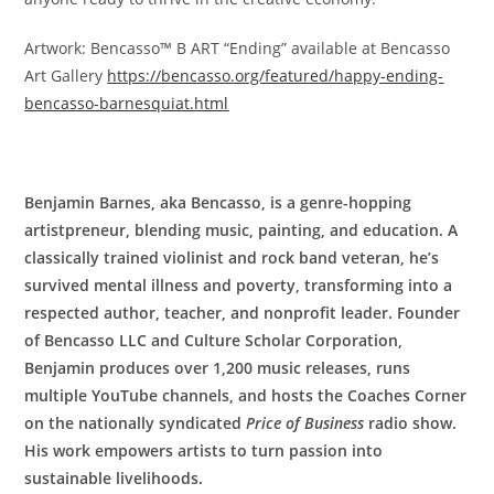
Artwork: Bencasso™ B ART “Ending” available at Bencasso
Art Gallery
https://bencasso.org/featured/happy-ending-
bencasso-barnesquiat.html
Benjamin Barnes, aka Bencasso, is a genre-hopping
artistpreneur, blending music, painting, and education. A
classically trained violinist and rock band veteran, he’s
survived mental illness and poverty, transforming into a
respected author, teacher, and nonprofit leader. Founder
of Bencasso LLC and Culture Scholar Corporation,
Benjamin produces over 1,200 music releases, runs
multiple YouTube channels, and hosts the Coaches Corner
on the nationally syndicated
Price of Business
radio show.
His work empowers artists to turn passion into
sustainable livelihoods.