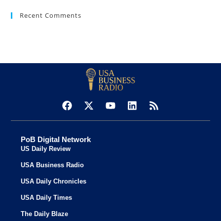
Recent Comments
PoB Digital Network
US Daily Review
USA Business Radio
USA Daily Chronicles
USA Daily Times
The Daily Blaze