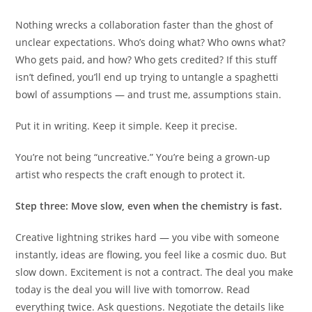
Nothing wrecks a collaboration faster than the ghost of
unclear expectations. Who’s doing what? Who owns what?
Who gets paid, and how? Who gets credited? If this stuff
isn’t defined, you’ll end up trying to untangle a spaghetti
bowl of assumptions — and trust me, assumptions stain.
Put it in writing. Keep it simple. Keep it precise.
You’re not being “uncreative.” You’re being a grown-up
artist who respects the craft enough to protect it.
Step three: Move slow, even when the chemistry is fast.
Creative lightning strikes hard — you vibe with someone
instantly, ideas are flowing, you feel like a cosmic duo. But
slow down. Excitement is not a contract. The deal you make
today is the deal you will live with tomorrow. Read
everything twice. Ask questions. Negotiate the details like