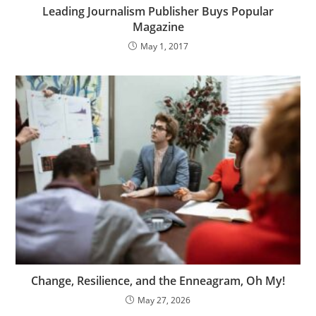
Leading Journalism Publisher Buys Popular
Magazine
May 1, 2017
Change, Resilience, and the Enneagram, Oh My!
May 27, 2026