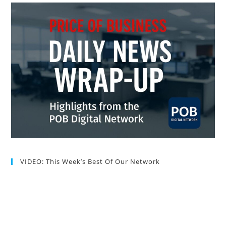
VIDEO: This Week’s Best Of Our Network