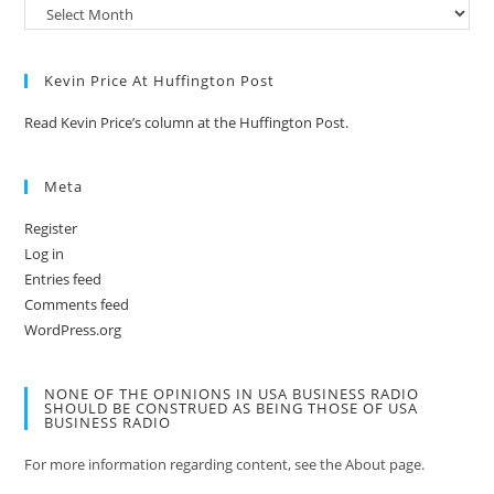
Kevin Price At Huffington Post
Read Kevin Price’s column at the Huffington Post.
Meta
Register
Log in
Entries feed
Comments feed
WordPress.org
NONE OF THE OPINIONS IN USA BUSINESS RADIO
SHOULD BE CONSTRUED AS BEING THOSE OF USA
BUSINESS RADIO
For more information regarding content, see the About page.