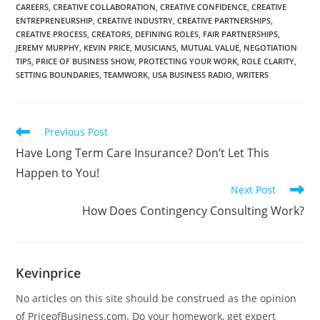
CAREERS
,
CREATIVE COLLABORATION
,
CREATIVE CONFIDENCE
,
CREATIVE
ENTREPRENEURSHIP
,
CREATIVE INDUSTRY
,
CREATIVE PARTNERSHIPS
,
CREATIVE PROCESS
,
CREATORS
,
DEFINING ROLES
,
FAIR PARTNERSHIPS
,
JEREMY MURPHY
,
KEVIN PRICE
,
MUSICIANS
,
MUTUAL VALUE
,
NEGOTIATION
TIPS
,
PRICE OF BUSINESS SHOW
,
PROTECTING YOUR WORK
,
ROLE CLARITY
,
SETTING BOUNDARIES
,
TEAMWORK
,
USA BUSINESS RADIO
,
WRITERS
Previous Post
Have Long Term Care Insurance? Don’t Let This
Happen to You!
Next Post
How Does Contingency Consulting Work?
Kevinprice
No articles on this site should be construed as the opinion
of PriceofBusiness.com. Do your homework, get expert