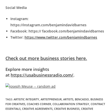
Social Media
Instagram:
https://instagram.com/benjamindavidbarnes
Facebook: https:// facebook.com/benjamindavidbarnes
Twitter:
https://www.twitter.com/benjamindbarnes
Check out more business stories here.
Explore more insights
at
https://usabusinessradio.com/
.
TAGS
:
ARTISTIC INTEGRITY
,
ARTISTPRENEUR
,
ARTISTS
,
BENCASSO
,
BUSINESS
FOR CREATIVES
,
COACHES CORNER
,
COLLABORATION STRATEGY
,
CONTRACT
ESSENTIALS
,
CREATIVE AGREEMENTS
,
CREATIVE BUSINESS
,
CREATIVE