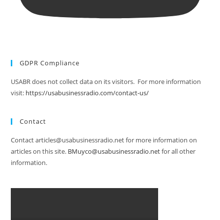
GDPR Compliance
USABR does not collect data on its visitors. For more information
visit:
https://usabusinessradio.com/contact-us/
Contact
Contact articles@usabusinessradio.net for more information on
articles on this site.
BMuyco@usabusinessradio.net
for all other
information.