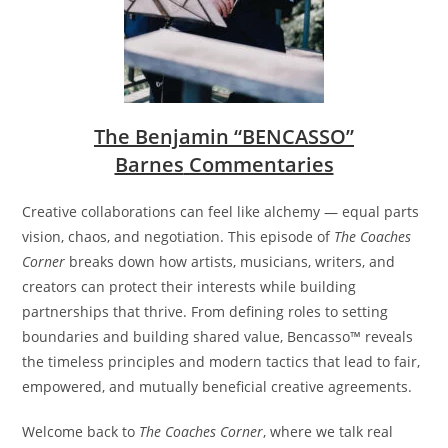
The
Benjamin “BENCASSO”
Barnes
Commentaries
Creative collaborations can feel like alchemy — equal parts
vision, chaos, and negotiation. This episode of
The Coaches
Corner
breaks down how artists, musicians, writers, and
creators can protect their interests while building
partnerships that thrive. From defining roles to setting
boundaries and building shared value, Bencasso™ reveals
the timeless principles and modern tactics that lead to fair,
empowered, and mutually beneficial creative agreements.
Welcome back to
The Coaches Corner
, where we talk real