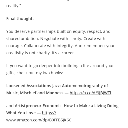
reality.”
Final thought:
You deserve partnerships built on equity, respect, and
shared ambition. Negotiate with clarity. Create with
courage. Collaborate with integrity. And remember: your
creativity is not charity. It’s a career.
If you want to go deeper into building a life around your
gifts, check out my two books:
Loosened Associations Jazz: Automemoirography of
Music, Mischief and Madness
—
https://a.co/d/9JBJWTl
and
Artistpreneur Economic: How to Make a Living Doing
What You Love
—
https://
www.amazon.com/dp/B0FFB5JK6C