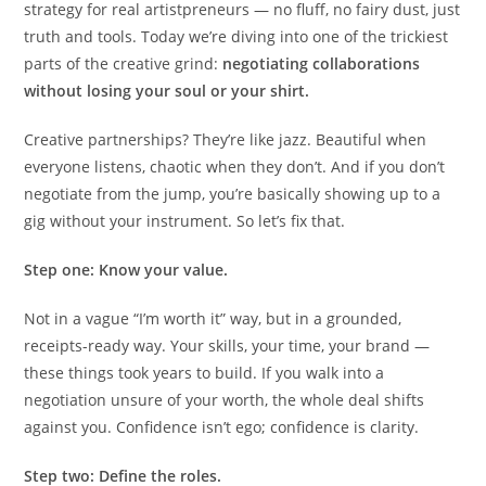
strategy for real artistpreneurs — no fluff, no fairy dust, just
truth and tools. Today we’re diving into one of the trickiest
parts of the creative grind:
negotiating collaborations
without losing your soul or your shirt.
Creative partnerships? They’re like jazz. Beautiful when
everyone listens, chaotic when they don’t. And if you don’t
negotiate from the jump, you’re basically showing up to a
gig without your instrument. So let’s fix that.
Step one: Know your value.
Not in a vague “I’m worth it” way, but in a grounded,
receipts-ready way. Your skills, your time, your brand —
these things took years to build. If you walk into a
negotiation unsure of your worth, the whole deal shifts
against you. Confidence isn’t ego; confidence is clarity.
Step two: Define the roles.