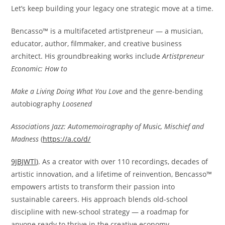
Let’s keep building your legacy one strategic move at a time.
Bencasso™ is a multifaceted artistpreneur — a musician,
educator, author, filmmaker, and creative business
architect. His groundbreaking works include
Artistpreneur
Economic: How to
Make a Living Doing What You Love
and the genre-bending
autobiography
Loosened
Associations Jazz: Automemoirography of Music, Mischief and
Madness
(
https://a.co/d/
9JBJWTl
)
. As a creator with over 110 recordings, decades of
artistic innovation, and a lifetime of reinvention, Bencasso™
empowers artists to transform their passion into
sustainable careers. His approach blends old-school
discipline with new-school strategy — a roadmap for
anyone ready to thrive in the creative economy.