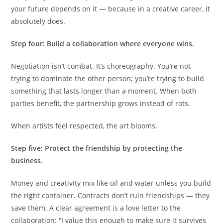
your future depends on it — because in a creative career, it
absolutely does.
Step four: Build a collaboration where everyone wins.
Negotiation isn’t combat. It’s choreography. You’re not
trying to dominate the other person; you’re trying to build
something that lasts longer than a moment. When both
parties benefit, the partnership grows instead of rots.
When artists feel respected, the art blooms.
Step five: Protect the friendship by protecting the
business.
Money and creativity mix like oil and water unless you build
the right container. Contracts don’t ruin friendships — they
save them. A clear agreement is a love letter to the
collaboration: “I value this enough to make sure it survives