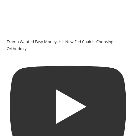
Trump Wanted Easy Money. His New Fed Chair Is Choosing
Orthodoxy