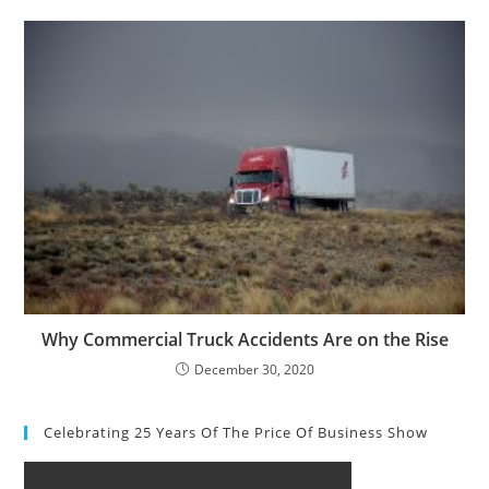
Why Commercial Truck Accidents Are on the Rise
December 30, 2020
Celebrating 25 Years Of The Price Of Business Show