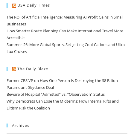
USA Daily Times
The ROI of Artificial Intelligence: Measuring AI Profit Gains in Small
Businesses
How Smarter Route Planning Can Make International Travel More
Accessible
Summer ’26: More Global Sports, Set-Jetting Cool-Cations and Ultra-
Lux Cruises
The Daily Blaze
Former CBS VP on How One Person Is Destroying the $8 Billion
Paramount-Skydance Deal
Beware of Hospital “Admitted” vs. “Observation” Status
Why Democrats Can Lose the Midterms: How Internal Rifts and
Elitism Risk the Coalition
Archives