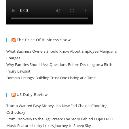
The Price Of Business Show
What Business Owners Should Know About Employee Marijuana
Charges
Why Families Should Ask Questions Before Deciding on a Birth
Injury Lawsuit
Domain Listings: Building Trust One Listing at a Time
US Daily Review
Trump Wanted Easy Money. His New Fed Chair Is Choosing
Orthodoxy
From Recovery to the Big Screen: The Story Behind ELIJAH PEEL
Music Feature: Lucky Luke’s Journey to Sheep Sky