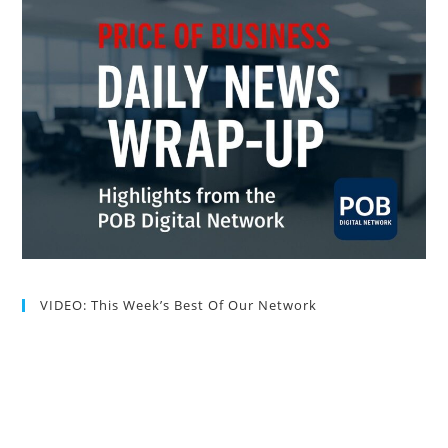
VIDEO: This Week’s Best Of Our Network