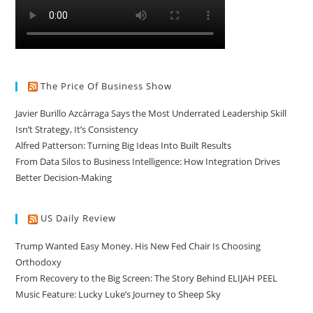
The Price Of Business Show
Javier Burillo Azcárraga Says the Most Underrated Leadership Skill
Isn’t Strategy, It’s Consistency
Alfred Patterson: Turning Big Ideas Into Built Results
From Data Silos to Business Intelligence: How Integration Drives
Better Decision-Making
US Daily Review
Trump Wanted Easy Money. His New Fed Chair Is Choosing
Orthodoxy
From Recovery to the Big Screen: The Story Behind ELIJAH PEEL
Music Feature: Lucky Luke’s Journey to Sheep Sky