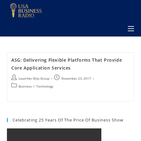
ASG: Delivering Flexible Platforms That Provide
Core Application Services
Lead-Her-Ship Group
November 23, 2017
Business
/
Technology
Celebrating 25 Years Of The Price Of Business Show