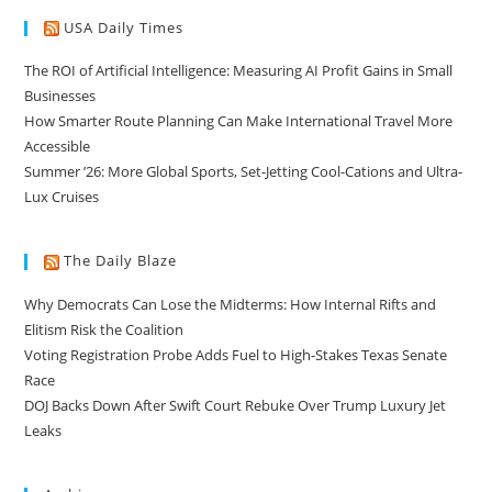
USA Daily Times
The ROI of Artificial Intelligence: Measuring AI Profit Gains in Small
Businesses
How Smarter Route Planning Can Make International Travel More
Accessible
Summer ’26: More Global Sports, Set-Jetting Cool-Cations and Ultra-
Lux Cruises
The Daily Blaze
Why Democrats Can Lose the Midterms: How Internal Rifts and
Elitism Risk the Coalition
Voting Registration Probe Adds Fuel to High-Stakes Texas Senate
Race
DOJ Backs Down After Swift Court Rebuke Over Trump Luxury Jet
Leaks