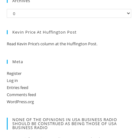
Archives
Kevin Price At Huffington Post
Read Kevin Price’s column at the Huffington Post.
Meta
Register
Log in
Entries feed
Comments feed
WordPress.org
NONE OF THE OPINIONS IN USA BUSINESS RADIO
SHOULD BE CONSTRUED AS BEING THOSE OF USA
BUSINESS RADIO