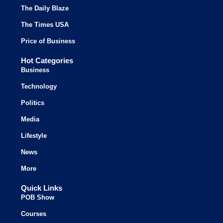
The Daily Blaze
The Times USA
Price of Business
Hot Categories
Business
Technology
Politics
Media
Lifestyle
News
More
Quick Links
POB Show
Courses