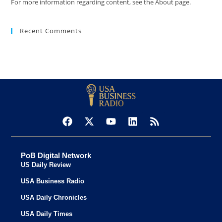
For more information regarding content, see the About page.
Recent Comments
PoB Digital Network
US Daily Review
USA Business Radio
USA Daily Chronicles
USA Daily Times