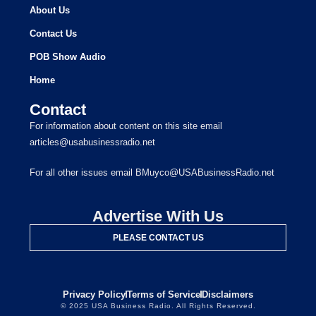
About Us
Contact Us
POB Show Audio
Home
Contact
For information about content on this site email
articles@usabusinessradio.net
For all other issues email BMuyco@USABusinessRadio.net
Advertise With Us
PLEASE CONTACT US
Privacy Policy
Terms of Service
Disclaimers
© 2025 USA Business Radio. All Rights Reserved.