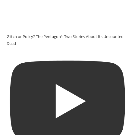
Glitch or Policy? The Pentagon’s Two Stories About Its Uncounted
Dead