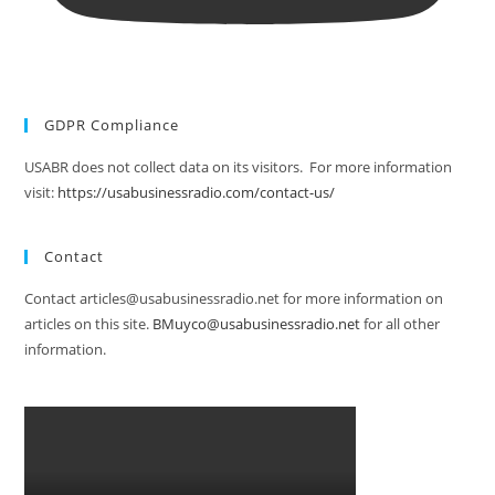
GDPR Compliance
USABR does not collect data on its visitors. For more information
visit:
https://usabusinessradio.com/contact-us/
Contact
Contact articles@usabusinessradio.net for more information on
articles on this site.
BMuyco@usabusinessradio.net
for all other
information.