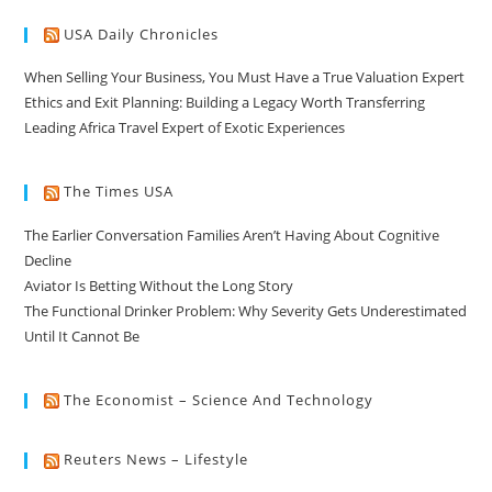
USA Daily Chronicles
When Selling Your Business, You Must Have a True Valuation Expert
Ethics and Exit Planning: Building a Legacy Worth Transferring
Leading Africa Travel Expert of Exotic Experiences
The Times USA
The Earlier Conversation Families Aren’t Having About Cognitive
Decline
Aviator Is Betting Without the Long Story
The Functional Drinker Problem: Why Severity Gets Underestimated
Until It Cannot Be
The Economist – Science And Technology
Reuters News – Lifestyle