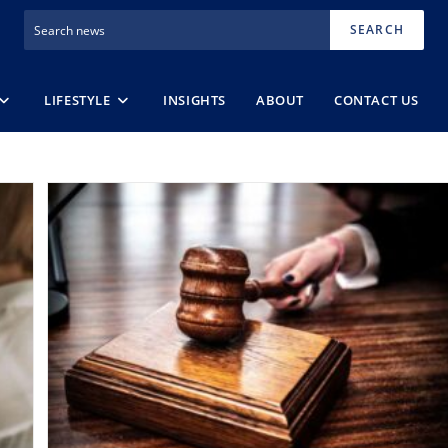
SEARCH
LIFESTYLE
INSIGHTS
ABOUT
CONTACT US