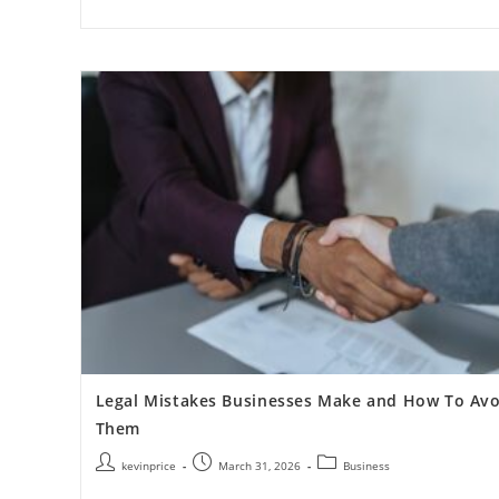
Legal Mistakes Businesses Make and How To Avo
Them
kevinprice
March 31, 2026
Business