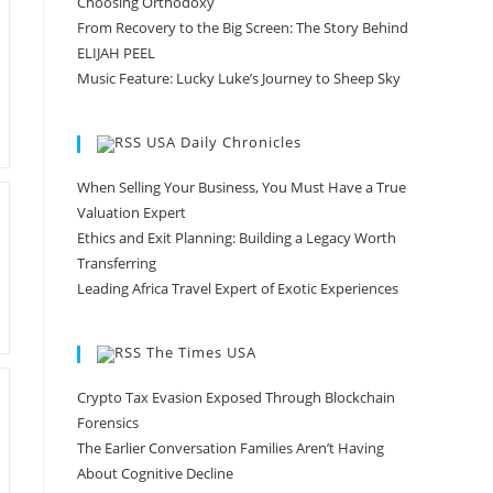
Choosing Orthodoxy
From Recovery to the Big Screen: The Story Behind
ELIJAH PEEL
Music Feature: Lucky Luke’s Journey to Sheep Sky
USA Daily Chronicles
When Selling Your Business, You Must Have a True
Valuation Expert
Ethics and Exit Planning: Building a Legacy Worth
Transferring
Leading Africa Travel Expert of Exotic Experiences
The Times USA
Crypto Tax Evasion Exposed Through Blockchain
Forensics
The Earlier Conversation Families Aren’t Having
About Cognitive Decline