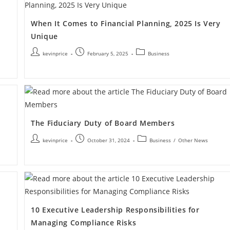
When It Comes to Financial Planning, 2025 Is Very
Unique
kevinprice
February 5, 2025
Business
The Fiduciary Duty of Board Members
kevinprice
October 31, 2024
Business
/
Other News
10 Executive Leadership Responsibilities for
Managing Compliance Risks