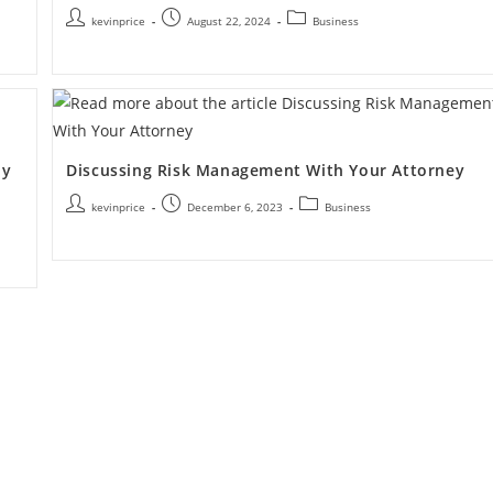
kevinprice
August 22, 2024
Business
My
Discussing Risk Management With Your Attorney
kevinprice
December 6, 2023
Business