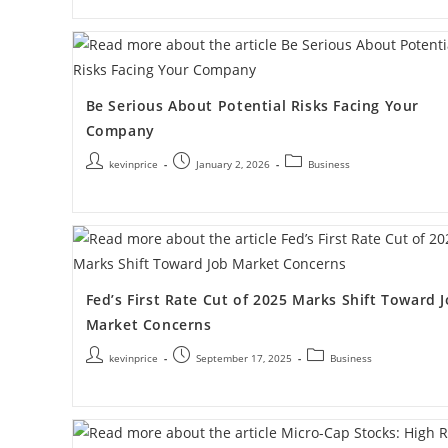
Be Serious About Potential Risks Facing Your
Company
kevinprice
January 2, 2026
Business
Fed’s First Rate Cut of 2025 Marks Shift Toward 
Market Concerns
kevinprice
September 17, 2025
Business