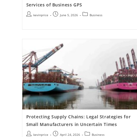
Services of Business GPS
kevinprice
June 5, 2026
Business
Protecting Supply Chains: Legal Strategies for
Small Manufacturers in Uncertain Times
kevinprice
April 24, 2026
Business