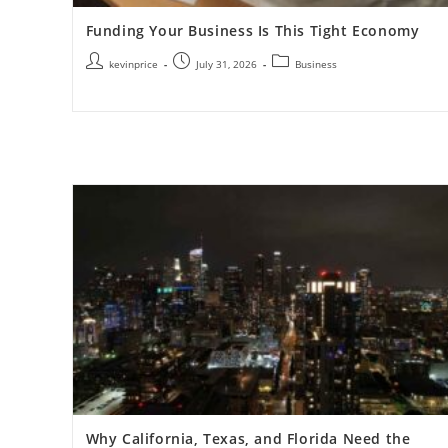
Funding Your Business Is This Tight Economy
kevinprice
July 31, 2026
Business
Why California, Texas, and Florida Need the