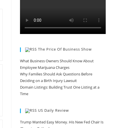
The Price Of Business Show
What Business Owners Should Know About
Employee Marijuana Charges
Why Families Should Ask Questions Before
Deciding on a Birth Injury Lawsuit
Domain Listings: Building Trust One Listing at a
Time
US Daily Review
Trump Wanted Easy Money. His New Fed Chair Is