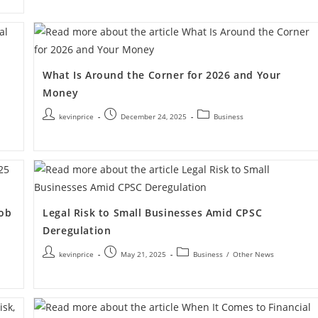
What Is Around the Corner for 2026 and Your
Money
kevinprice
December 24, 2025
Business
Job
Legal Risk to Small Businesses Amid CPSC
Deregulation
kevinprice
May 21, 2025
Business
/
Other News