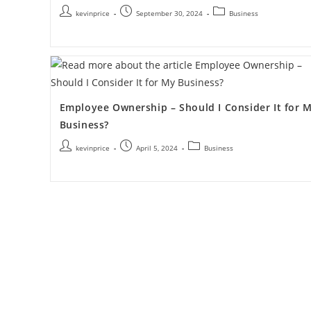
kevinprice
September 30, 2024
Business
Employee Ownership – Should I Consider It for 
Business?
kevinprice
April 5, 2024
Business