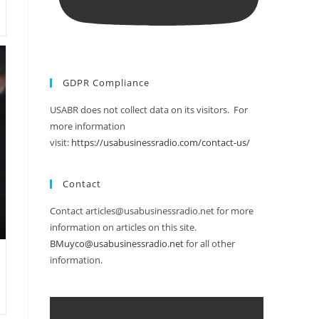
GDPR Compliance
USABR does not collect data on its visitors. For
more information
visit:
https://usabusinessradio.com/contact-us/
Contact
Contact articles@usabusinessradio.net for more
information on articles on this site.
BMuyco@usabusinessradio.net
for all other
information.