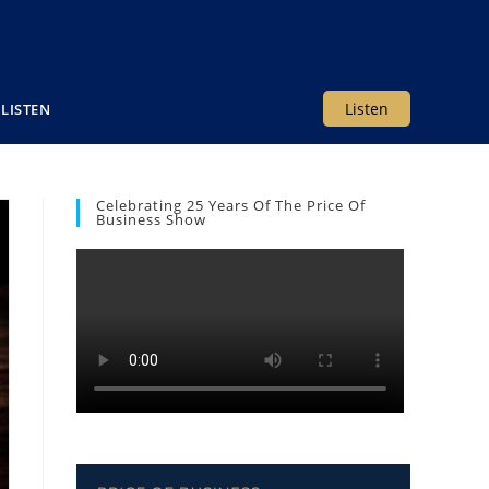
Listen
LISTEN
Celebrating 25 Years Of The Price Of
Business Show