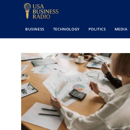
BUSINESS
TECHNOLOGY
POLITICS
MEDIA