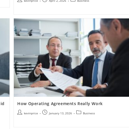
kevinprice
April 2, 2026
Business
id
How Operating Agreements Really Work
kevinprice
January 13, 2026
Business