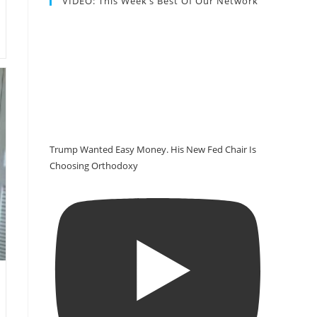
VIDEO: This Week’s Best Of Our Network
Trump Wanted Easy Money. His New Fed Chair Is
Choosing Orthodoxy