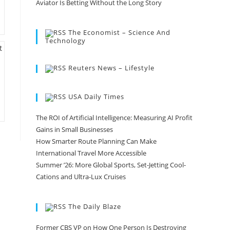
Aviator Is Betting Without the Long Story
The Economist – Science And
Technology
Reuters News – Lifestyle
USA Daily Times
The ROI of Artificial Intelligence: Measuring AI Profit
Gains in Small Businesses
How Smarter Route Planning Can Make
International Travel More Accessible
Summer ’26: More Global Sports, Set-Jetting Cool-
Cations and Ultra-Lux Cruises
The Daily Blaze
Former CBS VP on How One Person Is Destroying