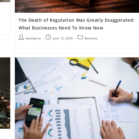
The Death of Regulation Was Greatly Exaggerated:
What Businesses Need To Know Now
kevinprice
June 12, 2026
Business