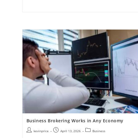
Business Brokering Works in Any Economy
kevinprice
April 13, 2026
Business