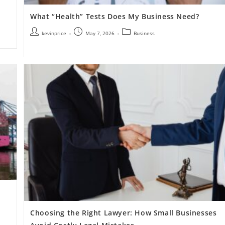
What “Health” Tests Does My Business Need?
kevinprice
May 7, 2026
Business
Choosing the Right Lawyer: How Small Businesses