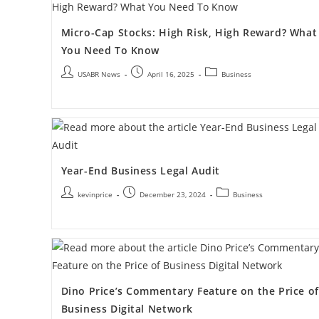
Micro-Cap Stocks: High Risk, High Reward? What
You Need To Know
USABR News
April 16, 2025
Business
Year-End Business Legal Audit
kevinprice
December 23, 2024
Business
Dino Price’s Commentary Feature on the Price of
Business Digital Network