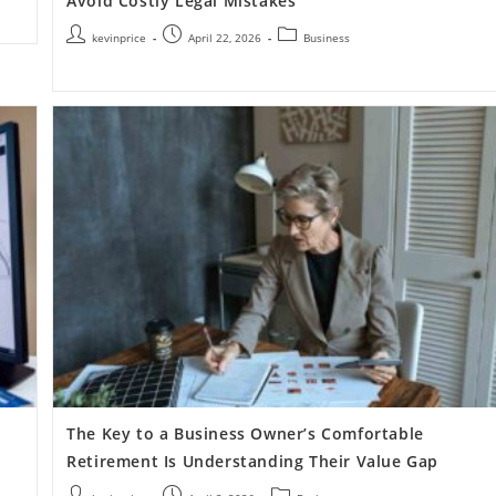
Avoid Costly Legal Mistakes
kevinprice
April 22, 2026
Business
The Key to a Business Owner’s Comfortable
Retirement Is Understanding Their Value Gap