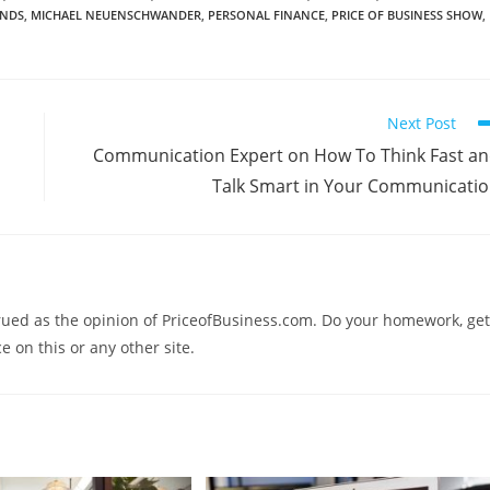
ENDS
,
MICHAEL NEUENSCHWANDER
,
PERSONAL FINANCE
,
PRICE OF BUSINESS SHOW
,
Next Post
Communication Expert on How To Think Fast a
Talk Smart in Your Communicati
trued as the opinion of PriceofBusiness.com. Do your homework, get
e on this or any other site.