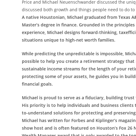
Price and Michael Neuenschwander discussed the unique
discussed both growth and things people need to do to 
A native Houstonian, Michael graduated from Texas A&
Master’s degree in finance. Grounded in the principles
experience, Michael designs forward-thinking, taxeffici
situations unique to high-net worth families.
While predicting the unpredictable is impossible, Mich
possible to help you create a retirement strategy that 
sustainable income streams for the length of your reti
protecting some of your assets, he guides you in build
financial goals.
Michael is proud to serve as a fiduciary, building trust
His priority is to help individuals and business clie
to-understand solutions for protecting and preserving
Michael has written for Forbes and Kiplinger’s magazine
show host and is often featured on Houston’s Fox 26 N
Wealth Manager award that is only awarded to the top 