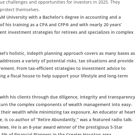
 challenges and opportunities for investors in 2025. They
protect themselves.
M University with a Bachelor’s degree in accounting and a
 of his training as a CPA and CFP® and with nearly 20 years’
ent investment strategies for retirees and specializes in complex
ael’s holistic, indepth planning approach covers as many bases as
addresses a variety of potential risks, tax situations and provide
rement. From tax-efficient strategies to investment advice to
ing a fiscal house to help support your lifestyle and long-term
 with his clients through due diligence, integrity and transparency
nts turn the complex components of wealth management into easy-
 their wealth while minimizing tax exposure. An educator at heart
, is co-author of “Retire Abundantly,” was a featured radio talk-
ews. He is an 8-year award winner of the prestigious 5-Star
5% of Financial Planners in the Greater Houston area.