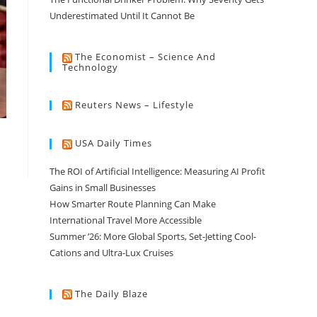
Underestimated Until It Cannot Be
The Economist – Science And
Technology
Reuters News – Lifestyle
USA Daily Times
The ROI of Artificial Intelligence: Measuring AI Profit
Gains in Small Businesses
How Smarter Route Planning Can Make
International Travel More Accessible
Summer ’26: More Global Sports, Set-Jetting Cool-
Cations and Ultra-Lux Cruises
The Daily Blaze