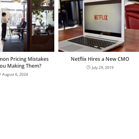
on Pricing Mistakes
Netflix Hires a New CMO
You Making Them?
July 29, 2019
August 6, 2024