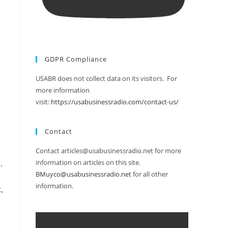
GDPR Compliance
USABR does not collect data on its visitors. For
more information
visit:
https://usabusinessradio.com/contact-us/
Contact
Contact articles@usabusinessradio.net for more
information on articles on this site.
.
BMuyco@usabusinessradio.net
for all other
information.
,