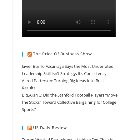
The Price Of Business Show
Javier Burillo Azcárraga Says the Most Underrated
Leadership Skill Isn’t Strategy, It’s Consistency
Alfred Patterson: Turning Big Ideas Into Built
Results
BREAKING: Did the Stanford Football Players “Move
the Sticks” Toward Collective Bargaining for College
Sports?
US Daily Review
Trump Wanted Easy Money. His New Fed Chair Is