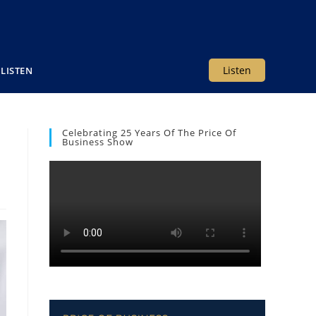
Listen
LISTEN
Celebrating 25 Years Of The Price Of
Business Show