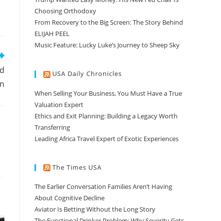
Choosing Orthodoxy
From Recovery to the Big Screen: The Story Behind
ELIJAH PEEL
Music Feature: Lucky Luke’s Journey to Sheep Sky
nd
USA Daily Chronicles
on
When Selling Your Business, You Must Have a True
Valuation Expert
Ethics and Exit Planning: Building a Legacy Worth
Transferring
Leading Africa Travel Expert of Exotic Experiences
The Times USA
The Earlier Conversation Families Aren’t Having
About Cognitive Decline
Aviator Is Betting Without the Long Story
The Functional Drinker Problem: Why Severity Gets