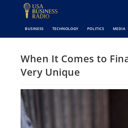
BUSINESS
TECHNOLOGY
POLITICS
MEDIA
When It Comes to Fina
Very Unique