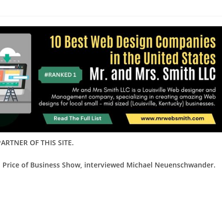
ARTNER OF THIS SITE.
d Price of Business Show, interviewed Michael Neuenschwander.