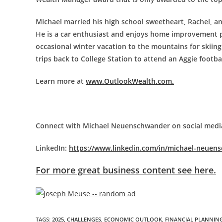
Michael married his high school sweetheart, Rachel, an
He is a car enthusiast and enjoys home improvement pr
occasional winter vacation to the mountains for skiing
trips back to College Station to attend an Aggie footba
Learn more at
www.OutlookWealth.com.
Connect with Michael Neuenschwander on social medi
LinkedIn:
https://www.linkedin.com/in/michael-neuen
For more great business content see here.
TAGS
:
2025
,
CHALLENGES
,
ECONOMIC OUTLOOK
,
FINANCIAL PLANNIN