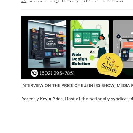
kevinprice
February 5, 2025
Business
INTERVIEW ON THE PRICE OF BUSINESS SHOW, MEDIA P
Recently
Kevin Price,
Host of the nationally syndicate