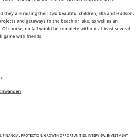
d they are raising their two beautiful children, Ella and Hudson.
ojects and getaways to the beach or lake, as well as an
. Of course, no fall would be complete without at least several
ll game with friends.
a:
schwander/
G
,
FINANCIAL PROTECTION
,
GROWTH OPPORTUNITIES
,
INTERVIEW
,
INVESTMENT