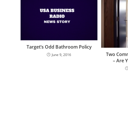
Target’s Odd Bathroom Policy
Two Comm
June 9, 2016
– Are 