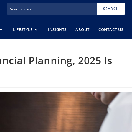
SEARCH
LIFESTYLE
INSIGHTS
ABOUT
CONTACT US
ncial Planning, 2025 Is