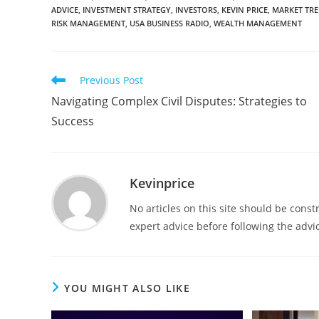
ADVICE
,
INVESTMENT STRATEGY
,
INVESTORS
,
KEVIN PRICE
,
MARKET TR
RISK MANAGEMENT
,
USA BUSINESS RADIO
,
WEALTH MANAGEMENT
Previous Post
Navigating Complex Civil Disputes: Strategies to
Success
Kevinprice
No articles on this site should be cons
expert advice before following the advic
YOU MIGHT ALSO LIKE