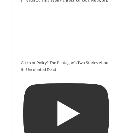
VIDEO: This Week’s Best Of Our Network
Glitch or Policy? The Pentagon’s Two Stories About
Its Uncounted Dead