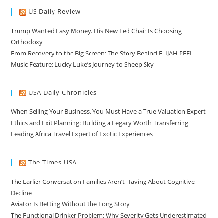
US Daily Review
Trump Wanted Easy Money. His New Fed Chair Is Choosing
Orthodoxy
From Recovery to the Big Screen: The Story Behind ELIJAH PEEL
Music Feature: Lucky Luke’s Journey to Sheep Sky
USA Daily Chronicles
When Selling Your Business, You Must Have a True Valuation Expert
Ethics and Exit Planning: Building a Legacy Worth Transferring
Leading Africa Travel Expert of Exotic Experiences
The Times USA
The Earlier Conversation Families Aren’t Having About Cognitive
Decline
Aviator Is Betting Without the Long Story
The Functional Drinker Problem: Why Severity Gets Underestimated