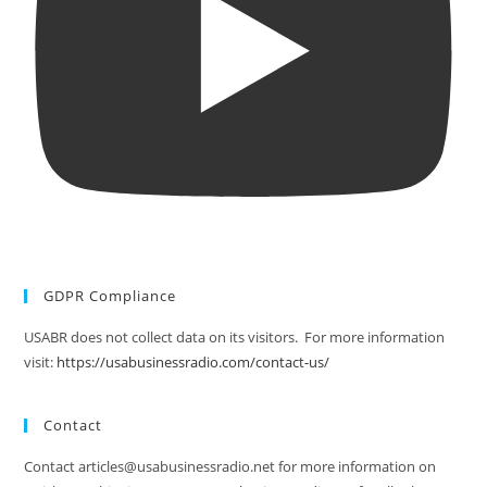
GDPR Compliance
USABR does not collect data on its visitors. For more information
visit:
https://usabusinessradio.com/contact-us/
Contact
Contact articles@usabusinessradio.net for more information on