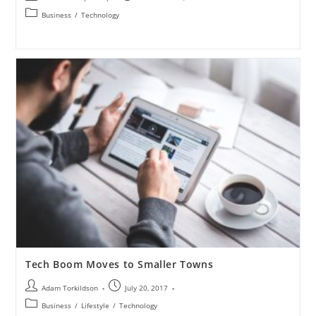
Business
/
Technology
Tech Boom Moves to Smaller Towns
Adam Torkildson
July 20, 2017
Business
/
Lifestyle
/
Technology