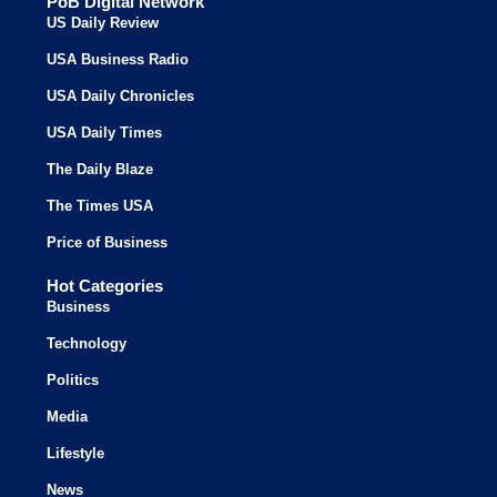
PoB Digital Network
US Daily Review
USA Business Radio
USA Daily Chronicles
USA Daily Times
The Daily Blaze
The Times USA
Price of Business
Hot Categories
Business
Technology
Politics
Media
Lifestyle
News