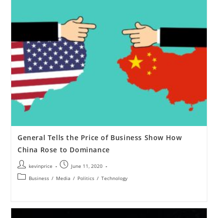
General Tells the Price of Business Show How
China Rose to Dominance
kevinprice
June 11, 2020
Business
/
Media
/
Politics
/
Technology