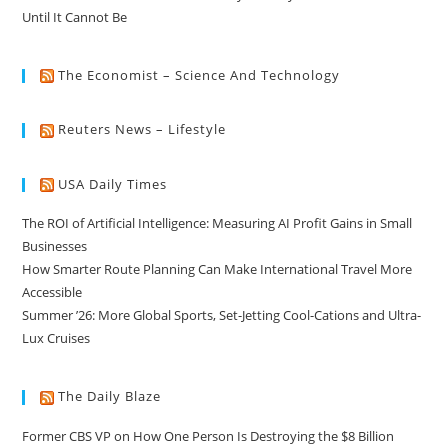
Until It Cannot Be
The Economist – Science And Technology
Reuters News – Lifestyle
USA Daily Times
The ROI of Artificial Intelligence: Measuring AI Profit Gains in Small
Businesses
How Smarter Route Planning Can Make International Travel More
Accessible
Summer ’26: More Global Sports, Set-Jetting Cool-Cations and Ultra-
Lux Cruises
The Daily Blaze
Former CBS VP on How One Person Is Destroying the $8 Billion