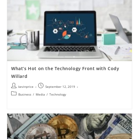
What’s Hot on the Technology Front with Cody
Willard
kevinprice
September 12, 2019
Business
/
Media
/
Technology