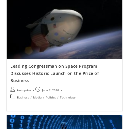
Leading Congressman on Space Program
Discusses Historic Launch on the Price of
Business
kevinprice
June 2, 2020
Business
/
Media
/
Politics
/
Technology