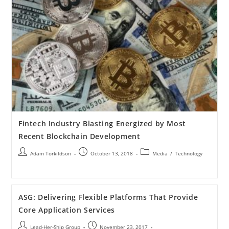
Fintech Industry Blasting Energized by Most
Recent Blockchain Development
Adam Torkildson
October 13, 2018
Media
/
Technology
ASG: Delivering Flexible Platforms That Provide
Core Application Services
Lead-Her-Ship Group
November 23, 2017