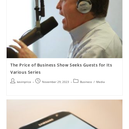
The Price of Business Show Seeks Guests for Its
Various Series
kevinprice
November 29, 2023
Business
/
Media