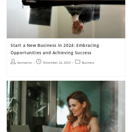
Start a New Business in 2024: Embracing
Opportunities and Achieving Success
kevinprice
November 24, 2023
Business