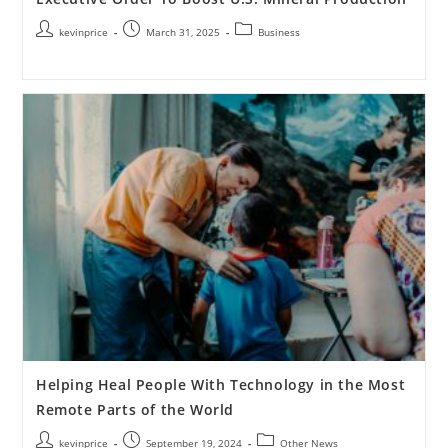
kevinprice
March 31, 2025
Business
Helping Heal People With Technology in the Most
Remote Parts of the World
kevinprice
September 19, 2024
Other News