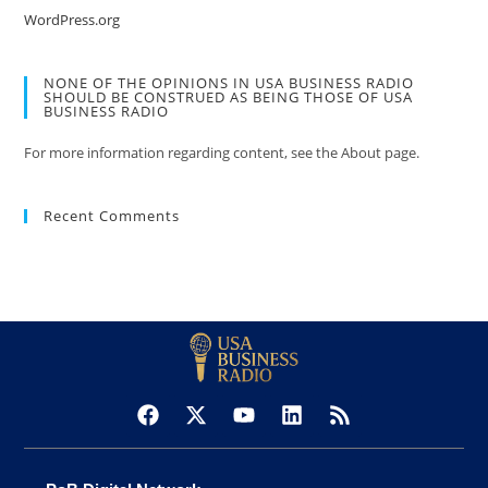
WordPress.org
NONE OF THE OPINIONS IN USA BUSINESS RADIO
SHOULD BE CONSTRUED AS BEING THOSE OF USA
BUSINESS RADIO
For more information regarding content, see the About page.
Recent Comments