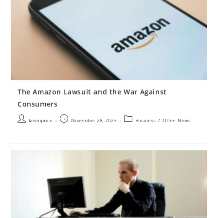
The Amazon Lawsuit and the War Against
Consumers
kevinprice
November 28, 2023
Business
/
Other News