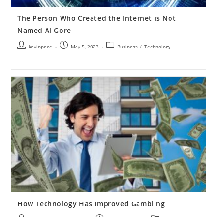
The Person Who Created the Internet is Not
Named Al Gore
kevinprice
May 5, 2023
Business
/
Technology
How Technology Has Improved Gambling