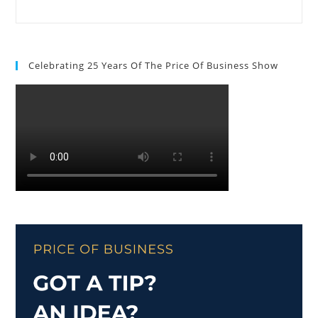
Celebrating 25 Years Of The Price Of Business Show