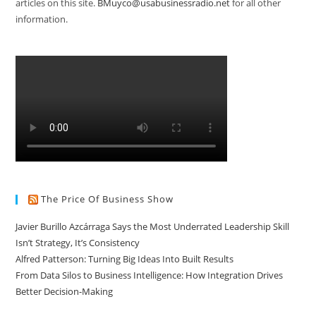
articles on this site.
BMuyco@usabusinessradio.net
for all other
information.
The Price Of Business Show
Javier Burillo Azcárraga Says the Most Underrated Leadership Skill
Isn’t Strategy, It’s Consistency
Alfred Patterson: Turning Big Ideas Into Built Results
From Data Silos to Business Intelligence: How Integration Drives
Better Decision-Making