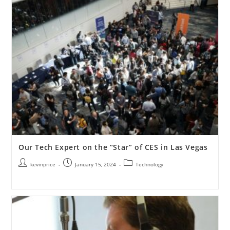
Our Tech Expert on the “Star” of CES in Las Vegas
kevinprice
January 15, 2024
Technology