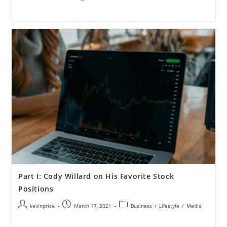
Part I: Cody Willard on His Favorite Stock
Positions
kevinprice
March 17, 2021
Business
/
Lifestyle
/
Media