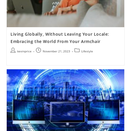
Living Globally, Without Leaving Your Locale:
Embracing the World From Your Armchair
kevinprice
November 21, 2023
Lifestyle