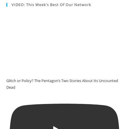
VIDEO: This Week’s Best Of Our Network
Glitch or Policy? The Pentagon’s Two Stories About Its Uncounted
Dead