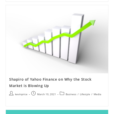
Shapiro of Yahoo Finance on Why the Stock
Market is Blowing Up
kevinprice
March 10, 2021
Business
/
Lifestyle
/
Media