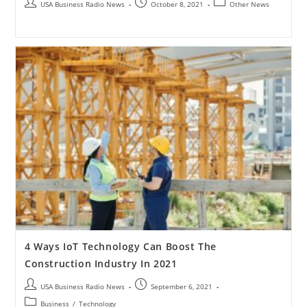
USA Business Radio News
October 8, 2021
Other News
4 Ways IoT Technology Can Boost The
Construction Industry In 2021
USA Business Radio News
September 6, 2021
Business
/
Technology