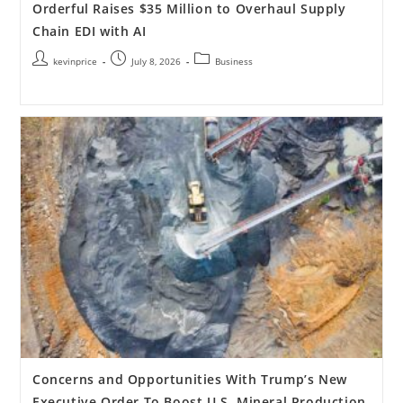
Orderful Raises $35 Million to Overhaul Supply
Chain EDI with AI
kevinprice
July 8, 2026
Business
Concerns and Opportunities With Trump’s New
Executive Order To Boost U.S. Mineral Production