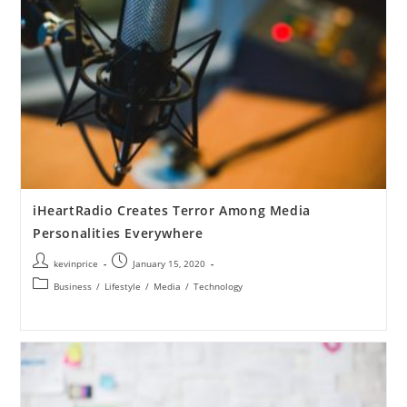
iHeartRadio Creates Terror Among Media
Personalities Everywhere
kevinprice
January 15, 2020
Business
/
Lifestyle
/
Media
/
Technology