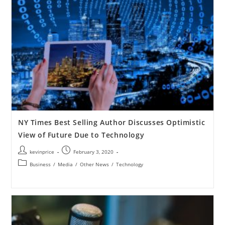
NY Times Best Selling Author Discusses Optimistic
View of Future Due to Technology
kevinprice
February 3, 2020
Business
/
Media
/
Other News
/
Technology