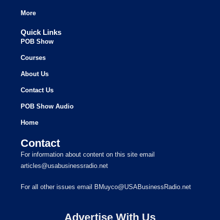
More
Quick Links
POB Show
Courses
About Us
Contact Us
POB Show Audio
Home
Contact
For information about content on this site email
articles@usabusinessradio.net
For all other issues email BMuyco@USABusinessRadio.net
Advertise With Us