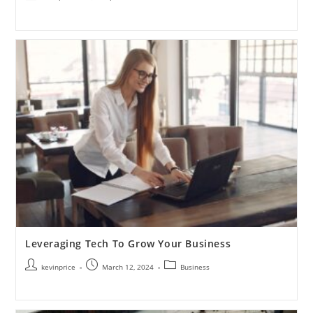
Leveraging Tech To Grow Your Business
kevinprice
March 12, 2024
Business