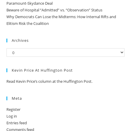
Paramount-Skydance Deal
Beware of Hospital “Admitted” vs. “Observation” Status
Why Democrats Can Lose the Midterms: How Internal Rifts and
Elitism Risk the Coalition
Archives
Kevin Price At Huffington Post
Read Kevin Price’s column at the Huffington Post.
Meta
Register
Log in
Entries feed
Comments feed