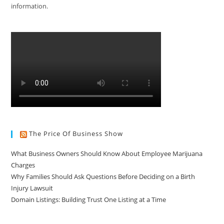
information.
The Price Of Business Show
What Business Owners Should Know About Employee Marijuana
Charges
Why Families Should Ask Questions Before Deciding on a Birth
Injury Lawsuit
Domain Listings: Building Trust One Listing at a Time