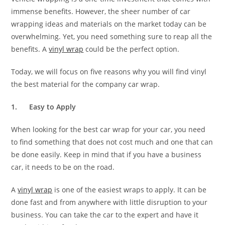
immense benefits. However, the sheer number of car
wrapping ideas and materials on the market today can be
overwhelming. Yet, you need something sure to reap all the
benefits. A
vinyl wrap
could be the perfect option.
Today, we will focus on five reasons why you will find vinyl
the best material for the company car wrap.
1.
Easy to Apply
When looking for the best car wrap for your car, you need
to find something that does not cost much and one that can
be done easily. Keep in mind that if you have a business
car, it needs to be on the road.
A
vinyl wrap
is one of the easiest wraps to apply. It can be
done fast and from anywhere with little disruption to your
business. You can take the car to the expert and have it