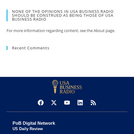
NONE OF THE OPINIONS IN USA BUSINESS RADIO
SHOULD BE CONSTRUED AS BEING THOSE OF USA
BUSINESS RADIO
For more information regarding content, see the About page.
Recent Comments
PoB Digital Network
US Daily Review