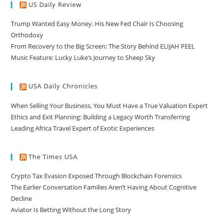
US Daily Review
Trump Wanted Easy Money. His New Fed Chair Is Choosing
Orthodoxy
From Recovery to the Big Screen: The Story Behind ELIJAH PEEL
Music Feature: Lucky Luke’s Journey to Sheep Sky
USA Daily Chronicles
When Selling Your Business, You Must Have a True Valuation Expert
Ethics and Exit Planning: Building a Legacy Worth Transferring
Leading Africa Travel Expert of Exotic Experiences
The Times USA
Crypto Tax Evasion Exposed Through Blockchain Forensics
The Earlier Conversation Families Aren’t Having About Cognitive
Decline
Aviator Is Betting Without the Long Story