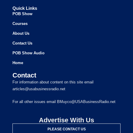
Quick Links
POB Show
Courses
About Us
Contact Us
POB Show Audio
Home
Contact
For information about content on this site email
articles@usabusinessradio.net
For all other issues email BMuyco@USABusinessRadio.net
Advertise With Us
PLEASE CONTACT US