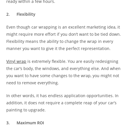
ready within a few hours.
2.
Flexibility
Even though car wrapping is an excellent marketing idea, it
might require more effort if you don’t want to be tied down.
Flexibility means the ability to change the wrap in every
manner you want to give it the perfect representation.
Vinyl wrap
is extremely flexible. You are easily redesigning
the car’s body, the windows, and everything else. And when
you want to have some changes to the wrap, you might not
need to remove everything.
In other words, it has endless application opportunities. In
addition, it does not require a complete reap of your car’s
painting to upgrade.
3.
Maximum ROI