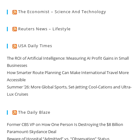
The Economist – Science And Technology
Reuters News – Lifestyle
USA Daily Times
The ROI of Artificial Intelligence: Measuring AI Profit Gains in Small
Businesses
How Smarter Route Planning Can Make International Travel More
Accessible
Summer ’26: More Global Sports, Set-Jetting Cool-Cations and Ultra-
Lux Cruises
The Daily Blaze
Former CBS VP on How One Person Is Destroying the $8 Billion
Paramount-Skydance Deal
Beware of Hospital “Admitted” vs. “Observation” Status