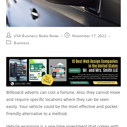
USA Business Radio News
November 17, 2022
Business
Billboard adverts can cost a fortune. Also, they cannot move
and require specific locations where they can be seen
easily. Your vehicle could be the most effective and pocket-
friendly alternative to a method.
Vehicle wrapping is a one-time investment that comes with