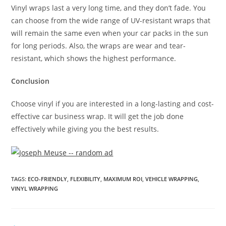
Vinyl wraps last a very long time, and they don’t fade. You
can choose from the wide range of UV-resistant wraps that
will remain the same even when your car packs in the sun
for long periods. Also, the wraps are wear and tear-
resistant, which shows the highest performance.
Conclusion
Choose vinyl if you are interested in a long-lasting and cost-
effective car business wrap. It will get the job done
effectively while giving you the best results.
TAGS
:
ECO-FRIENDLY
,
FLEXIBILITY
,
MAXIMUM ROI
,
VEHICLE WRAPPING
,
VINYL WRAPPING