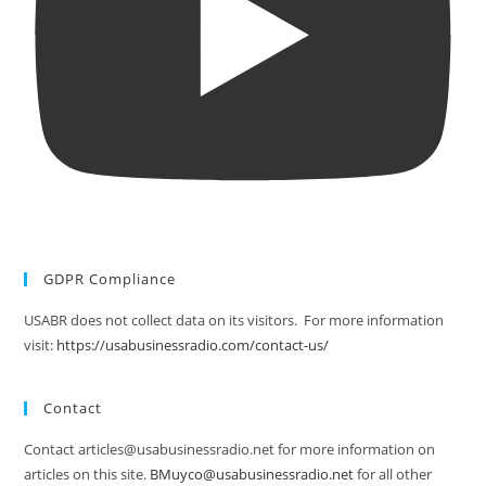
GDPR Compliance
USABR does not collect data on its visitors. For more information
visit:
https://usabusinessradio.com/contact-us/
Contact
Contact articles@usabusinessradio.net for more information on
articles on this site.
BMuyco@usabusinessradio.net
for all other