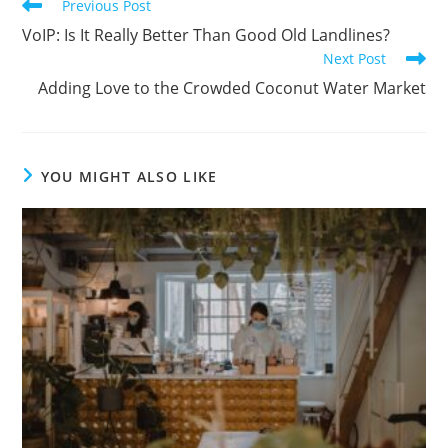
Previous Post
VoIP: Is It Really Better Than Good Old Landlines?
Next Post
Adding Love to the Crowded Coconut Water Market
YOU MIGHT ALSO LIKE