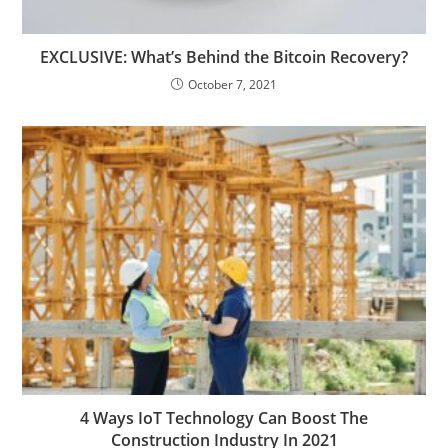
EXCLUSIVE: What’s Behind the Bitcoin Recovery?
October 7, 2021
4 Ways IoT Technology Can Boost The
Construction Industry In 2021