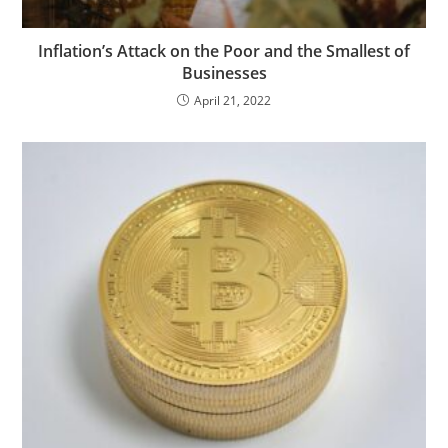
Inflation’s Attack on the Poor and the Smallest of
Businesses
April 21, 2022