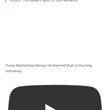
VIDEO: This Week’s Best Of Our Network
Trump Wanted Easy Money. His New Fed Chair Is Choosing
Orthodoxy