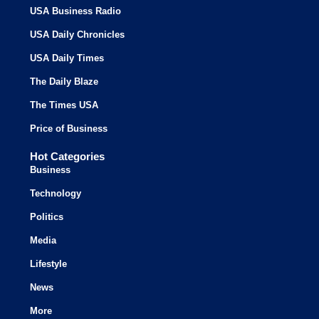
USA Business Radio
USA Daily Chronicles
USA Daily Times
The Daily Blaze
The Times USA
Price of Business
Hot Categories
Business
Technology
Politics
Media
Lifestyle
News
More