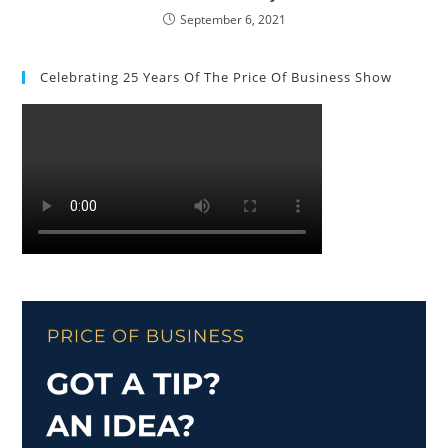
September 6, 2021
Celebrating 25 Years Of The Price Of Business Show