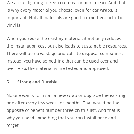
We are all fighting to keep our environment clean. And that
is why every material you choose, even for car wraps, is
important. Not all materials are good for mother-earth, but
vinyl is.
When you reuse the existing material, it not only reduces
the installation cost but also leads to sustainable resources.
There will be no wastage and calls to disposal companies;
instead, you have something that can be used over and
over. Also, the material is fire tested and approved.
5.
Strong and Durable
No one wants to install a new wrap or upgrade the existing
one after every few weeks or months. That would be the
opposite of benefit number three on this list. And that is
why you need something that you can install once and
forget.