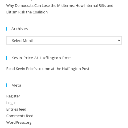
Why Democrats Can Lose the Midterms: How Internal Rifts and
Elitism Risk the Coalition
Archives
Kevin Price At Huffington Post
Read Kevin Price’s column at the Huffington Post.
Meta
Register
Log in
Entries feed
Comments feed
WordPress.org