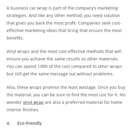
A business car wrap is part of the company’s marketing
strategies. And like any other method, you need solution
that gives you back the most profit. Companies seek cost-
effective marketing ideas that bring that ensure the most
benefits.
Vinyl wraps and the most cost-effective methods that will
ensure you achieve the same results as other materials.
You can spend 1/8th of the cost compared to other wraps
but still get the same message out without problems.
Also, these wraps promise the least wastage. Once you buy
the material, you can be sure to find the most use for it. No
wonder
vinyl wrap
are also a preferred material for home
interior finishes.
4.
Eco-friendly