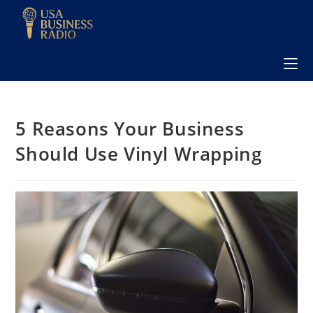
5 Reasons Your Business
Should Use Vinyl Wrapping