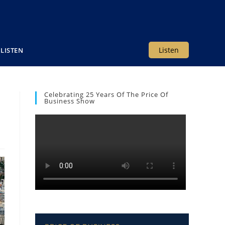
Listen
LISTEN
Celebrating 25 Years Of The Price Of
Business Show