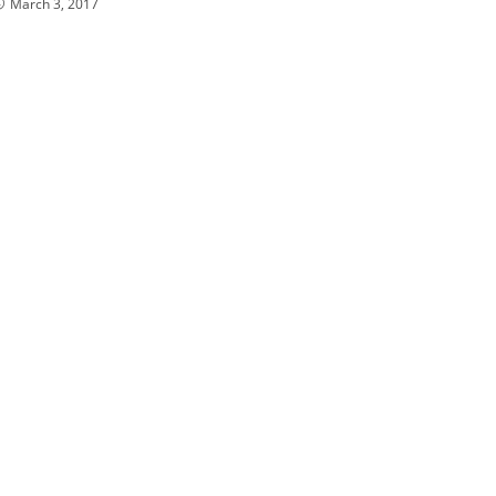
March 3, 2017