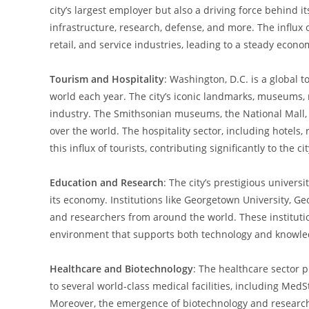
city’s largest employer but also a driving force behind 
infrastructure, research, defense, and more. The influx 
retail, and service industries, leading to a steady econo
Tourism and Hospitality
: Washington, D.C. is a global t
world each year. The city’s iconic landmarks, museums, 
industry. The Smithsonian museums, the National Mall, an
over the world. The hospitality sector, including hotel
this influx of tourists, contributing significantly to the c
Education and Research
: The city’s prestigious universi
its economy. Institutions like Georgetown University, G
and researchers from around the world. These institution
environment that supports both technology and knowle
Healthcare and Biotechnology
: The healthcare sector p
to several world-class medical facilities, including Med
Moreover, the emergence of biotechnology and research