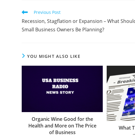
Previous Post
Recession, Stagflation or Expansion – What Shoul
Small Business Owners Be Planning?
YOU MIGHT ALSO LIKE
Organic Wine Good for the
Health and More on The Price
What T
of Business