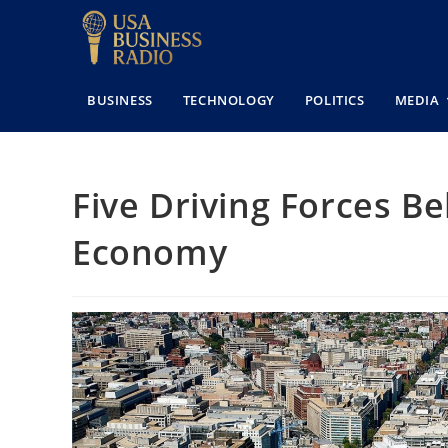
BUSINESS
TECHNOLOGY
POLITICS
MEDIA
Five Driving Forces B
Economy