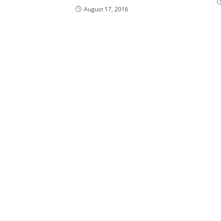
August 17, 2016