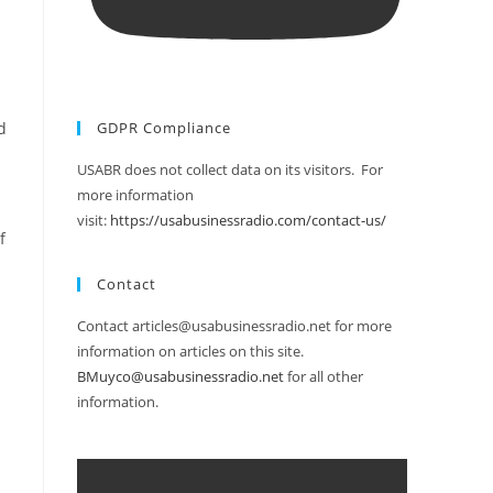
d
GDPR Compliance
USABR does not collect data on its visitors. For
more information
visit:
https://usabusinessradio.com/contact-us/
f
Contact
Contact articles@usabusinessradio.net for more
information on articles on this site.
BMuyco@usabusinessradio.net
for all other
information.