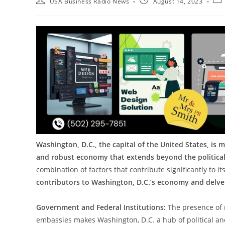
USA Business Radio News
August 14, 2023
Washington, D.C., the capital of the United States, is m
and robust economy that extends beyond the political
combination of factors that contribute significantly to its
contributors to Washington, D.C.’s economy and delve i
Government and Federal Institutions:
The presence of 
embassies makes Washington, D.C. a hub of political and