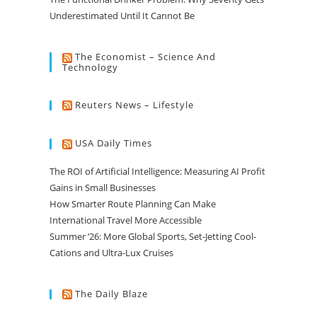
Underestimated Until It Cannot Be
The Economist – Science And
Technology
Reuters News – Lifestyle
USA Daily Times
The ROI of Artificial Intelligence: Measuring AI Profit
Gains in Small Businesses
How Smarter Route Planning Can Make
International Travel More Accessible
Summer ’26: More Global Sports, Set-Jetting Cool-
Cations and Ultra-Lux Cruises
The Daily Blaze