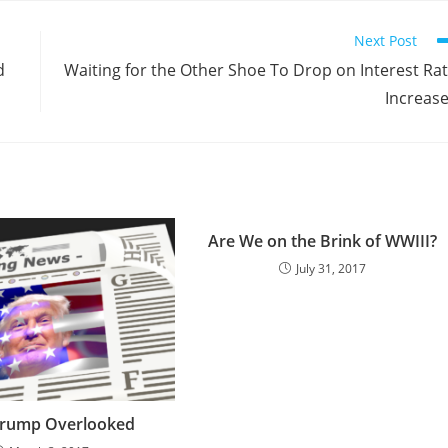
Next Post
d
Waiting for the Other Shoe To Drop on Interest Ra
Increas
Are We on the Brink of WWIII?
July 31, 2017
rump Overlooked