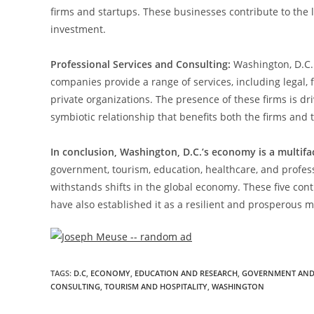
firms and startups. These businesses contribute to the 
investment.
Professional Services and Consulting:
Washington, D.C. 
companies provide a range of services, including legal, 
private organizations. The presence of these firms is dri
symbiotic relationship that benefits both the firms and 
In conclusion, Washington, D.C.’s economy is a multifa
government, tourism, education, healthcare, and profe
withstands shifts in the global economy. These five con
have also established it as a resilient and prosperous me
TAGS
:
D.C
,
ECONOMY
,
EDUCATION AND RESEARCH
,
GOVERNMENT AND 
CONSULTING
,
TOURISM AND HOSPITALITY
,
WASHINGTON