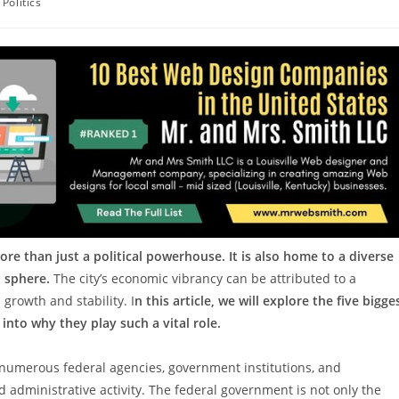
Politics
ore than just a political powerhouse. It is also home to a diverse
 sphere.
The city’s economic vibrancy can be attributed to a
 growth and stability. I
n this article, we will explore the five bigge
nto why they play such a vital role.
numerous federal agencies, government institutions, and
 administrative activity. The federal government is not only the