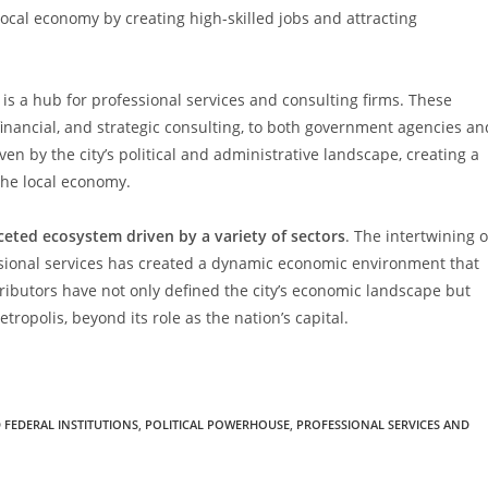
local economy by creating high-skilled jobs and attracting
is a hub for professional services and consulting firms. These
financial, and strategic consulting, to both government agencies an
ven by the city’s political and administrative landscape, creating a
the local economy.
ceted ecosystem driven by a variety of sectors
. The intertwining o
ssional services has created a dynamic economic environment that
tributors have not only defined the city’s economic landscape but
tropolis, beyond its role as the nation’s capital.
FEDERAL INSTITUTIONS
,
POLITICAL POWERHOUSE
,
PROFESSIONAL SERVICES AND