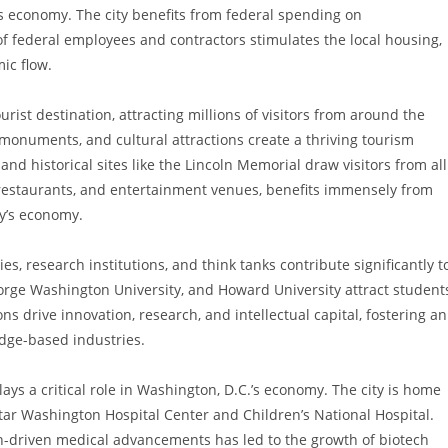
its economy. The city benefits from federal spending on
of federal employees and contractors stimulates the local housing,
mic flow.
ourist destination, attracting millions of visitors from around the
monuments, and cultural attractions create a thriving tourism
d historical sites like the Lincoln Memorial draw visitors from all
s, restaurants, and entertainment venues, benefits immensely from
ity’s economy.
ties, research institutions, and think tanks contribute significantly t
eorge Washington University, and Howard University attract student
s drive innovation, research, and intellectual capital, fostering an
dge-based industries.
lays a critical role in Washington, D.C.’s economy. The city is home
Star Washington Hospital Center and Children’s National Hospital.
-driven medical advancements has led to the growth of biotech