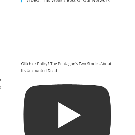
VIDEO: This Week’s Best Of Our Network
Glitch or Policy? The Pentagon’s Two Stories About
Its Uncounted Dead
o
s