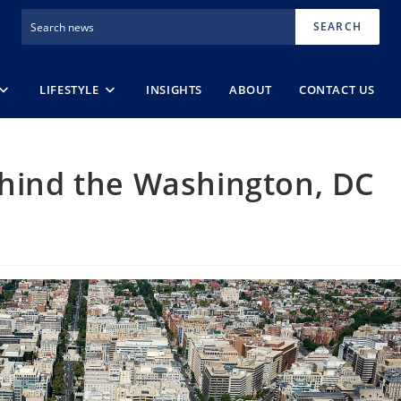
SEARCH
LIFESTYLE
INSIGHTS
ABOUT
CONTACT US
ehind the Washington, DC