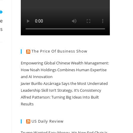
te
es
The Price Of Business Show
Empowering Global Chinese Wealth Management:
How Noah Holdings Combines Human Expertise
and AI Innovation
Javier Burillo Azcárraga Says the Most Underrated
Leadership Skill Isn’t Strategy, It’s Consistency
Alfred Patterson: Turning Big Ideas Into Built
Results
US Daily Review
Trump Wanted Easy Money. His New Fed Chair Is