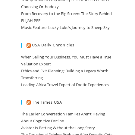
Choosing Orthodoxy
From Recovery to the Big Screen: The Story Behind
ELIJAH PEEL
Music Feature: Lucky Luke’s Journey to Sheep Sky
USA Daily Chronicles
When Selling Your Business, You Must Have a True
Valuation Expert
Ethics and Exit Planning: Building a Legacy Worth
Transferring
Leading Africa Travel Expert of Exotic Experiences
The Times USA
The Earlier Conversation Families Aren’t Having
About Cognitive Decline
Aviator Is Betting Without the Long Story
The Functional Drinker Problem: Why Severity Gets