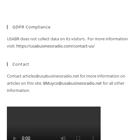
GDPR Compliance
USABR does not collect data on its visitors. For more information
visit:
https://usabusinessradio.com/contact-us/
Contact
Contact articles@usabusinessradio.net for more information on
articles on this site.
BMuyco@usabusinessradio.net
for all other
information.