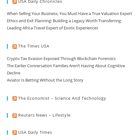
USA Daily Chronicles
When Selling Your Business, You Must Have a True Valuation Expert
Ethics and Exit Planning: Building a Legacy Worth Transferring
Leading Africa Travel Expert of Exotic Experiences
The Times USA
Crypto Tax Evasion Exposed Through Blockchain Forensics
The Earlier Conversation Families Aren’t Having About Cognitive
Decline
Aviator Is Betting Without the Long Story
The Economist – Science And Technology
Reuters News – Lifestyle
USA Daily Times