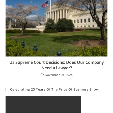
Us Supreme Court Decisions: Does Our Company
Need a Lawyer?
November 26, 2024
Celebrating 25 Years Of The Price Of Business Show