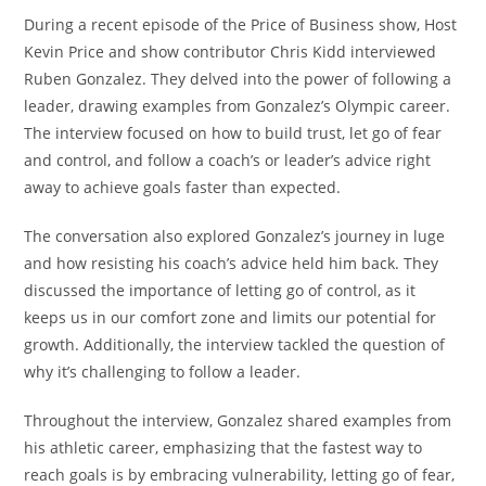
During a recent episode of the Price of Business show, Host
Kevin Price and show contributor Chris Kidd interviewed
Ruben Gonzalez. They delved into the power of following a
leader, drawing examples from Gonzalez’s Olympic career.
The interview focused on how to build trust, let go of fear
and control, and follow a coach’s or leader’s advice right
away to achieve goals faster than expected.
The conversation also explored Gonzalez’s journey in luge
and how resisting his coach’s advice held him back. They
discussed the importance of letting go of control, as it
keeps us in our comfort zone and limits our potential for
growth. Additionally, the interview tackled the question of
why it’s challenging to follow a leader.
Throughout the interview, Gonzalez shared examples from
his athletic career, emphasizing that the fastest way to
reach goals is by embracing vulnerability, letting go of fear,