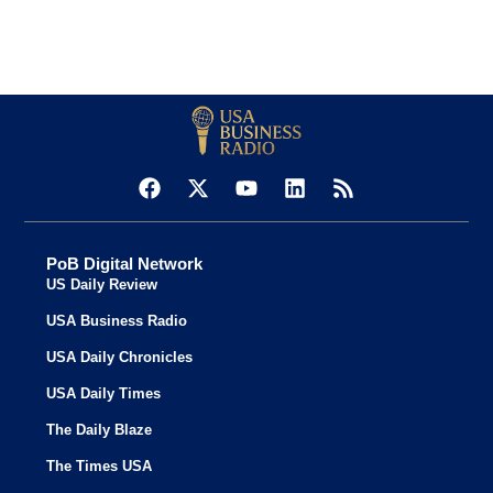
PoB Digital Network
US Daily Review
USA Business Radio
USA Daily Chronicles
USA Daily Times
The Daily Blaze
The Times USA