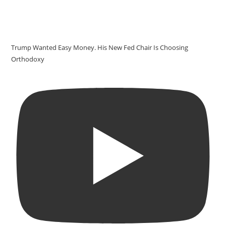
Trump Wanted Easy Money. His New Fed Chair Is Choosing
Orthodoxy