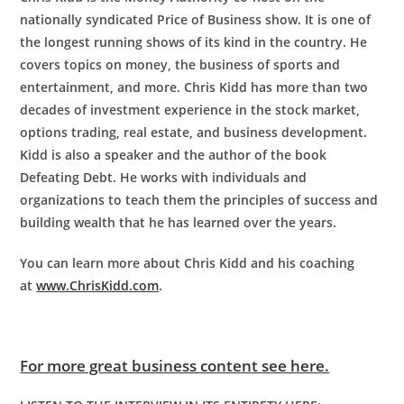
nationally syndicated Price of Business show. It is one of
the longest running shows of its kind in the country. He
covers topics on money, the business of sports and
entertainment, and more. Chris Kidd has more than two
decades of investment experience in the stock market,
options trading, real estate, and business development.
Kidd is also a speaker and the author of the book
Defeating Debt. He works with individuals and
organizations to teach them the principles of success and
building wealth that he has learned over the years.
You can learn more about
Chris
Kidd
and his coaching
at
www.ChrisKidd.com
.
For more great business content see here.