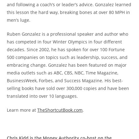
and following a coach’s or leader’s advice. Gonzalez learned
this lesson the hard way, breaking bones at over 80 MPH in
men’s luge.
Ruben Gonzalez is a professional speaker and author who
has competed in four Winter Olympics in four different
decades. Since 2002, he has spoken for over 100 Fortune
500 companies on topics such as leadership, success, and
embracing change. Gonzalez has been featured on major
media outlets such as ABC, CBS, NBC, Time Magazine,
BusinessWeek, Forbes, and Success Magazine. His best-
selling books have sold over 300,000 copies and have been
translated into over 10 languages.
Learn more at
TheShortcutBook.com
.
Chris Kidd is the Money Authority co-host on the