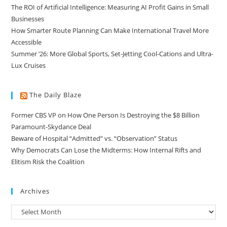
The ROI of Artificial Intelligence: Measuring AI Profit Gains in Small
Businesses
How Smarter Route Planning Can Make International Travel More
Accessible
Summer ’26: More Global Sports, Set-Jetting Cool-Cations and Ultra-
Lux Cruises
The Daily Blaze
Former CBS VP on How One Person Is Destroying the $8 Billion
Paramount-Skydance Deal
Beware of Hospital “Admitted” vs. “Observation” Status
Why Democrats Can Lose the Midterms: How Internal Rifts and
Elitism Risk the Coalition
Archives