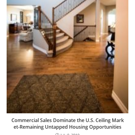
Commercial Sales Dominate the U.S. Ceiling Mark
et-Remaining Untapped Housing Opportunities