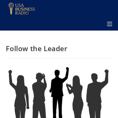
Follow the Leader