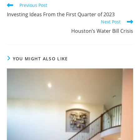
Previous Post
Investing Ideas From the First Quarter of 2023
Next Post
Houston’s Water Bill Crisis
YOU MIGHT ALSO LIKE