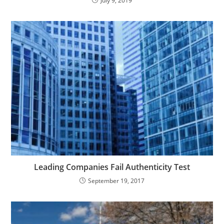
July 9, 2019
Leading Companies Fail Authenticity Test
September 19, 2017