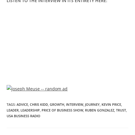
LISTEN TO THE INTERVIEW IN ITS ENTIRETY HERE:
TAGS
:
ADVICE
,
CHRIS KIDD
,
GROWTH
,
INTERVIEW
,
JOURNEY
,
KEVIN PRICE
,
LEADER
,
LEADERSHIP
,
PRICE OF BUSINESS SHOW
,
RUBEN GONZALEZ
,
TRUST
,
USA BUSINESS RADIO