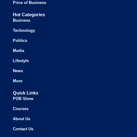
Price of Business
Hot Categories
Business
Technology
Politics
Media
Lifestyle
News
More
Quick Links
POB Show
Courses
About Us
Contact Us