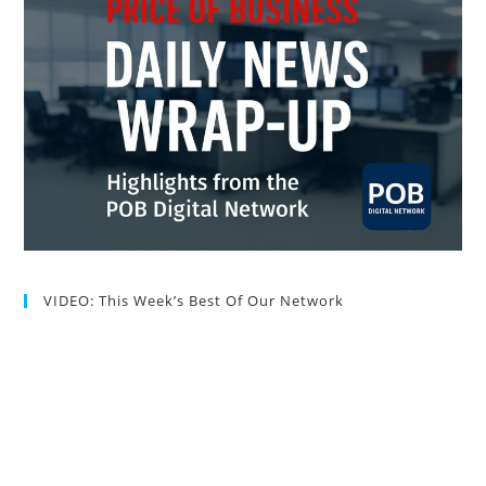
VIDEO: This Week’s Best Of Our Network