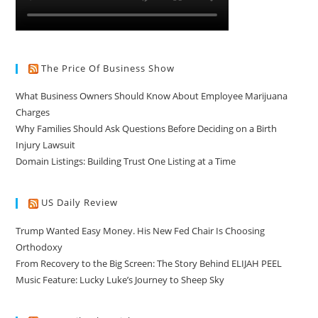
The Price Of Business Show
What Business Owners Should Know About Employee Marijuana
Charges
Why Families Should Ask Questions Before Deciding on a Birth
Injury Lawsuit
Domain Listings: Building Trust One Listing at a Time
US Daily Review
Trump Wanted Easy Money. His New Fed Chair Is Choosing
Orthodoxy
From Recovery to the Big Screen: The Story Behind ELIJAH PEEL
Music Feature: Lucky Luke’s Journey to Sheep Sky