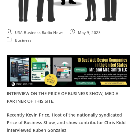
USA Business Radio News
May 9, 2023
Business
INTERVIEW ON THE PRICE OF BUSINESS SHOW, MEDIA
PARTNER OF THIS SITE.
Recently
Kevin Price,
Host of the nationally syndicated
Price of Business Show, and show contributor Chris Kidd
interviewed Ruben Gonzalez.