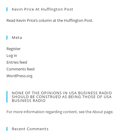
Kevin Price At Huffington Post
Read Kevin Price’s column at the Huffington Post.
Meta
Register
Log in
Entries feed
Comments feed
WordPress.org
NONE OF THE OPINIONS IN USA BUSINESS RADIO
SHOULD BE CONSTRUED AS BEING THOSE OF USA
BUSINESS RADIO
For more information regarding content, see the About page.
Recent Comments