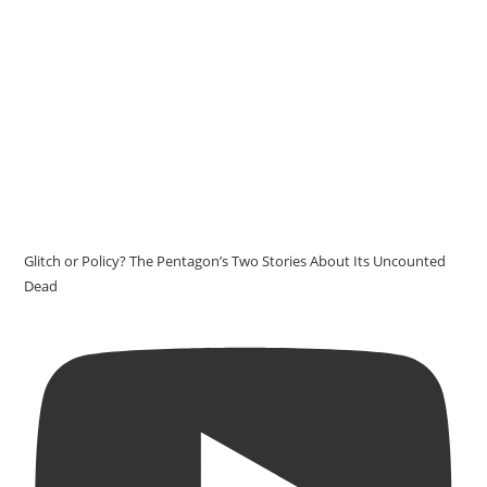
Glitch or Policy? The Pentagon’s Two Stories About Its Uncounted
Dead