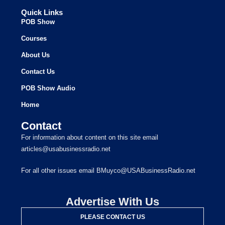
Quick Links
POB Show
Courses
About Us
Contact Us
POB Show Audio
Home
Contact
For information about content on this site email
articles@usabusinessradio.net
For all other issues email BMuyco@USABusinessRadio.net
Advertise With Us
PLEASE CONTACT US