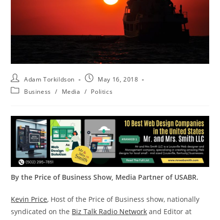
Adam Torkildson
May 16, 2018
Business
/
Media
/
Politics
By the Price of Business Show, Media Partner of USABR.
Kevin Price
, Host of the Price of Business show, nationally
syndicated on the
Biz Talk Radio Network
and Editor at