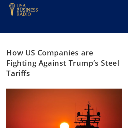
How US Companies are
Fighting Against Trump’s Steel
Tariffs