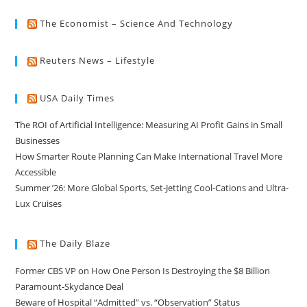
The Economist – Science And Technology
Reuters News – Lifestyle
USA Daily Times
The ROI of Artificial Intelligence: Measuring AI Profit Gains in Small
Businesses
How Smarter Route Planning Can Make International Travel More
Accessible
Summer ’26: More Global Sports, Set-Jetting Cool-Cations and Ultra-
Lux Cruises
The Daily Blaze
Former CBS VP on How One Person Is Destroying the $8 Billion
Paramount-Skydance Deal
Beware of Hospital “Admitted” vs. “Observation” Status