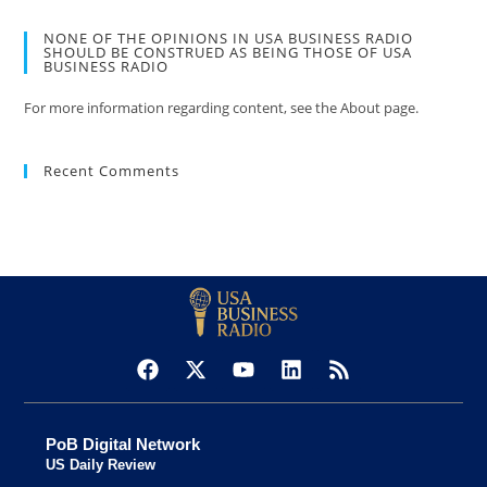
NONE OF THE OPINIONS IN USA BUSINESS RADIO
SHOULD BE CONSTRUED AS BEING THOSE OF USA
BUSINESS RADIO
For more information regarding content, see the About page.
Recent Comments
PoB Digital Network
US Daily Review