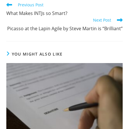
Previous Post
What Makes INTJs so Smart?
Next Post
Picasso at the Lapin Agile by Steve Martin is “Brilliant”
YOU MIGHT ALSO LIKE