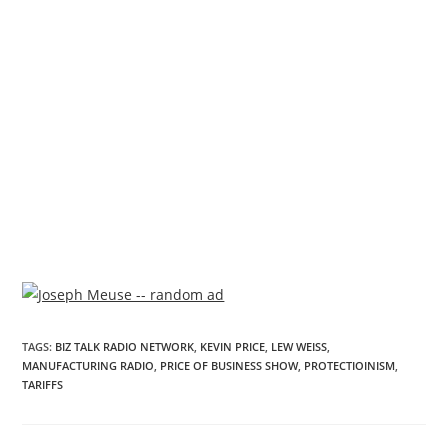
TAGS
:
BIZ TALK RADIO NETWORK
,
KEVIN PRICE
,
LEW WEISS
,
MANUFACTURING RADIO
,
PRICE OF BUSINESS SHOW
,
PROTECTIOINISM
,
TARIFFS