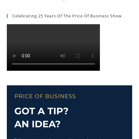
Celebrating 25 Years Of The Price Of Business Show