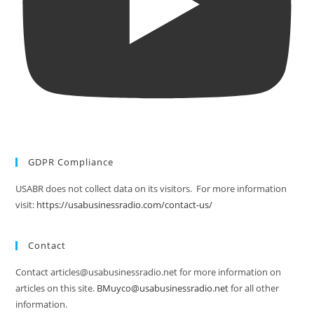
GDPR Compliance
USABR does not collect data on its visitors. For more information
visit:
https://usabusinessradio.com/contact-us/
Contact
Contact articles@usabusinessradio.net for more information on
articles on this site.
BMuyco@usabusinessradio.net
for all other
information.