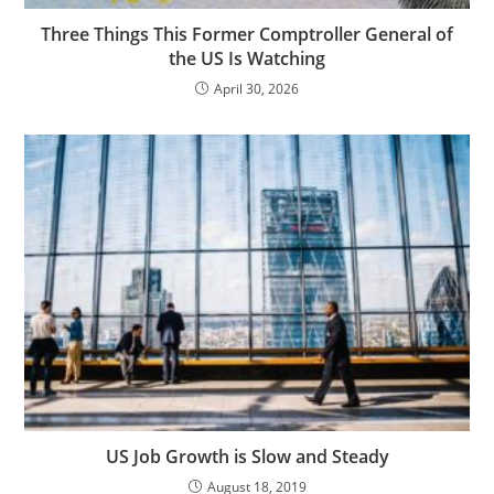
Three Things This Former Comptroller General of
the US Is Watching
April 30, 2026
US Job Growth is Slow and Steady
August 18, 2019