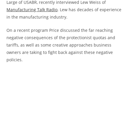
Large of USABR, recently interviewed Lew Weiss of
Manufacturing Talk Radio
. Lew has decades of experience
in the manufacturing industry.
On a recent program Price discussed the far reaching
negative consequences of the protectionist quotas and
tariffs, as well as some creative approaches business
owners are taking to fight back against these negative
policies.