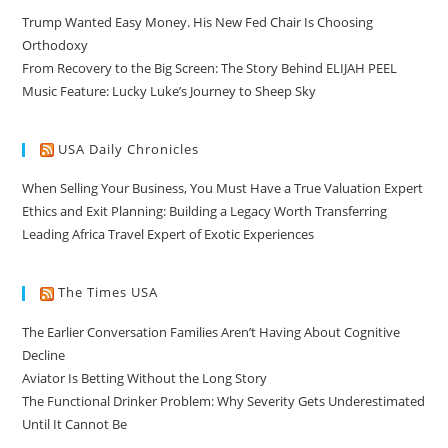
Trump Wanted Easy Money. His New Fed Chair Is Choosing
Orthodoxy
From Recovery to the Big Screen: The Story Behind ELIJAH PEEL
Music Feature: Lucky Luke’s Journey to Sheep Sky
USA Daily Chronicles
When Selling Your Business, You Must Have a True Valuation Expert
Ethics and Exit Planning: Building a Legacy Worth Transferring
Leading Africa Travel Expert of Exotic Experiences
The Times USA
The Earlier Conversation Families Aren’t Having About Cognitive
Decline
Aviator Is Betting Without the Long Story
The Functional Drinker Problem: Why Severity Gets Underestimated
Until It Cannot Be