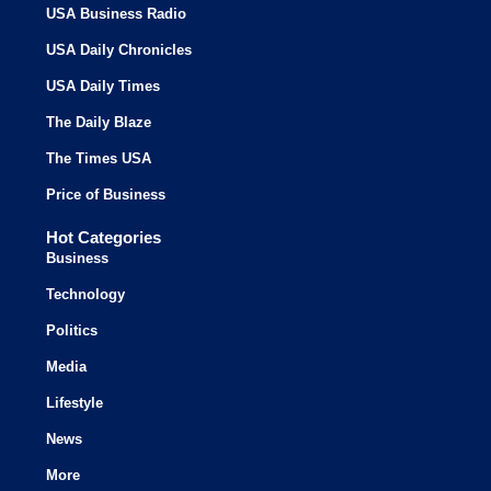
USA Business Radio
USA Daily Chronicles
USA Daily Times
The Daily Blaze
The Times USA
Price of Business
Hot Categories
Business
Technology
Politics
Media
Lifestyle
News
More