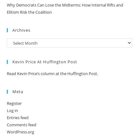
Why Democrats Can Lose the Midterms: How Internal Rifts and
Elitism Risk the Coalition
Archives
Kevin Price At Huffington Post
Read Kevin Price’s column at the Huffington Post.
Meta
Register
Log in
Entries feed
Comments feed
WordPress.org