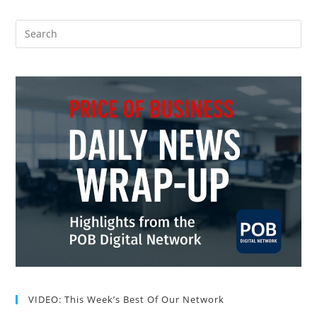
VIDEO: This Week’s Best Of Our Network