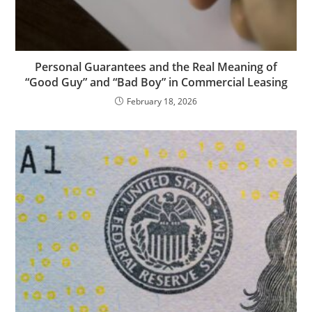
Personal Guarantees and the Real Meaning of
“Good Guy” and “Bad Boy” in Commercial Leasing
February 18, 2026