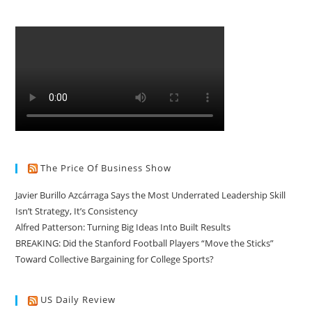
The Price Of Business Show
Javier Burillo Azcárraga Says the Most Underrated Leadership Skill
Isn’t Strategy, It’s Consistency
Alfred Patterson: Turning Big Ideas Into Built Results
BREAKING: Did the Stanford Football Players “Move the Sticks”
Toward Collective Bargaining for College Sports?
US Daily Review