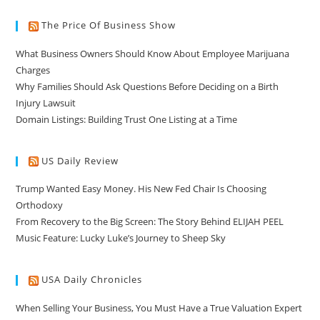
The Price Of Business Show
What Business Owners Should Know About Employee Marijuana
Charges
Why Families Should Ask Questions Before Deciding on a Birth
Injury Lawsuit
Domain Listings: Building Trust One Listing at a Time
US Daily Review
Trump Wanted Easy Money. His New Fed Chair Is Choosing
Orthodoxy
From Recovery to the Big Screen: The Story Behind ELIJAH PEEL
Music Feature: Lucky Luke’s Journey to Sheep Sky
USA Daily Chronicles
When Selling Your Business, You Must Have a True Valuation Expert