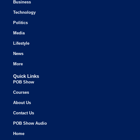
Business
Technology
Politics
Media
Lifestyle
News
More
Quick Links
POB Show
Courses
About Us
Contact Us
POB Show Audio
Home