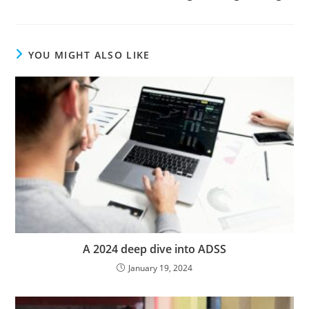
YOU MIGHT ALSO LIKE
A 2024 deep dive into ADSS
January 19, 2024