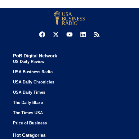
PoB Digital Network
US Daily Review
USA Business Radio
USA Daily Chronicles
USA Daily Times
The Daily Blaze
The Times USA
Price of Business
Hot Categories