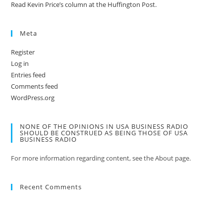
Read Kevin Price’s column at the Huffington Post.
Meta
Register
Log in
Entries feed
Comments feed
WordPress.org
NONE OF THE OPINIONS IN USA BUSINESS RADIO
SHOULD BE CONSTRUED AS BEING THOSE OF USA
BUSINESS RADIO
For more information regarding content, see the About page.
Recent Comments