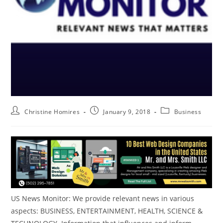
Christine Homires
January 9, 2018
Business
US News Monitor: We provide relevant news in various
aspects: BUSINESS, ENTERTAINMENT, HEALTH, SCIENCE &