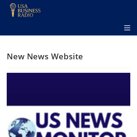
New News Website