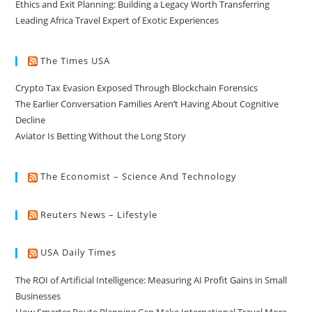
Ethics and Exit Planning: Building a Legacy Worth Transferring
Leading Africa Travel Expert of Exotic Experiences
The Times USA
Crypto Tax Evasion Exposed Through Blockchain Forensics
The Earlier Conversation Families Aren’t Having About Cognitive
Decline
Aviator Is Betting Without the Long Story
The Economist – Science And Technology
Reuters News – Lifestyle
USA Daily Times
The ROI of Artificial Intelligence: Measuring AI Profit Gains in Small
Businesses
How Smarter Route Planning Can Make International Travel More