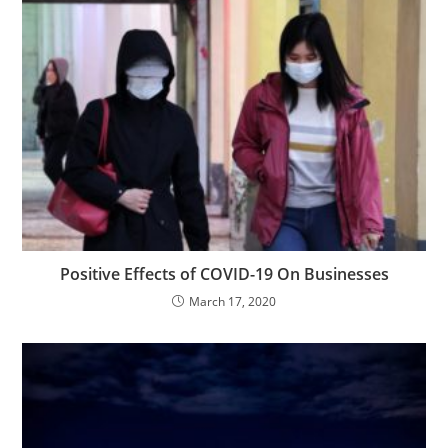
Positive Effects of COVID-19 On Businesses
March 17, 2020