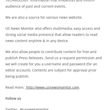
TECHNOLOGY. Information that influences and inform
audience of past and current events.
We are also a source for various news website.
US News Monitor also offers multimedia, easy access and
strong social media presence that allow readers to read
news content anytime & in any device.
We also allow people to contribute content for free and
publish Press Releases. Send us a request permission and
we will create for you a username and password (for an
editor account). Contents are subject for approval prior
being publish.
Read more:
http://www.usnewsmonitor.com
.
Follow us
Twitter:
@usnewsmonitor