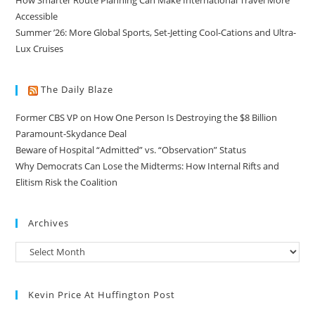
Accessible
Summer ’26: More Global Sports, Set-Jetting Cool-Cations and Ultra-
Lux Cruises
The Daily Blaze
Former CBS VP on How One Person Is Destroying the $8 Billion
Paramount-Skydance Deal
Beware of Hospital “Admitted” vs. “Observation” Status
Why Democrats Can Lose the Midterms: How Internal Rifts and
Elitism Risk the Coalition
Archives
Kevin Price At Huffington Post