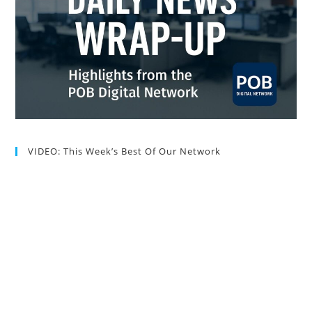
VIDEO: This Week’s Best Of Our Network