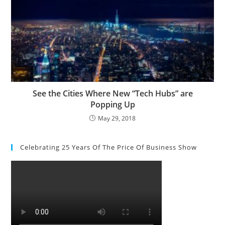
See the Cities Where New “Tech Hubs” are
Popping Up
May 29, 2018
Celebrating 25 Years Of The Price Of Business Show