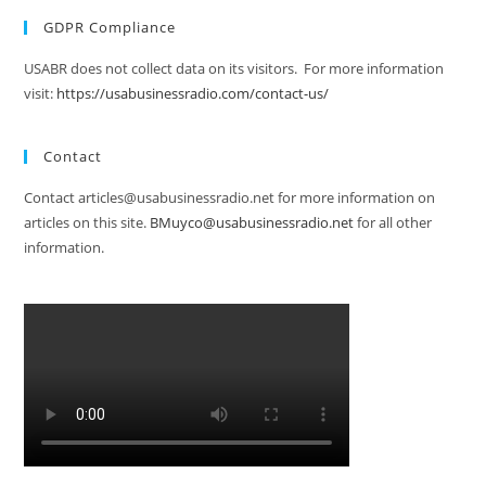
GDPR Compliance
USABR does not collect data on its visitors. For more information
visit:
https://usabusinessradio.com/contact-us/
Contact
Contact articles@usabusinessradio.net for more information on
articles on this site.
BMuyco@usabusinessradio.net
for all other
information.