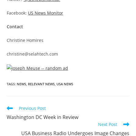
Facebook:
US News Monitor
Contact
Christine Homires
christine@selahtech.com
TAGS
:
NEWS
,
RELEVANT NEWS
,
USA NEWS
Previous Post
Washington DC Week in Review
Next Post
USA Business Radio Undergoes Image Changes