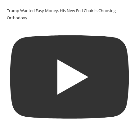
Trump Wanted Easy Money. His New Fed Chair Is Choosing
Orthodoxy