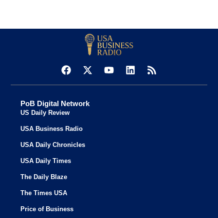
PoB Digital Network
US Daily Review
USA Business Radio
USA Daily Chronicles
USA Daily Times
The Daily Blaze
The Times USA
Price of Business