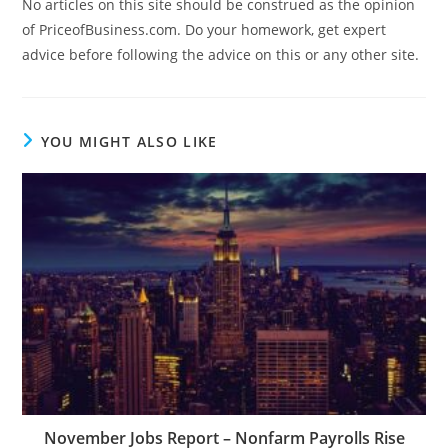
No articles on this site should be construed as the opinion
of PriceofBusiness.com. Do your homework, get expert
advice before following the advice on this or any other site.
YOU MIGHT ALSO LIKE
November Jobs Report – Nonfarm Payrolls Rise