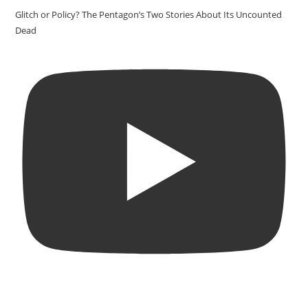
Glitch or Policy? The Pentagon’s Two Stories About Its Uncounted
Dead