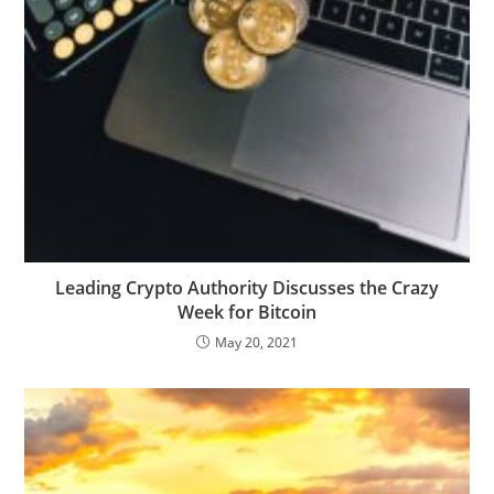
Leading Crypto Authority Discusses the Crazy
Week for Bitcoin
May 20, 2021