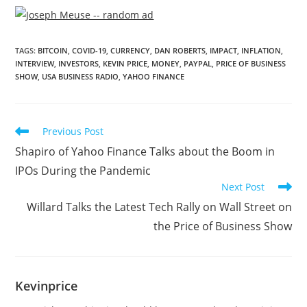
TAGS
:
BITCOIN
,
COVID-19
,
CURRENCY
,
DAN ROBERTS
,
IMPACT
,
INFLATION
,
INTERVIEW
,
INVESTORS
,
KEVIN PRICE
,
MONEY
,
PAYPAL
,
PRICE OF BUSINESS
SHOW
,
USA BUSINESS RADIO
,
YAHOO FINANCE
Previous Post
Shapiro of Yahoo Finance Talks about the Boom in
IPOs During the Pandemic
Next Post
Willard Talks the Latest Tech Rally on Wall Street on
the Price of Business Show
Kevinprice