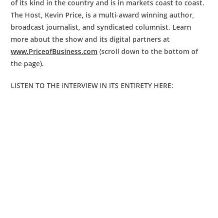
of its kind in the country and is in markets coast to coast.
The Host, Kevin Price, is a multi-award winning author,
broadcast journalist, and syndicated columnist. Learn
more about the show and its digital partners at
www.PriceofBusiness.com
(scroll down to the bottom of
the page).
LISTEN TO THE INTERVIEW IN ITS ENTIRETY HERE: