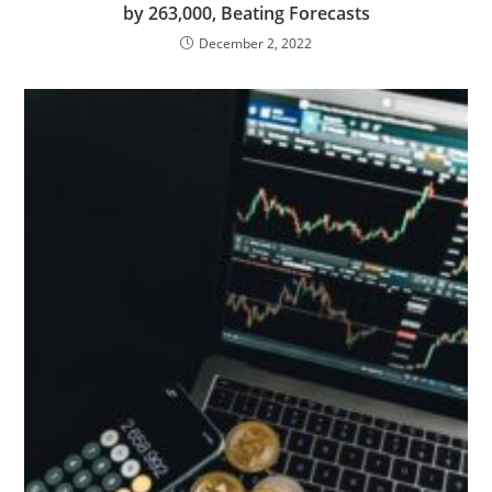
by 263,000, Beating Forecasts
December 2, 2022