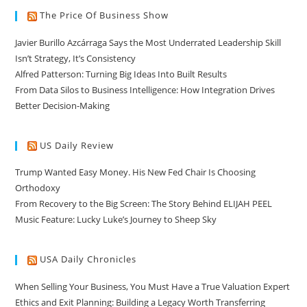
The Price Of Business Show
Javier Burillo Azcárraga Says the Most Underrated Leadership Skill
Isn’t Strategy, It’s Consistency
Alfred Patterson: Turning Big Ideas Into Built Results
From Data Silos to Business Intelligence: How Integration Drives
Better Decision-Making
US Daily Review
Trump Wanted Easy Money. His New Fed Chair Is Choosing
Orthodoxy
From Recovery to the Big Screen: The Story Behind ELIJAH PEEL
Music Feature: Lucky Luke’s Journey to Sheep Sky
USA Daily Chronicles
When Selling Your Business, You Must Have a True Valuation Expert
Ethics and Exit Planning: Building a Legacy Worth Transferring