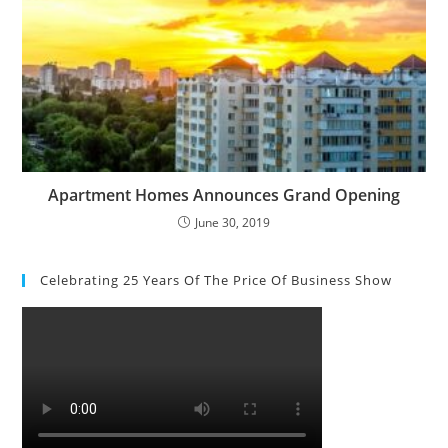
Apartment Homes Announces Grand Opening
June 30, 2019
Celebrating 25 Years Of The Price Of Business Show