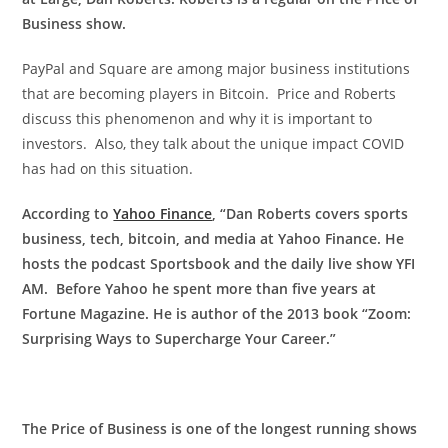
Business show.
PayPal and Square are among major business institutions
that are becoming players in Bitcoin. Price and Roberts
discuss this phenomenon and why it is important to
investors. Also, they talk about the unique impact COVID
has had on this situation.
According to
Yahoo Finance
, “Dan Roberts covers sports
business, tech, bitcoin, and media at Yahoo Finance. He
hosts the podcast Sportsbook and the daily live show YFI
AM. Before Yahoo he spent more than five years at
Fortune Magazine. He is author of the 2013 book “Zoom:
Surprising Ways to Supercharge Your Career.”
The Price of Business is one of the longest running shows