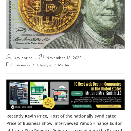
kevinprice
November 18, 2020
Business
/
Lifestyle
/
Media
Recently
Kevin Price,
Host of the nationally syndicated
Price of Business Show, interviewed Yahoo Finance Editor
at Large, Dan Roberts. Roberts is a regular on the Price of