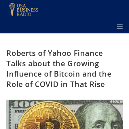
Roberts of Yahoo Finance
Talks about the Growing
Influence of Bitcoin and the
Role of COVID in That Rise