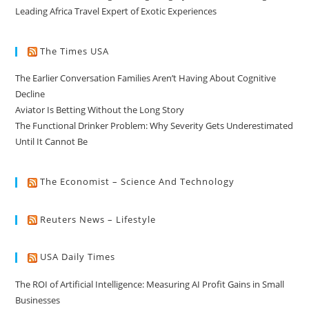
Leading Africa Travel Expert of Exotic Experiences
The Times USA
The Earlier Conversation Families Aren’t Having About Cognitive
Decline
Aviator Is Betting Without the Long Story
The Functional Drinker Problem: Why Severity Gets Underestimated
Until It Cannot Be
The Economist – Science And Technology
Reuters News – Lifestyle
USA Daily Times
The ROI of Artificial Intelligence: Measuring AI Profit Gains in Small
Businesses