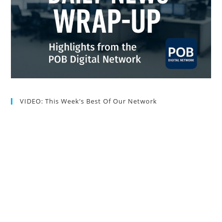
VIDEO: This Week’s Best Of Our Network