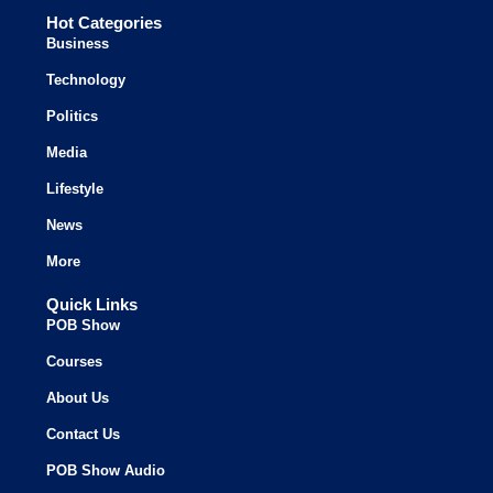
Hot Categories
Business
Technology
Politics
Media
Lifestyle
News
More
Quick Links
POB Show
Courses
About Us
Contact Us
POB Show Audio