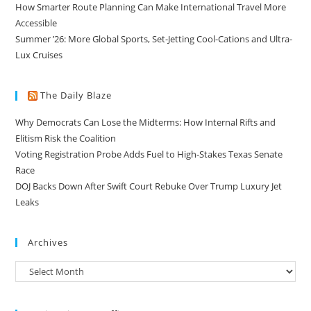
How Smarter Route Planning Can Make International Travel More
Accessible
Summer ’26: More Global Sports, Set-Jetting Cool-Cations and Ultra-
Lux Cruises
The Daily Blaze
Why Democrats Can Lose the Midterms: How Internal Rifts and
Elitism Risk the Coalition
Voting Registration Probe Adds Fuel to High-Stakes Texas Senate
Race
DOJ Backs Down After Swift Court Rebuke Over Trump Luxury Jet
Leaks
Archives