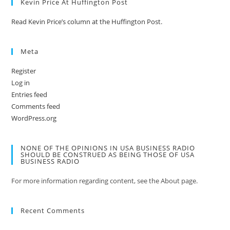
Kevin Price At Huffington Post
Read Kevin Price’s column at the Huffington Post.
Meta
Register
Log in
Entries feed
Comments feed
WordPress.org
NONE OF THE OPINIONS IN USA BUSINESS RADIO
SHOULD BE CONSTRUED AS BEING THOSE OF USA
BUSINESS RADIO
For more information regarding content, see the About page.
Recent Comments