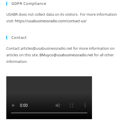
GDPR Compliance
USABR does not collect data on its visitors. For more information
visit:
https://usabusinessradio.com/contact-us/
Contact
Contact articles@usabusinessradio.net for more information on
articles on this site.
BMuyco@usabusinessradio.net
for all other
information.