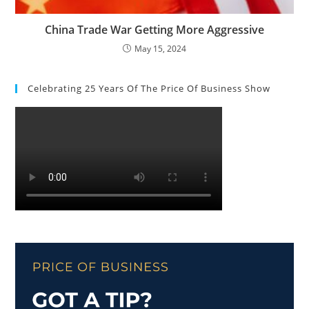
China Trade War Getting More Aggressive
May 15, 2024
Celebrating 25 Years Of The Price Of Business Show