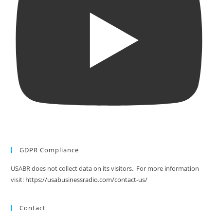
GDPR Compliance
USABR does not collect data on its visitors. For more information
visit:
https://usabusinessradio.com/contact-us/
Contact