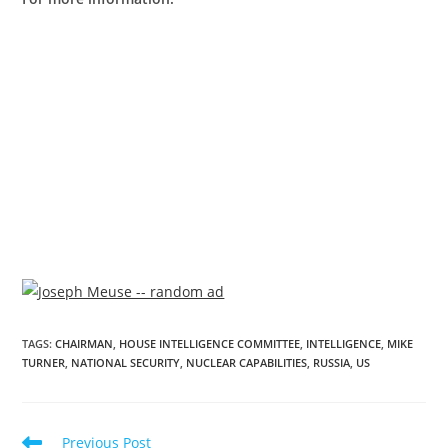
TAGS
:
CHAIRMAN
,
HOUSE INTELLIGENCE COMMITTEE
,
INTELLIGENCE
,
MIKE
TURNER
,
NATIONAL SECURITY
,
NUCLEAR CAPABILITIES
,
RUSSIA
,
US
Previous Post