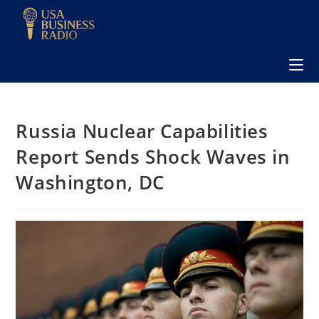
Russia Nuclear Capabilities
Report Sends Shock Waves in
Washington, DC