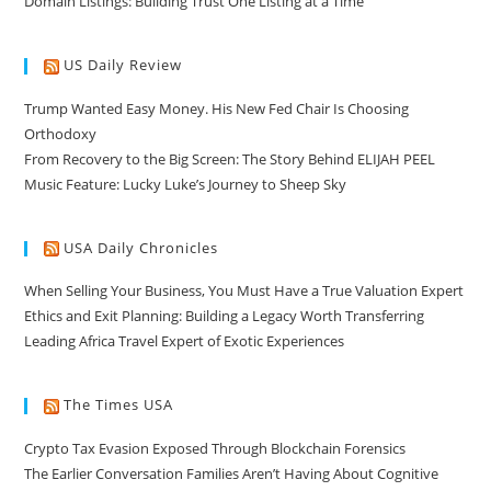
Domain Listings: Building Trust One Listing at a Time
US Daily Review
Trump Wanted Easy Money. His New Fed Chair Is Choosing
Orthodoxy
From Recovery to the Big Screen: The Story Behind ELIJAH PEEL
Music Feature: Lucky Luke’s Journey to Sheep Sky
USA Daily Chronicles
When Selling Your Business, You Must Have a True Valuation Expert
Ethics and Exit Planning: Building a Legacy Worth Transferring
Leading Africa Travel Expert of Exotic Experiences
The Times USA
Crypto Tax Evasion Exposed Through Blockchain Forensics
The Earlier Conversation Families Aren’t Having About Cognitive