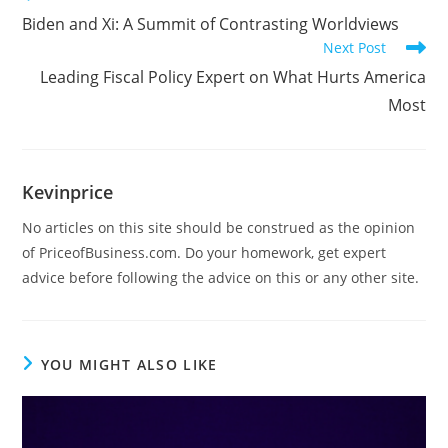
Biden and Xi: A Summit of Contrasting Worldviews
Next Post
Leading Fiscal Policy Expert on What Hurts America
Most
Kevinprice
No articles on this site should be construed as the opinion
of PriceofBusiness.com. Do your homework, get expert
advice before following the advice on this or any other site.
YOU MIGHT ALSO LIKE