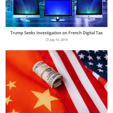
Trump Seeks Investigation on French Digital Tax
July 10, 2019