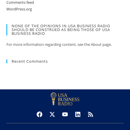
Comments feed
WordPress.org
NONE OF THE OPINIONS IN USA BUSINESS RADIO
SHOULD BE CONSTRUED AS BEING THOSE OF USA
BUSINESS RADIO
For more information regarding content, see the About page.
Recent Comments