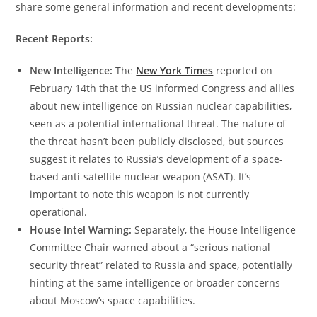
share some general information and recent developments:
Recent Reports:
New Intelligence:
The
New York Times
reported on
February 14th that the US informed Congress and allies
about new intelligence on Russian nuclear capabilities,
seen as a potential international threat. The nature of
the threat hasn’t been publicly disclosed, but sources
suggest it relates to Russia’s development of a space-
based anti-satellite nuclear weapon (ASAT). It’s
important to note this weapon is not currently
operational.
House Intel Warning:
Separately, the House Intelligence
Committee Chair warned about a “serious national
security threat” related to Russia and space, potentially
hinting at the same intelligence or broader concerns
about Moscow’s space capabilities.