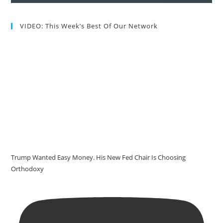
VIDEO: This Week’s Best Of Our Network
Trump Wanted Easy Money. His New Fed Chair Is Choosing
Orthodoxy