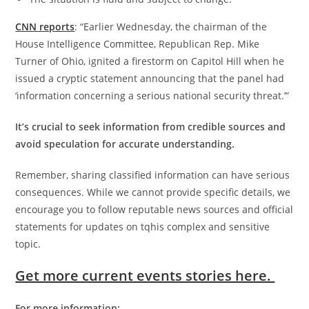
CNN reports
: “Earlier Wednesday, the chairman of the
House Intelligence Committee, Republican Rep. Mike
Turner of Ohio, ignited a firestorm on Capitol Hill when he
issued a cryptic statement announcing that the panel had
‘information concerning a serious national security threat.’”
It’s crucial to seek information from credible sources and
avoid speculation for accurate understanding.
Remember, sharing classified information can have serious
consequences. While we cannot provide specific details, we
encourage you to follow reputable news sources and official
statements for updates on tqhis complex and sensitive
topic.
Get more current events stories here.
For more information: