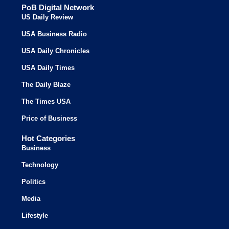
PoB Digital Network
US Daily Review
USA Business Radio
USA Daily Chronicles
USA Daily Times
The Daily Blaze
The Times USA
Price of Business
Hot Categories
Business
Technology
Politics
Media
Lifestyle