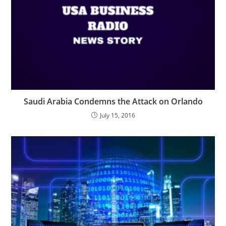
Saudi Arabia Condemns the Attack on Orlando
July 15, 2016