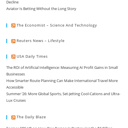
Decline
Aviator Is Betting Without the Long Story
The Economist – Science And Technology
Reuters News – Lifestyle
USA Daily Times
The ROI of Artificial Intelligence: Measuring AI Profit Gains in Small
Businesses
How Smarter Route Planning Can Make International Travel More
Accessible
Summer ’26: More Global Sports, Set-Jetting Cool-Cations and Ultra-
Lux Cruises
The Daily Blaze