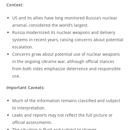
Context:
US and its allies have long monitored Russia’s nuclear
arsenal, considered the world’s largest.
Russia modernized its nuclear weapons and delivery
systems in recent years, raising concerns about potential
escalation.
Concerns grow about potential use of nuclear weapons
in the ongoing Ukraine war, although official stances
from both sides emphasize deterrence and responsible
use.
Important Caveats:
Much of the information remains classified and subject
to interpretation.
Leaks and reports may not reflect the full picture or
official assessments.
The situation is fluid and subject to change.