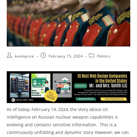
kevinprice
February 15, 2024
Politics
As of today, February 14, 2024, the story about US
intelligence on Russian nuclear weapon capabilities is
evolving and contains sensitive information. This is a
continuously unfolding and dynamic story However, we can