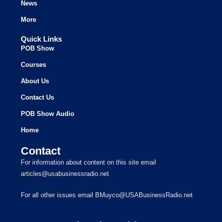
News
More
Quick Links
POB Show
Courses
About Us
Contact Us
POB Show Audio
Home
Contact
For information about content on this site email
articles@usabusinessradio.net
For all other issues email BMuyco@USABusinessRadio.net