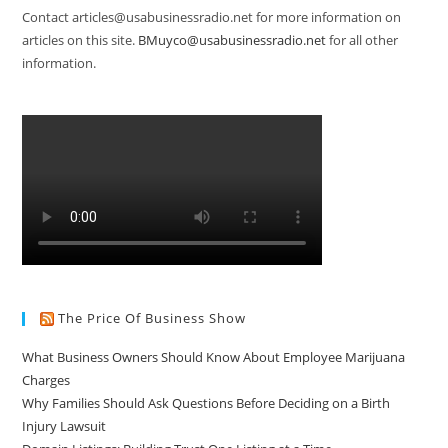
Contact articles@usabusinessradio.net for more information on
articles on this site.
BMuyco@usabusinessradio.net
for all other
information.
The Price Of Business Show
What Business Owners Should Know About Employee Marijuana
Charges
Why Families Should Ask Questions Before Deciding on a Birth
Injury Lawsuit