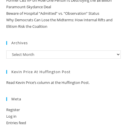
Former CBS VP on How One Person Is Destroying the $8 Billion
Paramount-Skydance Deal
Beware of Hospital “Admitted” vs. “Observation” Status
Why Democrats Can Lose the Midterms: How Internal Rifts and
Elitism Risk the Coalition
Archives
Kevin Price At Huffington Post
Read Kevin Price’s column at the Huffington Post.
Meta
Register
Log in
Entries feed