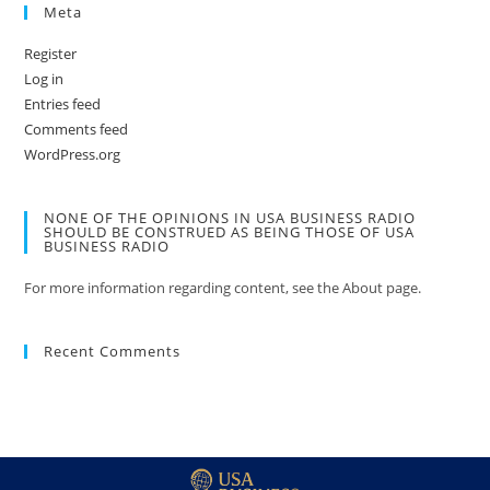
Meta
Register
Log in
Entries feed
Comments feed
WordPress.org
NONE OF THE OPINIONS IN USA BUSINESS RADIO
SHOULD BE CONSTRUED AS BEING THOSE OF USA
BUSINESS RADIO
For more information regarding content, see the About page.
Recent Comments