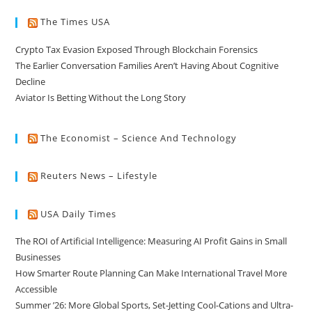
The Times USA
Crypto Tax Evasion Exposed Through Blockchain Forensics
The Earlier Conversation Families Aren’t Having About Cognitive
Decline
Aviator Is Betting Without the Long Story
The Economist – Science And Technology
Reuters News – Lifestyle
USA Daily Times
The ROI of Artificial Intelligence: Measuring AI Profit Gains in Small
Businesses
How Smarter Route Planning Can Make International Travel More
Accessible
Summer ’26: More Global Sports, Set-Jetting Cool-Cations and Ultra-