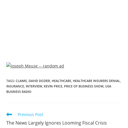
TAGS
:
CLAIMS
,
DAVID DOZIER
,
HEALTHCARE
,
HEALTHCARE INSURERS DENIAL
,
INSURANCE
,
INTERVIEW
,
KEVIN PRICE
,
PRICE OF BUSINESS SHOW
,
USA
BUSINESS RADIO
Previous Post
The News Largely Ignores Looming Fiscal Crisis