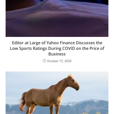
Editor at Large of Yahoo Finance Discusses the
Low Sports Ratings During COVID on the Price of
Business
October 15, 2020