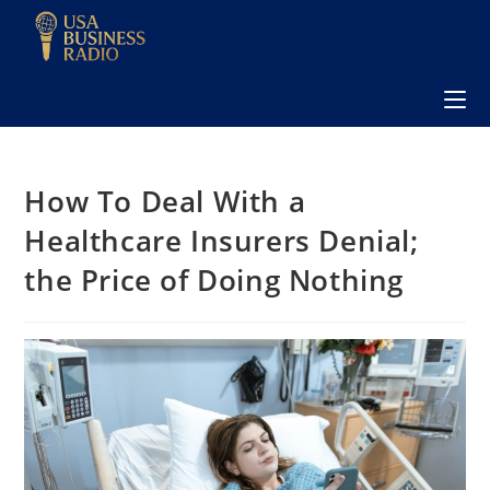
How To Deal With a
Healthcare Insurers Denial;
the Price of Doing Nothing