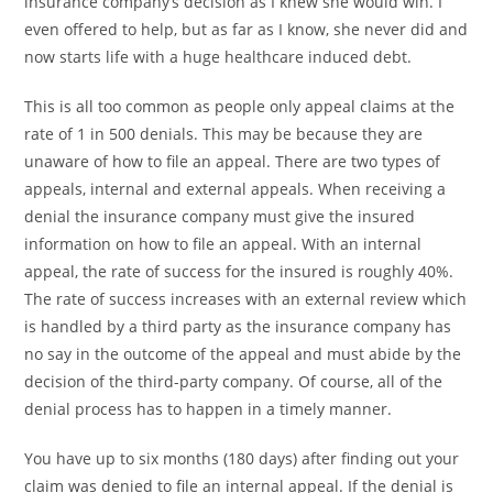
insurance company’s decision as I knew she would win. I
even offered to help, but as far as I know, she never did and
now starts life with a huge healthcare induced debt.
This is all too common as people only appeal claims at the
rate of 1 in 500 denials. This may be because they are
unaware of how to file an appeal. There are two types of
appeals, internal and external appeals. When receiving a
denial the insurance company must give the insured
information on how to file an appeal. With an internal
appeal, the rate of success for the insured is roughly 40%.
The rate of success increases with an external review which
is handled by a third party as the insurance company has
no say in the outcome of the appeal and must abide by the
decision of the third-party company. Of course, all of the
denial process has to happen in a timely manner.
You have up to six months (180 days) after finding out your
claim was denied to file an internal appeal. If the denial is