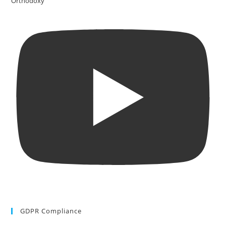
Orthodoxy
GDPR Compliance