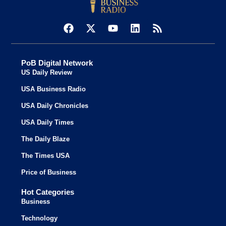
PoB Digital Network
US Daily Review
USA Business Radio
USA Daily Chronicles
USA Daily Times
The Daily Blaze
The Times USA
Price of Business
Hot Categories
Business
Technology