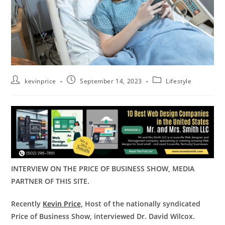
kevinprice
September 14, 2023
Lifestyle
INTERVIEW ON THE PRICE OF BUSINESS SHOW, MEDIA
PARTNER OF THIS SITE.
Recently
Kevin Price,
Host of the nationally syndicated
Price of Business Show, interviewed Dr. David Wilcox.