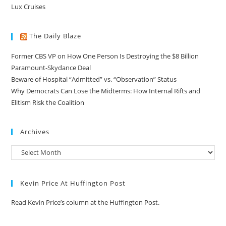
Lux Cruises
The Daily Blaze
Former CBS VP on How One Person Is Destroying the $8 Billion
Paramount-Skydance Deal
Beware of Hospital “Admitted” vs. “Observation” Status
Why Democrats Can Lose the Midterms: How Internal Rifts and
Elitism Risk the Coalition
Archives
Kevin Price At Huffington Post
Read Kevin Price’s column at the Huffington Post.