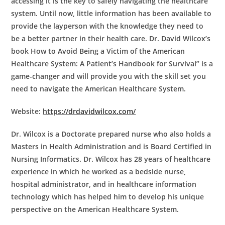
accessing it is the key to safely navigating the healthcare
system. Until now, little information has been available to
provide the layperson with the knowledge they need to
be a better partner in their health care. Dr. David Wilcox’s
book How to Avoid Being a Victim of the American
Healthcare System: A Patient’s Handbook for Survival” is a
game-changer and will provide you with the skill set you
need to navigate the American Healthcare System.
Website:
https://drdavidwilcox.com/
Dr. Wilcox is a Doctorate prepared nurse who also holds a
Masters in Health Administration and is Board Certified in
Nursing Informatics. Dr. Wilcox has 28 years of healthcare
experience in which he worked as a bedside nurse,
hospital administrator, and in healthcare information
technology which has helped him to develop his unique
perspective on the American Healthcare System.