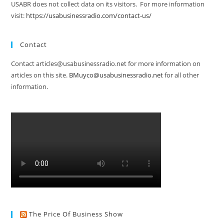
USABR does not collect data on its visitors. For more information
visit:
https://usabusinessradio.com/contact-us/
Contact
Contact articles@usabusinessradio.net for more information on
articles on this site.
BMuyco@usabusinessradio.net
for all other
information.
The Price Of Business Show