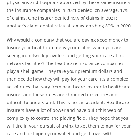
physicians and hospitals approved by these same insurers
the insurance companies in 2021 denied, on average, 17%
of claims. One insurer denied 49% of claims in 2021;
another’s claim denial rates hit an astonishing 80% in 2020.
Why would a company that you are paying good money to
insure your healthcare deny your claims when you are
seeing in-network providers and getting your care at in-
network facilities? The healthcare insurance companies
play a shell game. They take your premium dollars and
then decide how they will pay for your care. It’s a complex
set of rules that vary from healthcare insurer to healthcare
insurer and these rules are shrouded in secrecy and
difficult to understand. This is not an accident. Healthcare
insurers have a lot of power and have built this web of
complexity to control the playing field. They hope that you
will tire in your pursuit of trying to get them to pay for your
care and just open your wallet and get it over with.