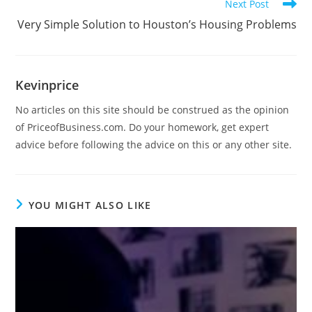
Next Post
Very Simple Solution to Houston’s Housing Problems
Kevinprice
No articles on this site should be construed as the opinion
of PriceofBusiness.com. Do your homework, get expert
advice before following the advice on this or any other site.
YOU MIGHT ALSO LIKE