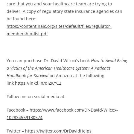
care that you and your healthcare team are trying to
deliver. A copy of regulatory state insurance agencies can
be found here:
https://content.naic.org/sites/default/files/regulator-
membership-list.pdf
You can purchase Dr. David Wilcox’s book
How to Avoid Being
a Victim of the American Healthcare System: A Patient’s
Handbook for Survival
on Amazon at the following
link
https://lnkd.in/diZKYC2
Follow me on social media at:
Facebook –
https://www.facebook.com/Dr-David-Wilcox-
102834559130574
Twitter –
https://twitter.com/DrDavidHelps