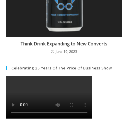
Think Drink Expanding to New Converts
June 19, 2023
Celebrating 25 Years Of The Price Of Business Show