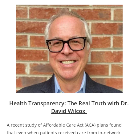
Health Transparency: The Real Truth with Dr.
David Wilcox
A recent study of Affordable Care Act (ACA) plans found
that even when patients received care from in-network