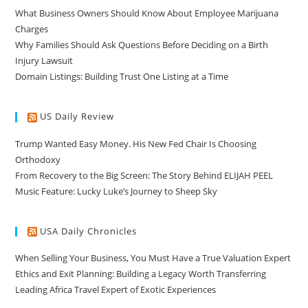
What Business Owners Should Know About Employee Marijuana
Charges
Why Families Should Ask Questions Before Deciding on a Birth
Injury Lawsuit
Domain Listings: Building Trust One Listing at a Time
US Daily Review
Trump Wanted Easy Money. His New Fed Chair Is Choosing
Orthodoxy
From Recovery to the Big Screen: The Story Behind ELIJAH PEEL
Music Feature: Lucky Luke’s Journey to Sheep Sky
USA Daily Chronicles
When Selling Your Business, You Must Have a True Valuation Expert
Ethics and Exit Planning: Building a Legacy Worth Transferring
Leading Africa Travel Expert of Exotic Experiences