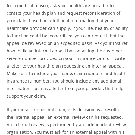
for a medical reason, ask your healthcare provider to
contact your health plan and request reconsideration of
your claim based on additional information that your
healthcare provider can supply. If your life, health, or ability
to function could be jeopardized, you can request that the
appeal be reviewed on an expedited basis. Ask your insurer
how to file an internal appeal by contacting the customer
service number provided on your insurance card or · write
a letter to your health plan requesting an internal appeal.
Make sure to include your name, claim number, and health
insurance ID number. You should include any additional
information, such as a letter from your provider, that helps
support your claim.
If your insurer does not change its decision as a result of
the internal appeal, an external review can be requested.
An external review is performed by an independent review
organization. You must ask for an external appeal within a