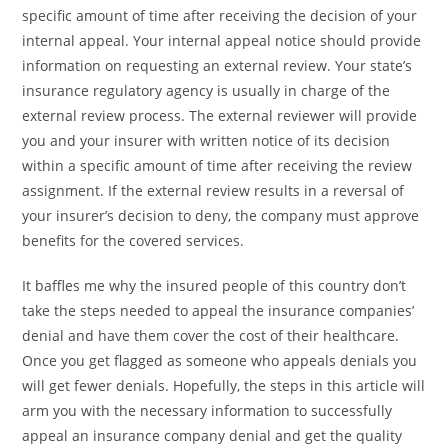
specific amount of time after receiving the decision of your
internal appeal. Your internal appeal notice should provide
information on requesting an external review. Your state’s
insurance regulatory agency is usually in charge of the
external review process. The external reviewer will provide
you and your insurer with written notice of its decision
within a specific amount of time after receiving the review
assignment. If the external review results in a reversal of
your insurer’s decision to deny, the company must approve
benefits for the covered services.
It baffles me why the insured people of this country don’t
take the steps needed to appeal the insurance companies’
denial and have them cover the cost of their healthcare.
Once you get flagged as someone who appeals denials you
will get fewer denials. Hopefully, the steps in this article will
arm you with the necessary information to successfully
appeal an insurance company denial and get the quality