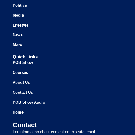
Politics
Media
Lifestyle
News
More
Quick Links
POB Show
Courses
About Us
Contact Us
POB Show Audio
Home
Contact
For information about content on this site email