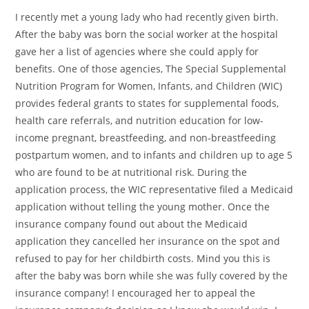
I recently met a young lady who had recently given birth.
After the baby was born the social worker at the hospital
gave her a list of agencies where she could apply for
benefits. One of those agencies, The Special Supplemental
Nutrition Program for Women, Infants, and Children (WIC)
provides federal grants to states for supplemental foods,
health care referrals, and nutrition education for low-
income pregnant, breastfeeding, and non-breastfeeding
postpartum women, and to infants and children up to age 5
who are found to be at nutritional risk. During the
application process, the WIC representative filed a Medicaid
application without telling the young mother. Once the
insurance company found out about the Medicaid
application they cancelled her insurance on the spot and
refused to pay for her childbirth costs. Mind you this is
after the baby was born while she was fully covered by the
insurance company! I encouraged her to appeal the