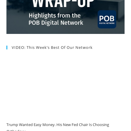
VIDEO: This Week’s Best Of Our Network
Trump Wanted Easy Money. His New Fed Chair Is Choosing