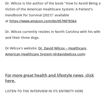
Dr. Wilcox is the author of the book “How to Avoid Being a
Victim of the American Healthcare System: A Patient’s
Handbook for Survival (2021)” available
at
https://www.amazon.com/dp/0578878364
Dr. Wilcox currently resides in North Carolina with his wife
and their three dogs.
Dr Wilcox’s website:
Dr. David Wilcox – Healthcare,
American Healthcare System (drdavidwilcox.com)
For more great health and lifestyle news, click
here.
LISTEN TO THE INTERVIEW IN ITS ENTIRETY HERE