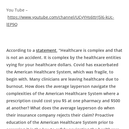
You Tube –
https://www.youtube.com/channel/UCyYHs6ttrJ5l6-kUc-
lEP9Q
According to a
statement
, “Healthcare is complex and that
is not an accident. It is complex by the healthcare entities
vying for your healthcare dollars. Covid has exacerbated
the American Healthcare System, which was fragile, to
begin with. Many clinicians are leaving healthcare due to
burnout. How does the average layperson navigate the
complexities of the American Healthcare System where a
prescription could cost you $5 at one pharmacy and $500
at another? What does the average layperson do when
their insurance company rejects their claim? Proactive
education of the American Healthcare System prior to