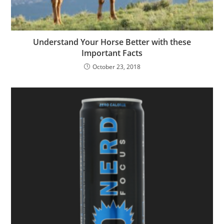
Understand Your Horse Better with these
Important Facts
October 23, 2018