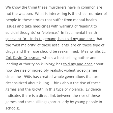
We know the thing these murderers have in common are
not the weapon. What is interesting is the sheer number of
people in these stories that suffer from mental health
issues and take medicines with warning of “leading to
suicidal thoughts” or “violence.”
In fact, mental health
specialist Dr. Linda Lagemann, has told my audience
that
the “vast majority” of these assailants, are on these type of
drugs and their use should be reexamined. Meanwhile,
Lt.
Col. David Grossman
, who is a best selling author and
leading authority on killology, has
told my audience
about
how the rise of incredibly realistic violent video games
since the 1990s has created whole generations that are
desensitized about killing. Think about the rise of these
games and the growth in this type of violence. Evidence
indicates there is a direct link between the rise of these
games and these killings (particularly by young people in
schools).