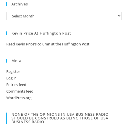
Archives
Kevin Price At Huffington Post
Read Kevin Price’s column at the Huffington Post.
Meta
Register
Log in
Entries feed
Comments feed
WordPress.org
NONE OF THE OPINIONS IN USA BUSINESS RADIO
SHOULD BE CONSTRUED AS BEING THOSE OF USA
BUSINESS RADIO