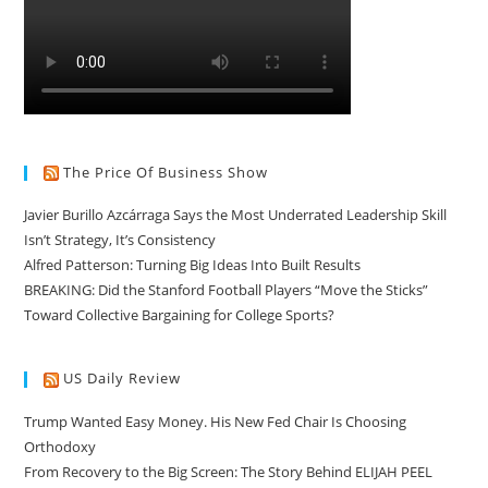
The Price Of Business Show
Javier Burillo Azcárraga Says the Most Underrated Leadership Skill
Isn’t Strategy, It’s Consistency
Alfred Patterson: Turning Big Ideas Into Built Results
BREAKING: Did the Stanford Football Players “Move the Sticks”
Toward Collective Bargaining for College Sports?
US Daily Review
Trump Wanted Easy Money. His New Fed Chair Is Choosing
Orthodoxy
From Recovery to the Big Screen: The Story Behind ELIJAH PEEL