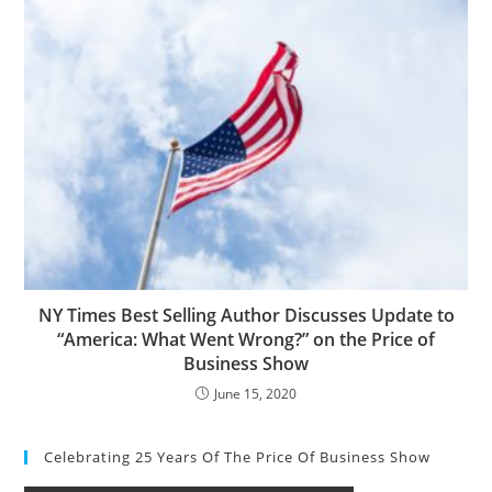
NY Times Best Selling Author Discusses Update to
“America: What Went Wrong?” on the Price of
Business Show
June 15, 2020
Celebrating 25 Years Of The Price Of Business Show