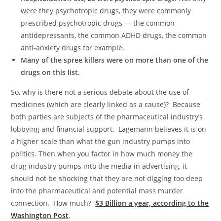
were they psychotropic drugs, they were commonly
prescribed psychotropic drugs — the common
antidepressants, the common ADHD drugs, the common
anti-anxiety drugs for example.
Many of the spree killers were on more than one of the
drugs on this list.
So, why is there not a serious debate about the use of
medicines (which are clearly linked as a cause)? Because
both parties are subjects of the pharmaceutical industry’s
lobbying and financial support. Lagemann believes it is on
a higher scale than what the gun industry pumps into
politics. Then when you factor in how much money the
drug industry pumps into the media in advertising, it
should not be shocking that they are not digging too deep
into the pharmaceutical and potential mass murder
connection. How much?
$3 Billion a year, according to the
Washington Post
.