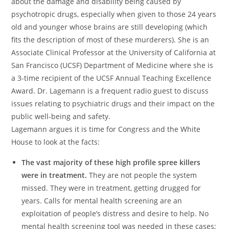
about the damage and disability being caused by
psychotropic drugs, especially when given to those 24 years
old and younger whose brains are still developing (which
fits the description of most of these murderers). She is an
Associate Clinical Professor at the University of California at
San Francisco (UCSF) Department of Medicine where she is
a 3-time recipient of the UCSF Annual Teaching Excellence
Award. Dr. Lagemann is a frequent radio guest to discuss
issues relating to psychiatric drugs and their impact on the
public well-being and safety.
Lagemann argues it is time for Congress and the White
House to look at the facts:
The vast majority of these high profile spree killers
were in treatment.
They are not people the system
missed. They were in treatment, getting drugged for
years. Calls for mental health screening are an
exploitation of people’s distress and desire to help. No
mental health screening tool was needed in these cases;