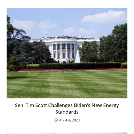
Sen. Tim Scott Challenges Biden’s New Energy
Standards
April 4, 2023