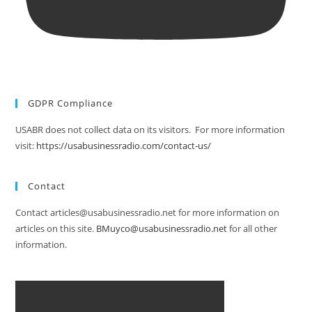
GDPR Compliance
USABR does not collect data on its visitors. For more information
visit:
https://usabusinessradio.com/contact-us/
Contact
Contact articles@usabusinessradio.net for more information on
articles on this site.
BMuyco@usabusinessradio.net
for all other
information.