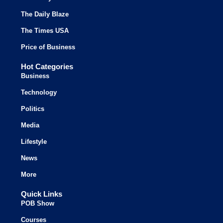
The Daily Blaze
The Times USA
Price of Business
Hot Categories
Business
Technology
Politics
Media
Lifestyle
News
More
Quick Links
POB Show
Courses