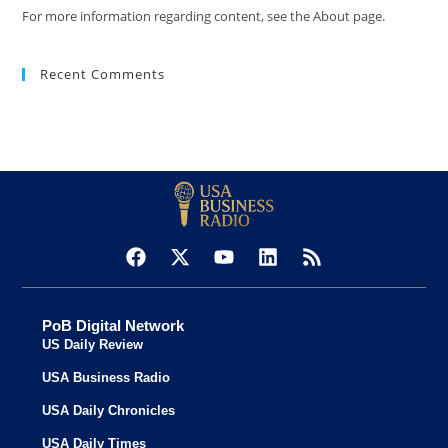
For more information regarding content, see the About page.
Recent Comments
PoB Digital Network
US Daily Review
USA Business Radio
USA Daily Chronicles
USA Daily Times