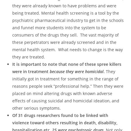
they were already known to have problems and were
being treated. Mental health screening is a tool by the
psychiatric pharmaceutical industry to get in the schools
and funnel more students into the system to be
consumers of the drugs they sell. The vast majority of
these perpetrators were already screened and in the
mental health system. What needs to change is the way
they are treated.
It is important to note that none of these spree killers
were in treatment
because they were homicidal
.
They
initially got in treatment for something in the range of
reasons people seek “professional help.” Then they were
placed on mind altering drugs with known adverse
effects of causing suicidal and homicidal ideation, and
other serious symptoms.
Of 31 drugs researchers found to be linked with
violence toward others resulting in death, disability,
hospitalization etc,
25 were psychotropic drugs
. Not only