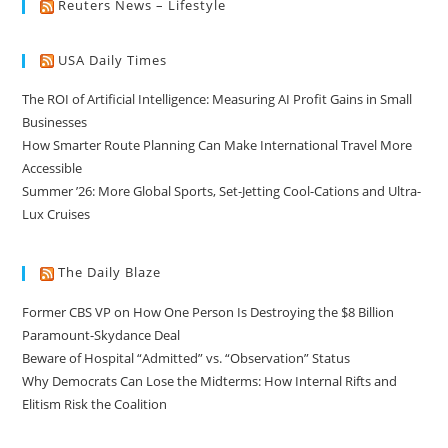
Reuters News – Lifestyle
USA Daily Times
The ROI of Artificial Intelligence: Measuring AI Profit Gains in Small
Businesses
How Smarter Route Planning Can Make International Travel More
Accessible
Summer ’26: More Global Sports, Set-Jetting Cool-Cations and Ultra-
Lux Cruises
The Daily Blaze
Former CBS VP on How One Person Is Destroying the $8 Billion
Paramount-Skydance Deal
Beware of Hospital “Admitted” vs. “Observation” Status
Why Democrats Can Lose the Midterms: How Internal Rifts and
Elitism Risk the Coalition