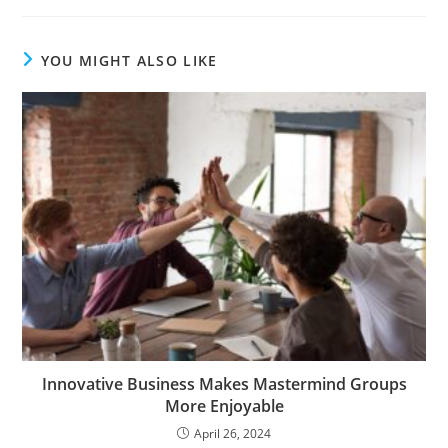
YOU MIGHT ALSO LIKE
Innovative Business Makes Mastermind Groups
More Enjoyable
April 26, 2024