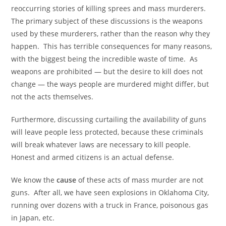
reoccurring stories of killing sprees and mass murderers.
The primary subject of these discussions is the weapons
used by these murderers, rather than the reason why they
happen. This has terrible consequences for many reasons,
with the biggest being the incredible waste of time. As
weapons are prohibited — but the desire to kill does not
change — the ways people are murdered might differ, but
not the acts themselves.
Furthermore, discussing curtailing the availability of guns
will leave people less protected, because these criminals
will break whatever laws are necessary to kill people.
Honest and armed citizens is an actual defense.
We know the
cause
of these acts of mass murder are not
guns. After all, we have seen explosions in Oklahoma City,
running over dozens with a truck in France, poisonous gas
in Japan, etc.