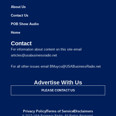
About Us
Contact Us
POB Show Audio
Home
Contact
For information about content on this site email
articles@usabusinessradio.net
For all other issues email BMuyco@USABusinessRadio.net
Advertise With Us
PLEASE CONTACT US
Privacy Policy
Terms of Service
Disclaimers
© 2025 USA Business Radio. All Rights Reserved.