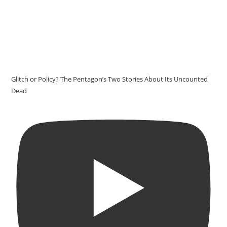
Glitch or Policy? The Pentagon’s Two Stories About Its Uncounted
Dead