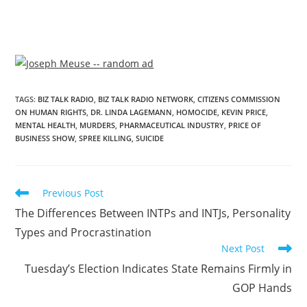
TAGS
:
BIZ TALK RADIO
,
BIZ TALK RADIO NETWORK
,
CITIZENS COMMISSION
ON HUMAN RIGHTS
,
DR. LINDA LAGEMANN
,
HOMOCIDE
,
KEVIN PRICE
,
MENTAL HEALTH
,
MURDERS
,
PHARMACEUTICAL INDUSTRY
,
PRICE OF
BUSINESS SHOW
,
SPREE KILLING
,
SUICIDE
Previous Post
The Differences Between INTPs and INTJs, Personality
Types and Procrastination
Next Post
Tuesday’s Election Indicates State Remains Firmly in
GOP Hands