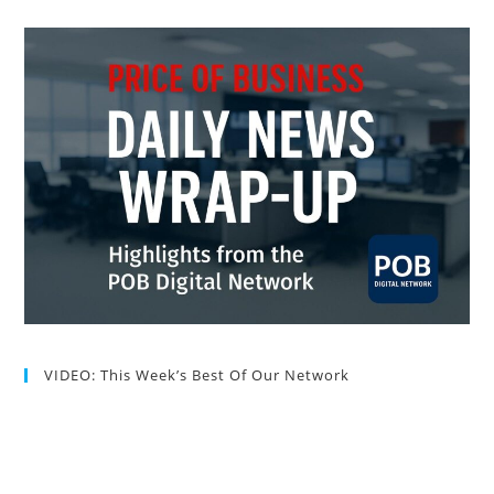
VIDEO: This Week’s Best Of Our Network