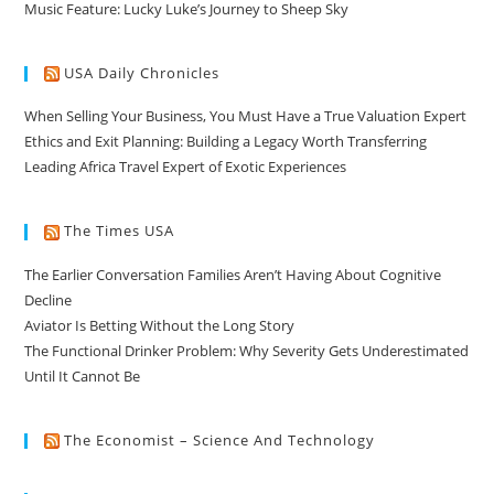
Music Feature: Lucky Luke’s Journey to Sheep Sky
USA Daily Chronicles
When Selling Your Business, You Must Have a True Valuation Expert
Ethics and Exit Planning: Building a Legacy Worth Transferring
Leading Africa Travel Expert of Exotic Experiences
The Times USA
The Earlier Conversation Families Aren’t Having About Cognitive
Decline
Aviator Is Betting Without the Long Story
The Functional Drinker Problem: Why Severity Gets Underestimated
Until It Cannot Be
The Economist – Science And Technology