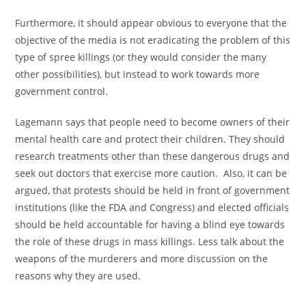
Furthermore, it should appear obvious to everyone that the
objective of the media is not eradicating the problem of this
type of spree killings (or they would consider the many
other possibilities), but instead to work towards more
government control.
Lagemann says that people need to become owners of their
mental health care and protect their children. They should
research treatments other than these dangerous drugs and
seek out doctors that exercise more caution. Also, it can be
argued, that protests should be held in front of government
institutions (like the FDA and Congress) and elected officials
should be held accountable for having a blind eye towards
the role of these drugs in mass killings. Less talk about the
weapons of the murderers and more discussion on the
reasons why they are used.