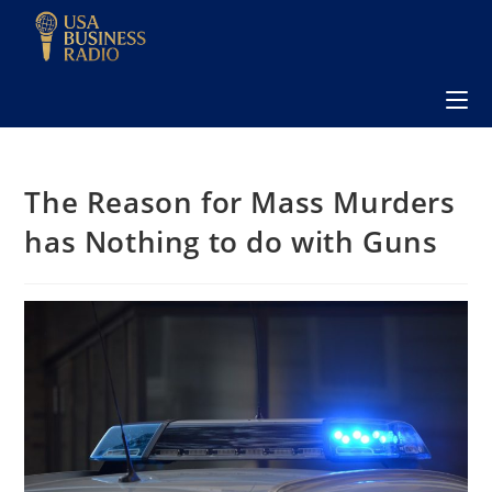
The Reason for Mass Murders
has Nothing to do with Guns