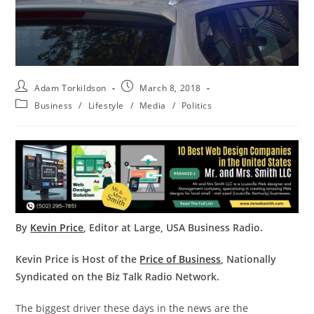
Adam Torkildson
March 8, 2018
Business
/
Lifestyle
/
Media
/
Politics
By
Kevin Price
, Editor at Large, USA Business Radio.
Kevin Price is Host of the
Price of Business
, Nationally
Syndicated on the Biz Talk Radio Network.
The biggest driver these days in the news are the