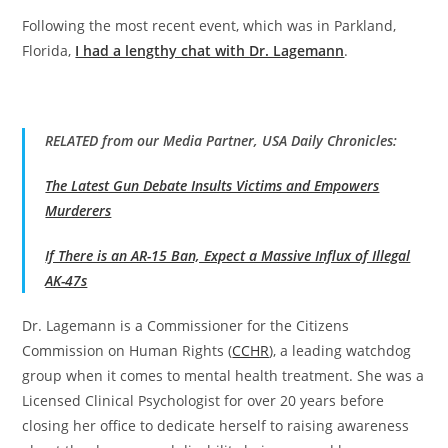
Following the most recent event, which was in Parkland,
Florida,
I had a lengthy chat with Dr. Lagemann
.
RELATED from our Media Partner, USA Daily Chronicles:
The Latest Gun Debate Insults Victims and Empowers
Murderers
If There is an AR-15 Ban, Expect a Massive Influx of Illegal
AK-47s
Dr. Lagemann is a Commissioner for the Citizens
Commission on Human Rights (
CCHR
), a leading watchdog
group when it comes to mental health treatment. She was a
Licensed Clinical Psychologist for over 20 years before
closing her office to dedicate herself to raising awareness