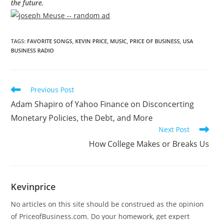
the future.
TAGS
:
FAVORITE SONGS
,
KEVIN PRICE
,
MUSIC
,
PRICE OF BUSINESS
,
USA
BUSINESS RADIO
Previous Post
Adam Shapiro of Yahoo Finance on Disconcerting
Monetary Policies, the Debt, and More
Next Post
How College Makes or Breaks Us
Kevinprice
No articles on this site should be construed as the opinion
of PriceofBusiness.com. Do your homework, get expert