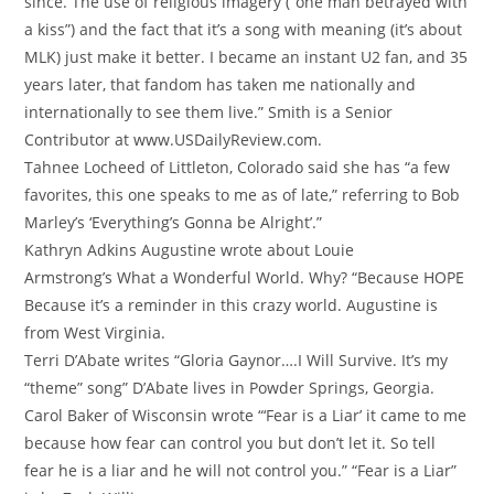
since. The use of religious imagery (“one man betrayed with
a kiss”) and the fact that it’s a song with meaning (it’s about
MLK) just make it better. I became an instant U2 fan, and 35
years later, that fandom has taken me nationally and
internationally to see them live.” Smith is a Senior
Contributor at www.USDailyReview.com.
Tahnee Locheed of Littleton, Colorado said she has “a few
favorites, this one speaks to me as of late,” referring to Bob
Marley’s ‘Everything’s Gonna be Alright’.”
Kathryn Adkins Augustine wrote about Louie
Armstrong’s
What a Wonderful World. Why? “Because HOPE
Because it’s a reminder in this crazy world. Augustine is
from West Virginia.
Terri D’Abate writes “
Gloria Gaynor….I Will Survive. It’s my
“theme” song” D’Abate lives in Powder Springs, Georgia.
Carol Baker of Wisconsin wrote “‘Fear is a Liar’ it came to me
because how fear can control you but don’t let it. So tell
fear he is a liar and he will not control you.” “Fear is a Liar”