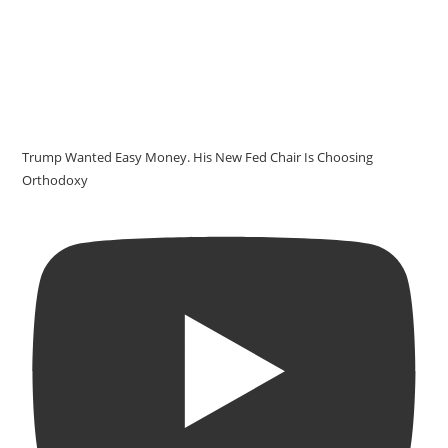
Trump Wanted Easy Money. His New Fed Chair Is Choosing
Orthodoxy