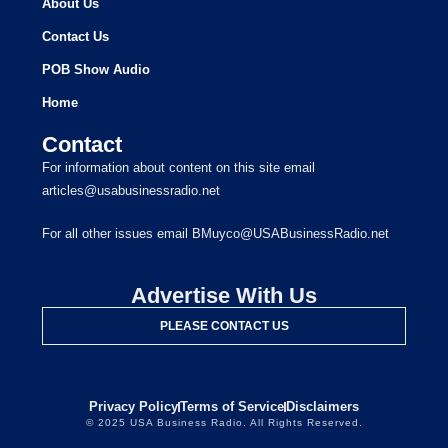
About Us
Contact Us
POB Show Audio
Home
Contact
For information about content on this site email
articles@usabusinessradio.net
For all other issues email BMuyco@USABusinessRadio.net
Advertise With Us
PLEASE CONTACT US
Privacy Policy
Terms of Service
Disclaimers
© 2025 USA Business Radio. All Rights Reserved.