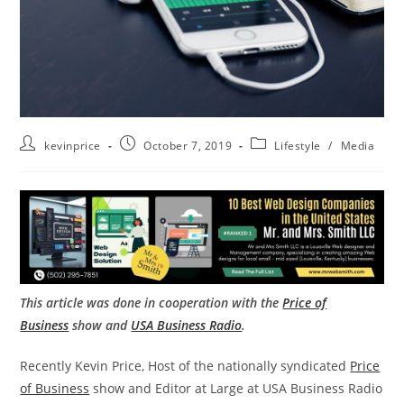
kevinprice
October 7, 2019
Lifestyle
/
Media
This article was done in cooperation with the
Price of
Business
show and
USA Business Radio
.
Recently Kevin Price, Host of the nationally syndicated
Price
of Business
show and Editor at Large at USA Business Radio