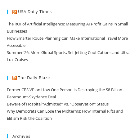
USA Daily Times
The ROI of Artificial Intelligence: Measuring AI Profit Gains in Small
Businesses
How Smarter Route Planning Can Make International Travel More
Accessible
Summer ’26: More Global Sports, Set-Jetting Cool-Cations and Ultra-
Lux Cruises
The Daily Blaze
Former CBS VP on How One Person Is Destroying the $8 Billion
Paramount-Skydance Deal
Beware of Hospital “Admitted” vs. “Observation” Status
Why Democrats Can Lose the Midterms: How Internal Rifts and
Elitism Risk the Coalition
Archives