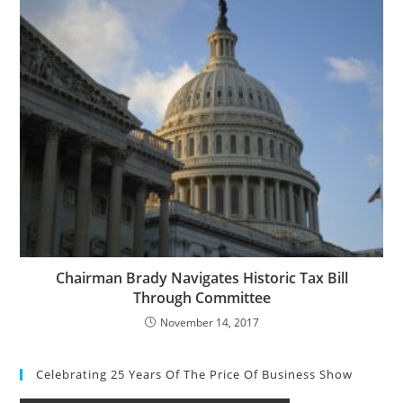
Chairman Brady Navigates Historic Tax Bill
Through Committee
November 14, 2017
Celebrating 25 Years Of The Price Of Business Show