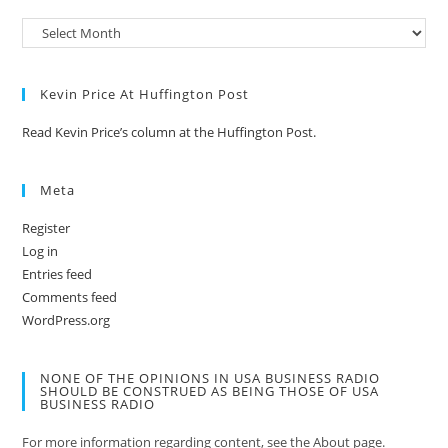
Kevin Price At Huffington Post
Read Kevin Price’s column at the Huffington Post.
Meta
Register
Log in
Entries feed
Comments feed
WordPress.org
NONE OF THE OPINIONS IN USA BUSINESS RADIO
SHOULD BE CONSTRUED AS BEING THOSE OF USA
BUSINESS RADIO
For more information regarding content, see the About page.