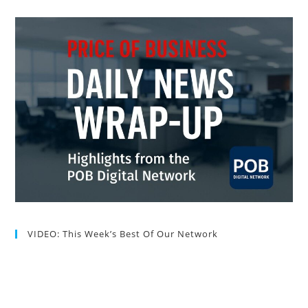
VIDEO: This Week’s Best Of Our Network