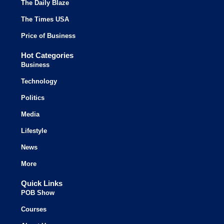
The Daily Blaze
The Times USA
Price of Business
Hot Categories
Business
Technology
Politics
Media
Lifestyle
News
More
Quick Links
POB Show
Courses