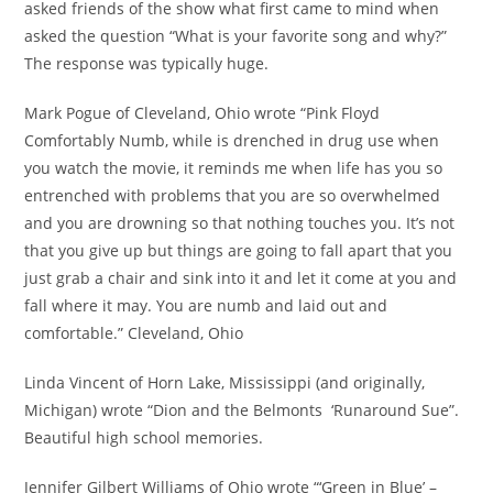
asked friends of the show what first came to mind when
asked the question “What is your favorite song and why?”
The response was typically huge.
Mark Pogue of Cleveland, Ohio wrote “Pink Floyd
Comfortably Numb, while is drenched in drug use when
you watch the movie, it reminds me when life has you so
entrenched with problems that you are so overwhelmed
and you are drowning so that nothing touches you. It’s not
that you give up but things are going to fall apart that you
just grab a chair and sink into it and let it come at you and
fall where it may. You are numb and laid out and
comfortable.” Cleveland, Ohio
Linda Vincent of Horn Lake, Mississippi (and originally,
Michigan) wrote “Dion and the Belmonts ‘Runaround Sue”.
Beautiful high school memories.
Jennifer Gilbert Williams of Ohio wrote “‘Green in Blue’ –