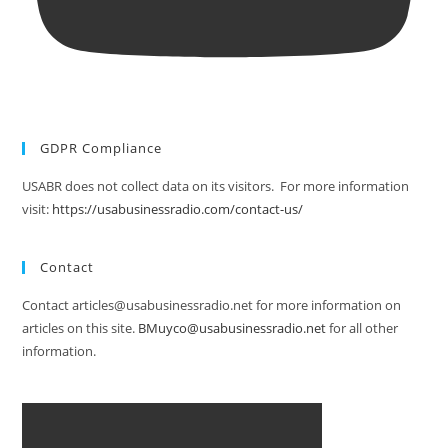
GDPR Compliance
USABR does not collect data on its visitors. For more information
visit:
https://usabusinessradio.com/contact-us/
Contact
Contact articles@usabusinessradio.net for more information on
articles on this site.
BMuyco@usabusinessradio.net
for all other
information.