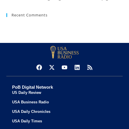
Recent Comments
PoB Digital Network
US Daily Review
USA Business Radio
USA Daily Chronicles
USA Daily Times