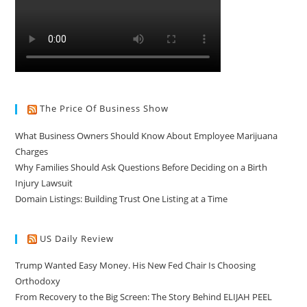
The Price Of Business Show
What Business Owners Should Know About Employee Marijuana
Charges
Why Families Should Ask Questions Before Deciding on a Birth
Injury Lawsuit
Domain Listings: Building Trust One Listing at a Time
US Daily Review
Trump Wanted Easy Money. His New Fed Chair Is Choosing
Orthodoxy
From Recovery to the Big Screen: The Story Behind ELIJAH PEEL