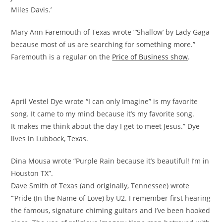
Miles Davis.’
Mary Ann Faremouth of Texas wrote “‘Shallow’ by Lady Gaga
because most of us are searching for something more.”
Faremouth is a regular on the
Price of Business show
.
April Vestel Dye wrote “I can only Imagine” is my favorite
song. It came to my mind because it’s my favorite song.
It makes me think about the day I get to meet Jesus.” Dye
lives in Lubbock, Texas.
Dina Mousa wrote “Purple Rain because it’s beautiful! I’m in
Houston TX”.
Dave Smith of Texas (and originally, Tennessee) wrote
“‘Pride (In the Name of Love) by U2. I remember first hearing
the famous, signature chiming guitars and I’ve been hooked