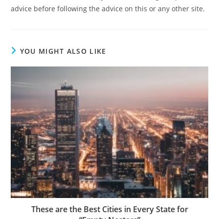
advice before following the advice on this or any other site.
YOU MIGHT ALSO LIKE
These are the Best Cities in Every State for