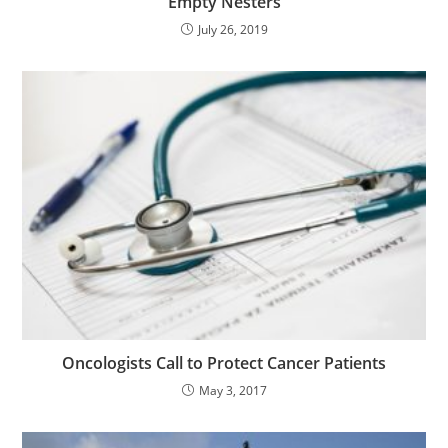
“Empty Nesters”
July 26, 2019
Oncologists Call to Protect Cancer Patients
May 3, 2017