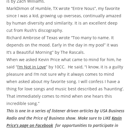
is by Zach Williams.
MarkDimon of
Humble, TX wrote “Entre Nous”, my favorite
since I was a kid, growing up overseas, continually amazed
by human diversity and similarity. It is an excellent deep
cut from Rush’s discography.
Richard Ambrose of Texas wrote “Too many to name. It
depends on the mood. Early in the day in my pool” it was
It’s a Beautiful Morning” by The Rascals.
When we asked Kevin Price what came to mind for him, he
said “
I’m Not in Love
” by 10CC. He said, “I know, it is a guilty
pleasure and I’m not sure why it always comes to mind
when asked about my favorite song. I will confess I have a
thing for love songs and music best described as ‘haunting’.
That immediately comes to mind when one hears this
incredible song.”
This is one in a series of listener driven articles by USA Business
Radio and the Price of Business show. Make sure to LIKE
Kevin
Price’s page on Facebook
for opportunities to participate in