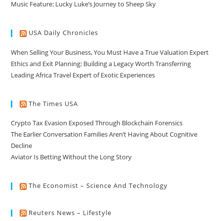
Music Feature: Lucky Luke’s Journey to Sheep Sky
USA Daily Chronicles
When Selling Your Business, You Must Have a True Valuation Expert
Ethics and Exit Planning: Building a Legacy Worth Transferring
Leading Africa Travel Expert of Exotic Experiences
The Times USA
Crypto Tax Evasion Exposed Through Blockchain Forensics
The Earlier Conversation Families Aren’t Having About Cognitive
Decline
Aviator Is Betting Without the Long Story
The Economist – Science And Technology
Reuters News – Lifestyle