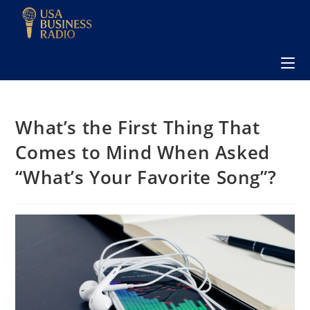
What’s the First Thing That
Comes to Mind When Asked
“What’s Your Favorite Song”?