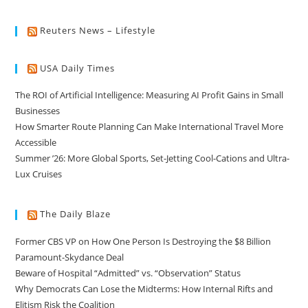
Reuters News – Lifestyle
USA Daily Times
The ROI of Artificial Intelligence: Measuring AI Profit Gains in Small
Businesses
How Smarter Route Planning Can Make International Travel More
Accessible
Summer ’26: More Global Sports, Set-Jetting Cool-Cations and Ultra-
Lux Cruises
The Daily Blaze
Former CBS VP on How One Person Is Destroying the $8 Billion
Paramount-Skydance Deal
Beware of Hospital “Admitted” vs. “Observation” Status
Why Democrats Can Lose the Midterms: How Internal Rifts and
Elitism Risk the Coalition