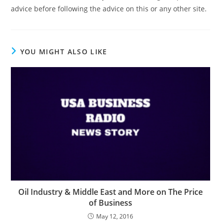
advice before following the advice on this or any other site.
YOU MIGHT ALSO LIKE
Oil Industry & Middle East and More on The Price
of Business
May 12, 2016