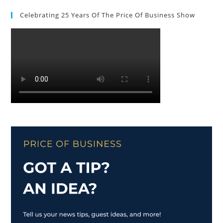
Celebrating 25 Years Of The Price Of Business Show