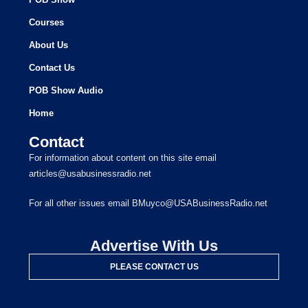
Courses
About Us
Contact Us
POB Show Audio
Home
Contact
For information about content on this site email
articles@usabusinessradio.net
For all other issues email BMuyco@USABusinessRadio.net
Advertise With Us
PLEASE CONTACT US