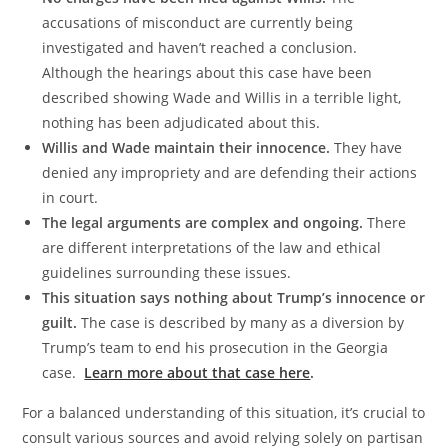
accusations of misconduct are currently being
investigated and haven’t reached a conclusion.
Although the hearings about this case have been
described showing Wade and Willis in a terrible light,
nothing has been adjudicated about this.
Willis and Wade maintain their innocence.
They have
denied any impropriety and are defending their actions
in court.
The legal arguments are complex and ongoing.
There
are different interpretations of the law and ethical
guidelines surrounding these issues.
This situation says nothing about Trump’s innocence or
guilt.
The case is described by many as a diversion by
Trump’s team to end his prosecution in the Georgia
case.
Learn more about that case here
.
For a balanced understanding of this situation, it’s crucial to
consult various sources and avoid relying solely on partisan