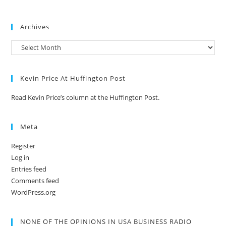
Archives
Kevin Price At Huffington Post
Read Kevin Price’s column at the Huffington Post.
Meta
Register
Log in
Entries feed
Comments feed
WordPress.org
NONE OF THE OPINIONS IN USA BUSINESS RADIO