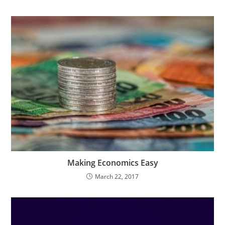
Making Economics Easy
March 22, 2017