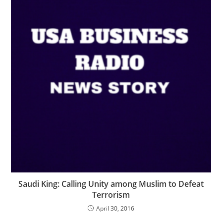
Saudi King: Calling Unity among Muslim to Defeat
Terrorism
April 30, 2016