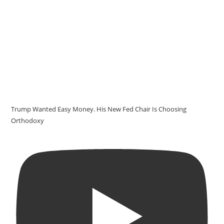
Trump Wanted Easy Money. His New Fed Chair Is Choosing
Orthodoxy