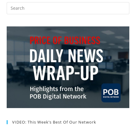
VIDEO: This Week’s Best Of Our Network