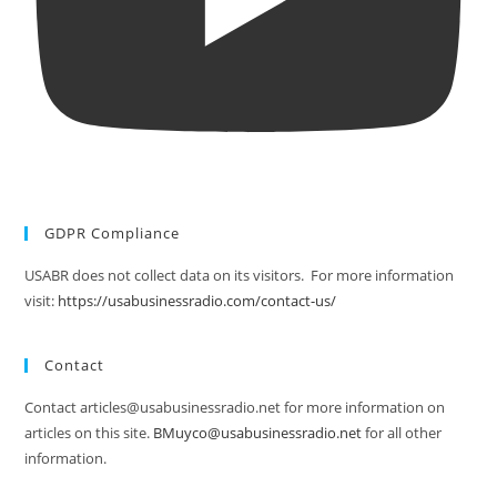
GDPR Compliance
USABR does not collect data on its visitors. For more information
visit:
https://usabusinessradio.com/contact-us/
Contact
Contact articles@usabusinessradio.net for more information on
articles on this site.
BMuyco@usabusinessradio.net
for all other
information.