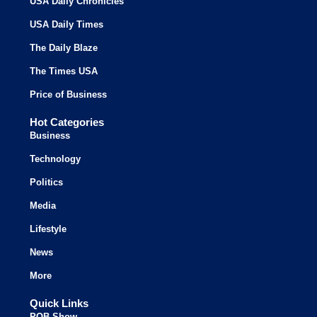
USA Daily Chronicles
USA Daily Times
The Daily Blaze
The Times USA
Price of Business
Hot Categories
Business
Technology
Politics
Media
Lifestyle
News
More
Quick Links
POB Show