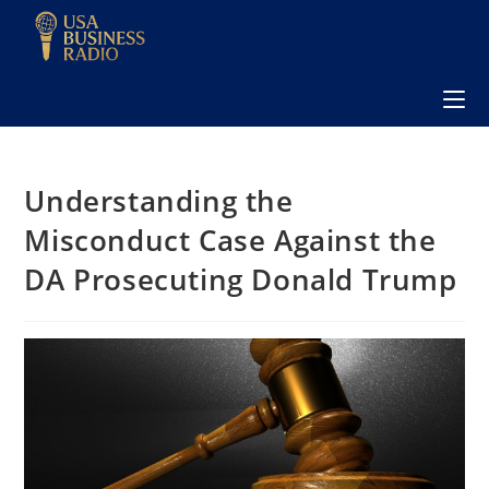
Understanding the
Misconduct Case Against the
DA Prosecuting Donald Trump