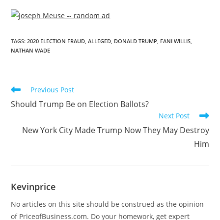
TAGS
:
2020 ELECTION FRAUD
,
ALLEGED
,
DONALD TRUMP
,
FANI WILLIS
,
NATHAN WADE
Previous Post
Should Trump Be on Election Ballots?
Next Post
New York City Made Trump Now They May Destroy
Him
Kevinprice
No articles on this site should be construed as the opinion
of PriceofBusiness.com. Do your homework, get expert