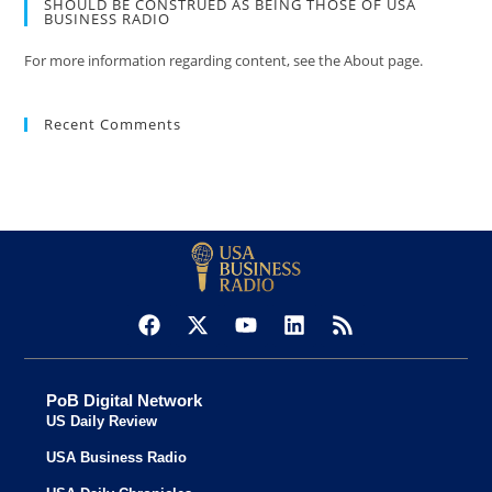
SHOULD BE CONSTRUED AS BEING THOSE OF USA
BUSINESS RADIO
For more information regarding content, see the About page.
Recent Comments
PoB Digital Network
US Daily Review
USA Business Radio