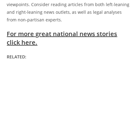
viewpoints. Consider reading articles from both left-leaning
and right-leaning news outlets, as well as legal analyses
from non-partisan experts.
For more great national news stories
click here.
RELATED: