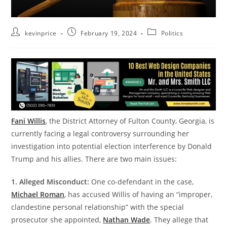
kevinprice
February 19, 2024
Politics
Fani Willis
, the District Attorney of Fulton County, Georgia, is
currently facing a legal controversy surrounding her
investigation into potential election interference by Donald
Trump and his allies. There are two main issues:
1. Alleged Misconduct:
One co-defendant in the case,
Michael Roman
, has accused Willis of having an “improper,
clandestine personal relationship” with the special
prosecutor she appointed,
Nathan Wade
. They allege that