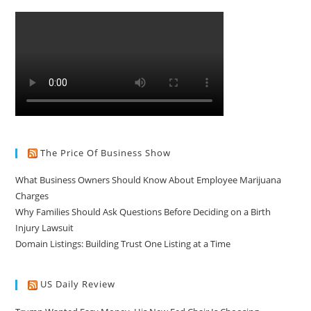
The Price Of Business Show
What Business Owners Should Know About Employee Marijuana
Charges
Why Families Should Ask Questions Before Deciding on a Birth
Injury Lawsuit
Domain Listings: Building Trust One Listing at a Time
US Daily Review