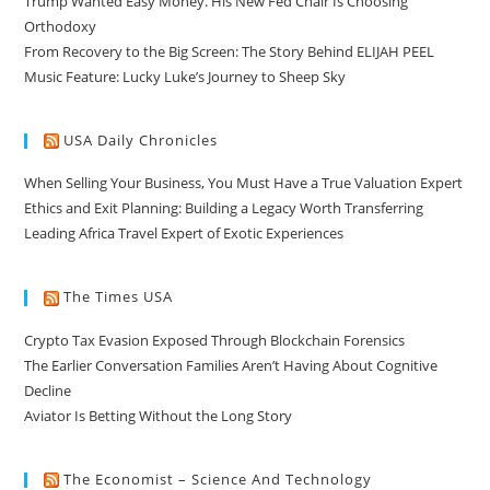
Trump Wanted Easy Money. His New Fed Chair Is Choosing
Orthodoxy
From Recovery to the Big Screen: The Story Behind ELIJAH PEEL
Music Feature: Lucky Luke’s Journey to Sheep Sky
USA Daily Chronicles
When Selling Your Business, You Must Have a True Valuation Expert
Ethics and Exit Planning: Building a Legacy Worth Transferring
Leading Africa Travel Expert of Exotic Experiences
The Times USA
Crypto Tax Evasion Exposed Through Blockchain Forensics
The Earlier Conversation Families Aren’t Having About Cognitive
Decline
Aviator Is Betting Without the Long Story
The Economist – Science And Technology