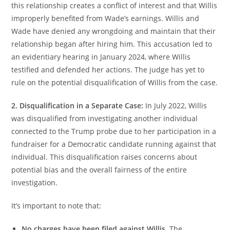
this relationship creates a conflict of interest and that Willis
improperly benefited from Wade’s earnings. Willis and
Wade have denied any wrongdoing and maintain that their
relationship began after hiring him. This accusation led to
an evidentiary hearing in January 2024, where Willis
testified and defended her actions. The judge has yet to
rule on the potential disqualification of Willis from the case.
2. Disqualification in a Separate Case:
In July 2022, Willis
was disqualified from investigating another individual
connected to the Trump probe due to her participation in a
fundraiser for a Democratic candidate running against that
individual. This disqualification raises concerns about
potential bias and the overall fairness of the entire
investigation.
It’s important to note that:
No charges have been filed against Willis.
The